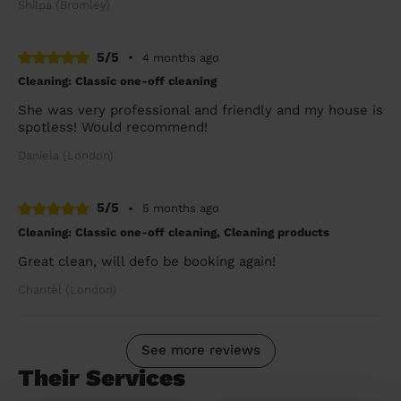
Shilpa (Bromley)
5/5
•
4 months ago
Cleaning: Classic one-off cleaning
She was very professional and friendly and my house is
spotless! Would recommend!
Daniela (London)
5/5
•
5 months ago
Cleaning: Classic one-off cleaning, Cleaning products
Great clean, will defo be booking again!
Chantèl (London)
See more reviews
Their Services