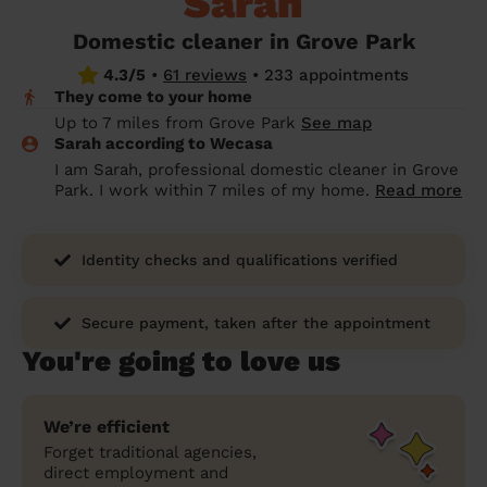
Sarah
prepare...
Everywhere in the UK
Everywhere in the UK
Everywhere in the UK
Everywhere in the UK
Cleveland
Coventry
Coventry
Coventry
Coventry
Domestic cleaner in Grove Park
House cleaning services: How to choose
4.3/5
•
61 reviews
•
233 appointments
Cities
Croydon
Cities
Croydon
Cities
Croydon
Cities
Croydon
the best one for you
They come to your home
Boroughs
Boroughs
Boroughs
Boroughs
Up to 7 miles from Grove Park
See map
How to prepare for an end of tenancy
Sarah according to Wecasa
cleaning
cleaning articles
hair articles
beauty articles
massage articles
I am Sarah, professional domestic cleaner in Grove
Park. I work within 7 miles of my home.
Read more
Wecasa Domestic Cleaners
Identity checks and qualifications verified
Secure payment, taken after the appointment
You're going to love us
We’re efficient
Forget traditional agencies,
direct employment and