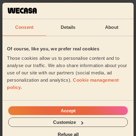
Cleaning
Cleaning
products
Consent
Details
About
Their travel zone
Of course, like you, we prefer real cookies
Those cookies allow us to personalise content and to
analyse our traffic. We also share information about your
use of our site with our partners (social media, ad
personalization and analytics).
Cookie management
policy
.
Accept
Customize
Book to my address
Refuse all