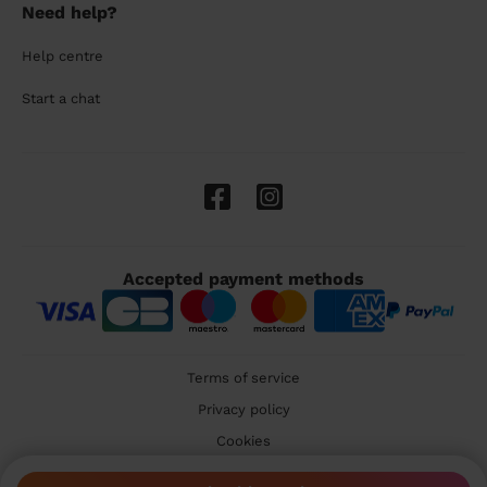
Need help?
Help centre
Start a chat
Accepted payment methods
Terms of service
Privacy policy
Cookies
🇬🇧 United Kingdom