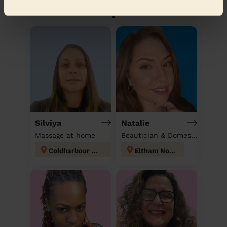
Discover other pros
Silviya
Natalie
Massage at home
Beautician & Domestic cleaner
Coldharbour and New Eltham
Eltham North