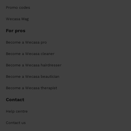
Promo codes
Wecasa Mag
For pros
Become a Wecasa pro
Become a Wecasa cleaner
Become a Wecasa hairdresser
Become a Wecasa beautician
Become a Wecasa therapist
Contact
Help centre
Contact us