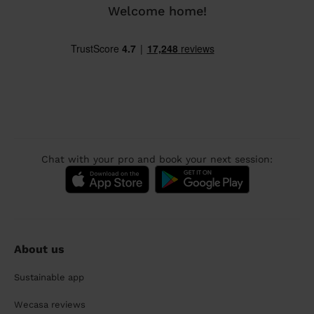
Welcome home!
Chat with your pro and book your next session:
About us
Sustainable app
Wecasa reviews