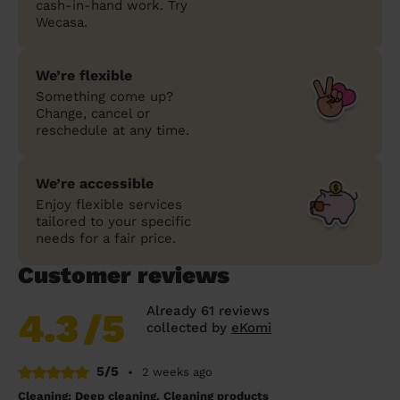
cash-in-hand work. Try
Wecasa.
We’re flexible
Something come up?
Change, cancel or
reschedule at any time.
We’re accessible
Enjoy flexible services
tailored to your specific
needs for a fair price.
Customer reviews
Already 61 reviews
4.3
/5
collected by
eKomi
5/5
•
2 weeks ago
Cleaning: Deep cleaning, Cleaning products