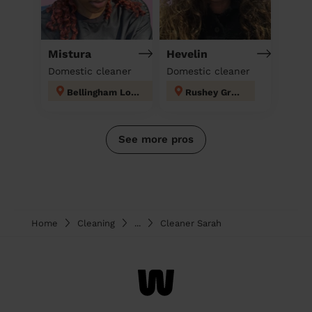
Mistura
Hevelin
Domestic cleaner
Domestic cleaner
Bellingham London
Rushey Green
See more pros
Home
Cleaning
...
Cleaner Sarah