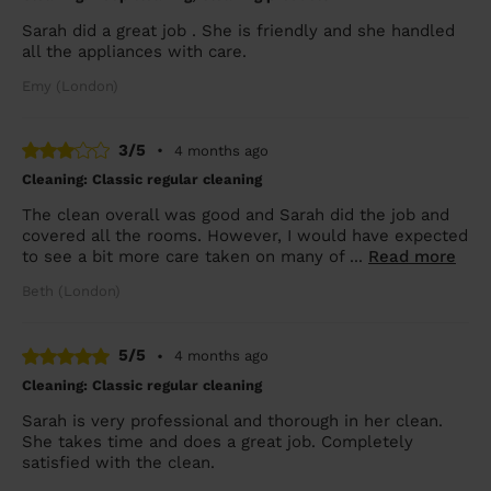
Sarah did a great job . She is friendly and she handled
all the appliances with care.
Emy (London)
3/5
•
4 months ago
Cleaning: Classic regular cleaning
The clean overall was good and Sarah did the job and
covered all the rooms. However, I would have expected
to see a bit more care taken on many of ...
Read more
Beth (London)
5/5
•
4 months ago
Cleaning: Classic regular cleaning
Sarah is very professional and thorough in her clean.
She takes time and does a great job. Completely
satisfied with the clean.