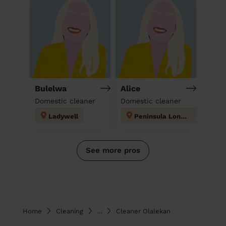
Bulelwa
Alice
Domestic cleaner
Domestic cleaner
Ladywell
Peninsula London
See more pros
Home
Cleaning
...
Cleaner Olalekan