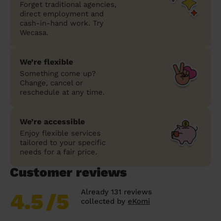
Forget traditional agencies,
direct employment and
cash-in-hand work. Try
Wecasa.
We’re flexible
Something come up?
Change, cancel or
reschedule at any time.
We’re accessible
Enjoy flexible services
tailored to your specific
needs for a fair price.
Customer reviews
Already 131 reviews
4.5
/5
collected by
eKomi