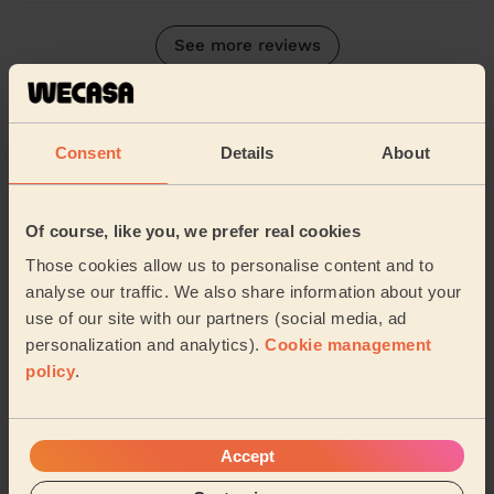
See more reviews
Their Services
Cleaning
Consent
Details
About
Cleaning
products
Their travel zone
Of course, like you, we prefer real cookies
Those cookies allow us to personalise content and to
analyse our traffic. We also share information about your
use of our site with our partners (social media, ad
personalization and analytics).
Cookie management
policy
.
Accept