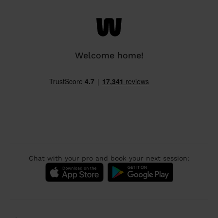
Welcome home!
Chat with your pro and book your next session: