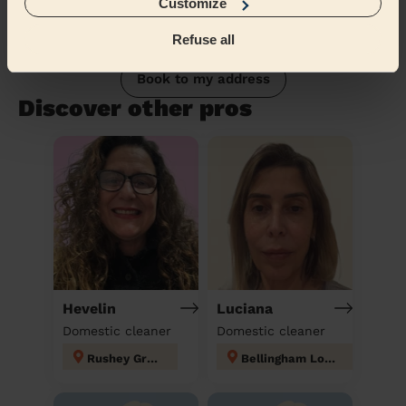
Customize
Refuse all
Book to my address
Discover other pros
Hevelin
Luciana
Domestic cleaner
Domestic cleaner
Rushey Green
Bellingham London