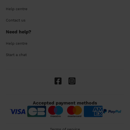
Help centre
Contact us
Need help?
Help centre
Start a chat
Accepted payment methods
Terms of service