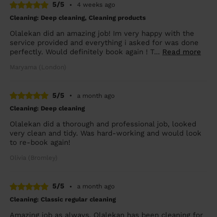
5/5
•
4 weeks ago
Cleaning: Deep cleaning, Cleaning products
Olalekan did an amazing job! Im very happy with the
service provided and everything i asked for was done
perfectly. Would definitely book again ! T...
Read more
Maryama (London)
5/5
•
a month ago
Cleaning: Deep cleaning
Olalekan did a thorough and professional job, looked
very clean and tidy. Was hard-working and would look
to re-book again!
Olivia (Bromley)
5/5
•
a month ago
Cleaning: Classic regular cleaning
Amazing job as always. Olalekan has been cleaning for