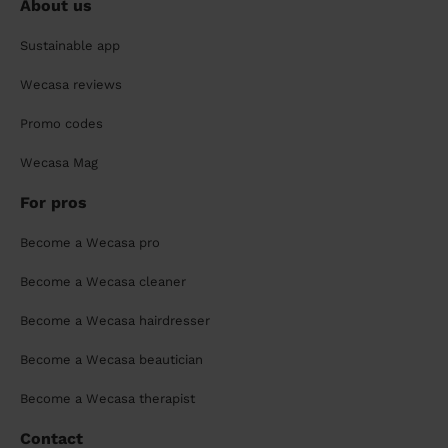
About us
Sustainable app
Wecasa reviews
Promo codes
Wecasa Mag
For pros
Become a Wecasa pro
Become a Wecasa cleaner
Become a Wecasa hairdresser
Become a Wecasa beautician
Become a Wecasa therapist
Contact