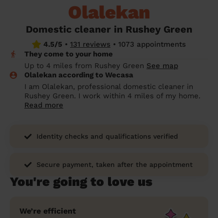
Olalekan
prepare...
Everywhere in the UK
Everywhere in the UK
Everywhere in the UK
Everywhere in the UK
Cleveland
Coventry
Coventry
Coventry
Coventry
House cleaning services: How to choose
Domestic cleaner in Rushey Green
Cities
Croydon
Cities
Croydon
Cities
Croydon
Cities
Croydon
the best one for you
4.5/5
•
131 reviews
•
1073 appointments
They come to your home
Boroughs
Boroughs
Boroughs
Boroughs
How to prepare for an end of tenancy
Up to 4 miles from Rushey Green
See map
cleaning
cleaning articles
hair articles
beauty articles
massage articles
Olalekan according to Wecasa
I am Olalekan, professional domestic cleaner in
Wecasa Domestic Cleaners
Rushey Green. I work within 4 miles of my home.
Read more
Identity checks and qualifications verified
Secure payment, taken after the appointment
You're going to love us
We’re efficient