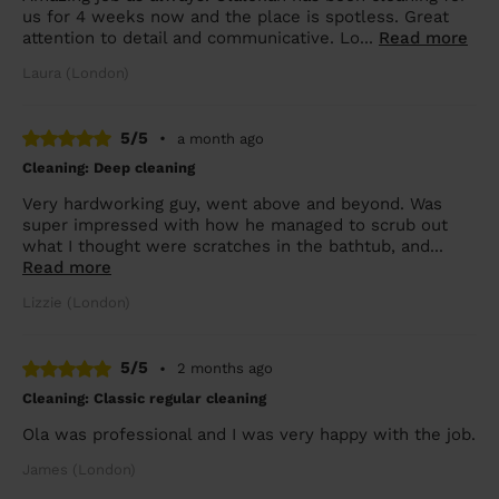
us for 4 weeks now and the place is spotless. Great
attention to detail and communicative. Lo...
Read more
Laura (London)
5/5
•
a month ago
Cleaning: Deep cleaning
Very hardworking guy, went above and beyond. Was
super impressed with how he managed to scrub out
what I thought were scratches in the bathtub, and...
Read more
Lizzie (London)
5/5
•
2 months ago
Cleaning: Classic regular cleaning
Ola was professional and I was very happy with the job.
James (London)