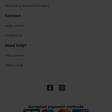
Become a Wecasa therapist
Contact
Help centre
Contact us
Need help?
Help centre
Start a chat
Accepted payment methods