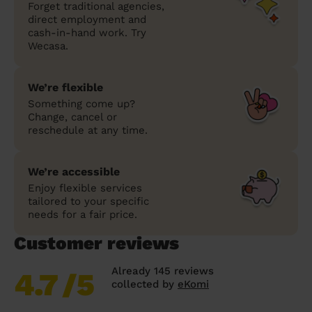
Forget traditional agencies,
direct employment and
cash-in-hand work. Try
Wecasa.
We’re flexible
Something come up?
Change, cancel or
reschedule at any time.
We’re accessible
Enjoy flexible services
tailored to your specific
needs for a fair price.
Customer reviews
Already 145 reviews
4.7
/5
collected by
eKomi