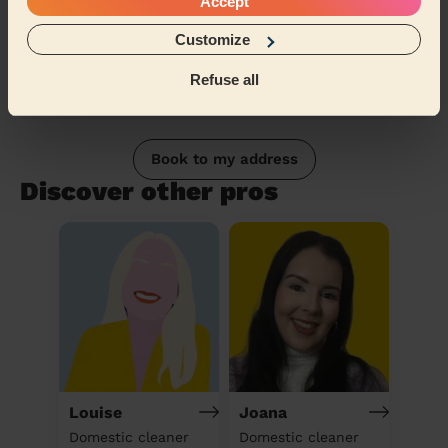
Accept
Customize
Refuse all
Book to my address
Discover other pros
Louise
Joana
Domestic cleaner
Domestic cleaner