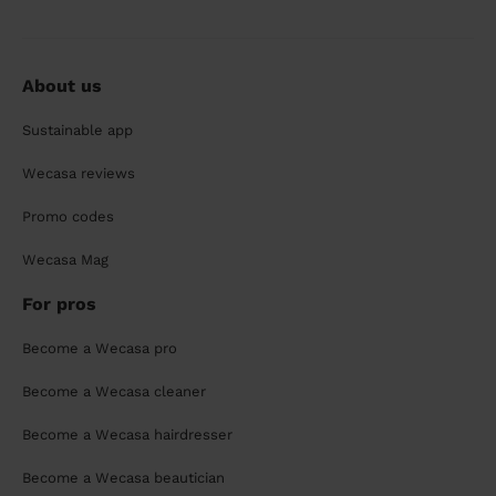
About us
Sustainable app
Wecasa reviews
Promo codes
Wecasa Mag
For pros
Become a Wecasa pro
Become a Wecasa cleaner
Become a Wecasa hairdresser
Become a Wecasa beautician