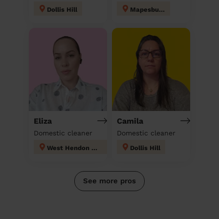
Dollis Hill
Mapesbury
Eliza
Camila
Domestic cleaner
Domestic cleaner
West Hendon London
Dollis Hill
See more pros