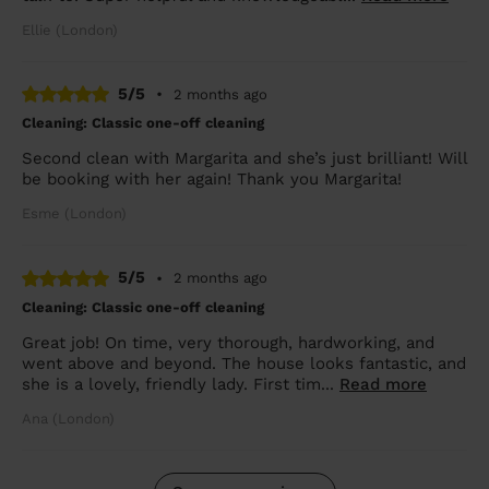
Ellie (London)
5/5
•
2 months ago
Cleaning: Classic one-off cleaning
Second clean with Margarita and she’s just brilliant! Will
be booking with her again! Thank you Margarita!
Esme (London)
5/5
•
2 months ago
Cleaning: Classic one-off cleaning
Great job! On time, very thorough, hardworking, and
went above and beyond. The house looks fantastic, and
she is a lovely, friendly lady. First tim...
Read more
Ana (London)