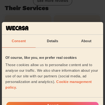
See more reviews
Their Services
Cleaning
Cleaning
products
Consent
Details
About
Ironing
Of course, like you, we prefer real cookies
Those cookies allow us to personalise content and to
Their travel zone
analyse our traffic. We also share information about your
use of our site with our partners (social media, ad
personalization and analytics).
Cookie management
policy
.