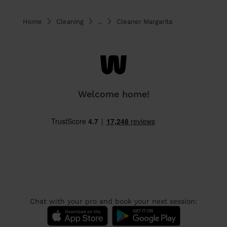
Home
Cleaning
...
Cleaner Margarita
Welcome home!
Chat with your pro and book your next session: