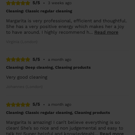
5/5
•
3 weeks ago
Cleaning: Classic regular cleaning
Margarita is very professional, efficient and thoughtful.
She has a very positive energy which makes her a joy
to have around. I highly recommend h...
Read more
Virginia (London)
5/5
•
a month ago
Cleaning: Deep cleaning, Cleaning products
Very good cleaning
Johannes (London)
5/5
•
a month ago
Cleaning: Classic regular cleaning, Cleaning products
Margarita Is amazing! I can’t believe everything is so
clean! She’s so nice and non judgemental and easy to
talk to! Super helpful and knowledgeabl...
Read more