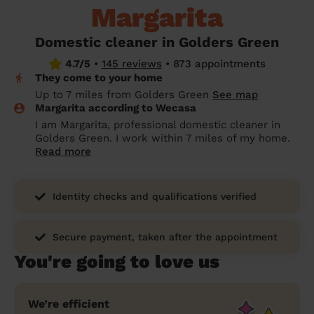
Margarita
prepare...
Everywhere in the UK
Everywhere in the UK
Everywhere in the UK
Everywhere in the UK
Cleveland
Coventry
Coventry
Coventry
Coventry
House cleaning services: How to choose
Domestic cleaner in Golders Green
Cities
Croydon
Cities
Croydon
Cities
Croydon
Cities
Croydon
the best one for you
4.7/5
•
145 reviews
•
873 appointments
They come to your home
Boroughs
Boroughs
Boroughs
Boroughs
How to prepare for an end of tenancy
Up to 7 miles from Golders Green
See map
cleaning
cleaning articles
hair articles
beauty articles
massage articles
Margarita according to Wecasa
I am Margarita, professional domestic cleaner in
Wecasa Domestic Cleaners
Golders Green. I work within 7 miles of my home.
Read more
Identity checks and qualifications verified
Secure payment, taken after the appointment
You're going to love us
We’re efficient