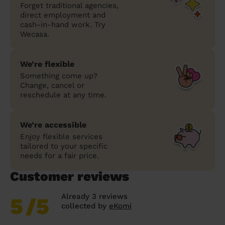
Forget traditional agencies,
direct employment and
cash-in-hand work. Try
Wecasa.
We’re flexible
Something come up?
Change, cancel or
reschedule at any time.
We’re accessible
Enjoy flexible services
tailored to your specific
needs for a fair price.
Customer reviews
Already 3 reviews
5
/5
collected by
eKomi