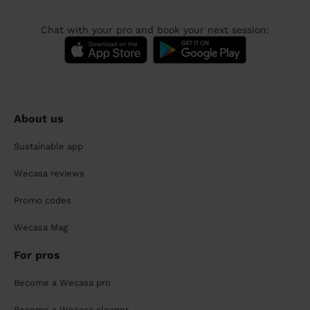
Chat with your pro and book your next session:
About us
Sustainable app
Wecasa reviews
Promo codes
Wecasa Mag
For pros
Become a Wecasa pro
Become a Wecasa cleaner