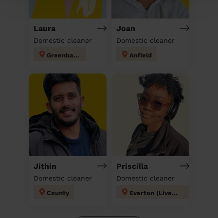
Laura
Joan
Domestic cleaner
Domestic cleaner
Greenbank
Anfield
Jithin
Priscilla
Domestic cleaner
Domestic cleaner
County
Everton (Liverpool)