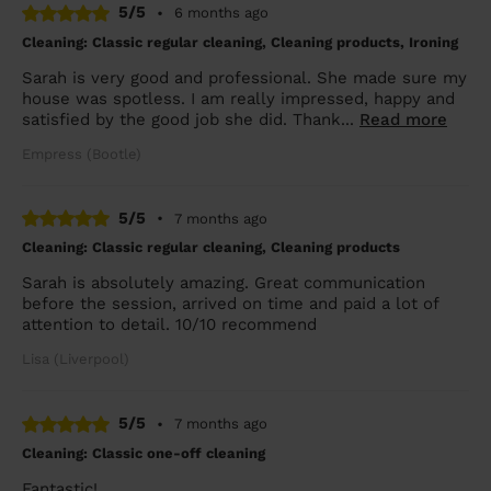
5/5
•
6 months ago
Cleaning: Classic regular cleaning, Cleaning products, Ironing
Sarah is very good and professional. She made sure my
house was spotless. I am really impressed, happy and
satisfied by the good job she did. Thank...
Read more
Empress (Bootle)
5/5
•
7 months ago
Cleaning: Classic regular cleaning, Cleaning products
Sarah is absolutely amazing. Great communication
before the session, arrived on time and paid a lot of
attention to detail. 10/10 recommend
Lisa (Liverpool)
5/5
•
7 months ago
Cleaning: Classic one-off cleaning
Fantastic!