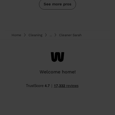
See more pros
Home
Cleaning
...
Cleaner Sarah
Welcome home!