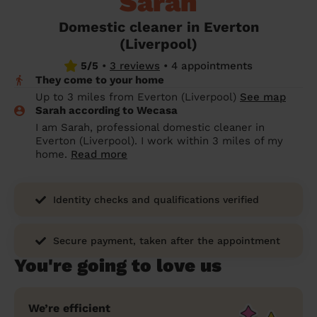
Sarah
prepare...
Everywhere in the UK
Everywhere in the UK
Everywhere in the UK
Everywhere in the UK
Cleveland
Coventry
Coventry
Coventry
Coventry
Domestic cleaner in Everton
House cleaning services: How to choose
(Liverpool)
Cities
Croydon
Cities
Croydon
Cities
Croydon
Cities
Croydon
the best one for you
5/5
•
3 reviews
•
4 appointments
Boroughs
Boroughs
Boroughs
Boroughs
They come to your home
How to prepare for an end of tenancy
Up to 3 miles from Everton (Liverpool)
See map
cleaning
cleaning articles
hair articles
beauty articles
massage articles
Sarah according to Wecasa
I am Sarah, professional domestic cleaner in
Wecasa Domestic Cleaners
Everton (Liverpool). I work within 3 miles of my
home.
Read more
Identity checks and qualifications verified
Secure payment, taken after the appointment
You're going to love us
We’re efficient