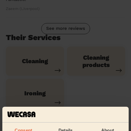
Zaeem (Liverpool)
See more reviews
Their Services
Cleaning
Cleaning
products
Ironing
Their travel zone
Consent
Details
About