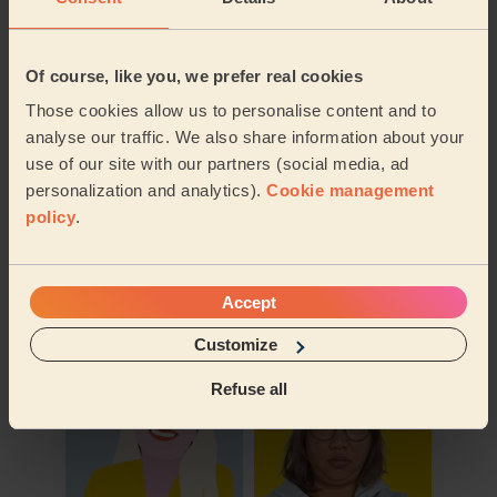
Of course, like you, we prefer real cookies
Those cookies allow us to personalise content and to
analyse our traffic. We also share information about your
use of our site with our partners (social media, ad
personalization and analytics).
Cookie management
policy
.
Book to my address
Accept
Discover other pros
Customize
Refuse all