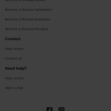
Become a Wecasa hairdresser
Become a Wecasa beautician
Become a Wecasa therapist
Contact
Help centre
Contact us
Need help?
Help centre
Start a chat