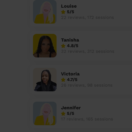
Louise
5/5
22 reviews, 172 sessions
Tanisha
4.8/5
32 reviews, 312 sessions
Victoria
4.7/5
26 reviews, 98 sessions
Jennifer
5/5
17 reviews, 165 sessions