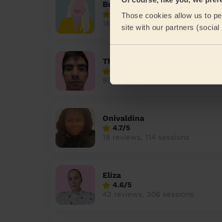
Bulelwa
4.9/5
Those cookies allow us to per
180 reviews, 758 sessions
site with our partners (socia
Theocharis
4.7/5
87 reviews, 409 sessions
Onivaldina
4.7/5
18 reviews, 114 sessions
Eliza
4.6/5
42 reviews, 306 sessions