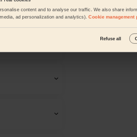
sonalise content and to analyse our traffic. We also share infor
l media, ad personalization and analytics).
Cookie management 
Refuse all