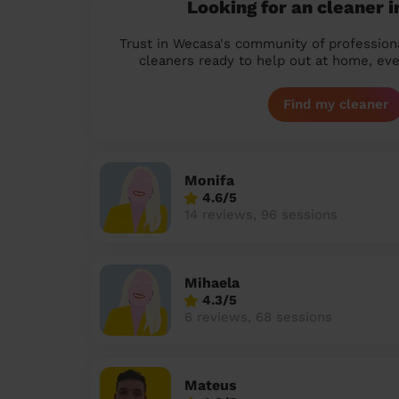
Looking for an cleaner 
Trust in Wecasa's community of profession
cleaners ready to help out at home, eve
Find my cleaner
Monifa
4.6/5
14 reviews, 96 sessions
Mihaela
4.3/5
6 reviews, 68 sessions
Mateus