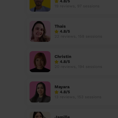
4.8/5
19 reviews, 97 sessions
Thais
4.8/5
22 reviews, 158 sessions
Christin
4.8/5
20 reviews, 194 sessions
Mayara
4.8/5
13 reviews, 153 sessions
Jamille