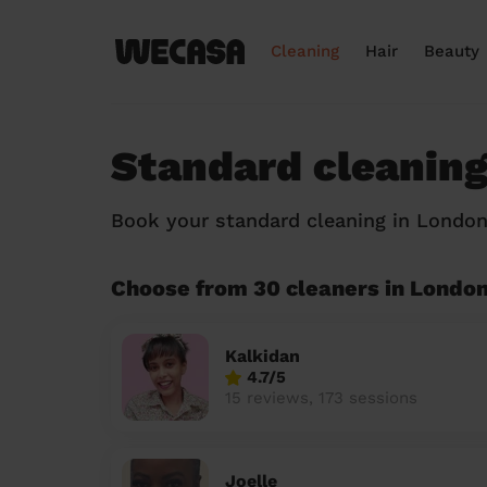
Cleaning
Hair
Beauty
Standard cleaning
Book your standard cleaning in Londo
Choose from 30 cleaners in Londo
Kalkidan
4.7/5
15 reviews, 173 sessions
Joelle