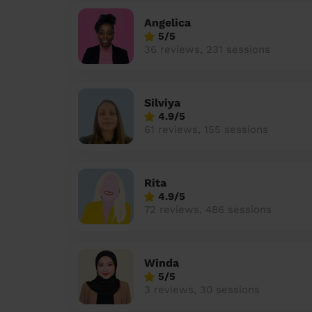
Angelica
5/5
36 reviews, 231 sessions
Silviya
4.9/5
61 reviews, 155 sessions
Rita
4.9/5
72 reviews, 486 sessions
Winda
5/5
3 reviews, 30 sessions