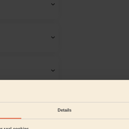
Details
er real cookies