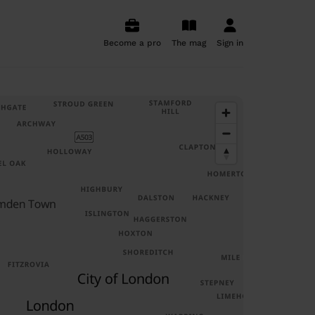
Become a pro
The mag
Sign in