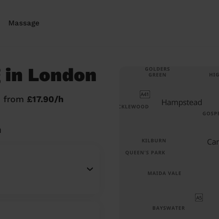
Massage
 in London
n from
£17.90/h
n