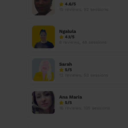
4.6/5
15 reviews, 92 sessions
Ngalula
4.1/5
8 reviews, 48 sessions
Sarah
5/5
12 reviews, 53 sessions
Ana Maria
5/5
16 reviews, 105 sessions