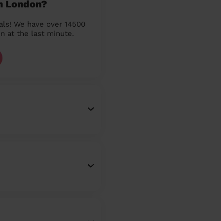
in London?
als! We have over 14500
n at the last minute.