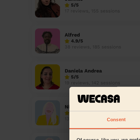
5/5
17 reviews, 155 sessions
Alfred
4.9/5
38 reviews, 185 sessions
Daniela Andrea
5/5
19 reviews, 142 sessions
Nicole
4.2/5
13 reviews, 113 sessions
Consent
Of course, like you, we pref