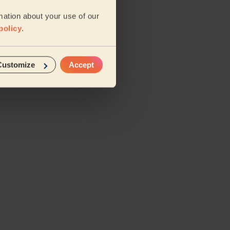
mation about your use of our
policy
.
Customize
Accept