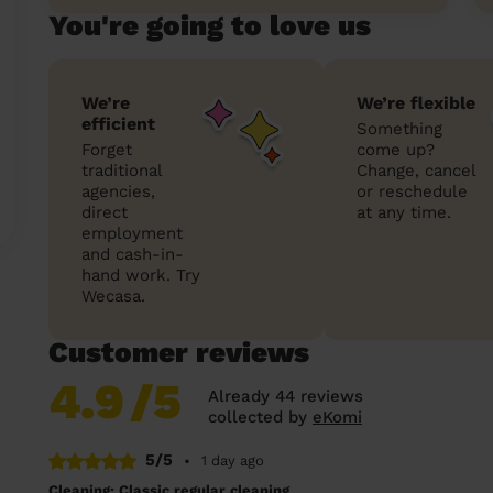
You're going to love us
We’re
We’re flexible
efficient
Something
Forget
come up?
traditional
Change, cancel
agencies,
or reschedule
direct
at any time.
employment
and cash-in-
hand work. Try
Wecasa.
Customer reviews
4.9
/5
Already 44 reviews
collected by
eKomi
5/5
•
1 day ago
Cleaning: Classic regular cleaning