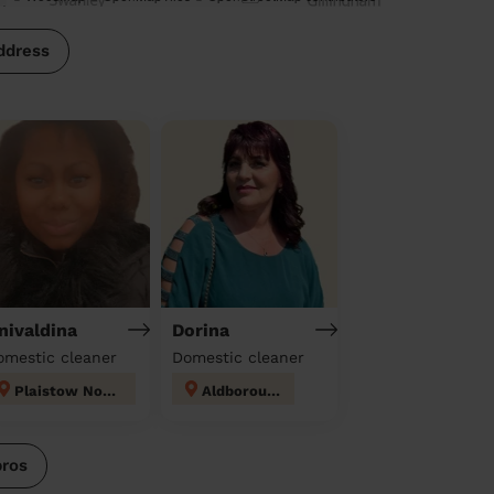
ddress
nivaldina
Dorina
omestic cleaner
Domestic cleaner
Plaistow North
Aldborough
pros