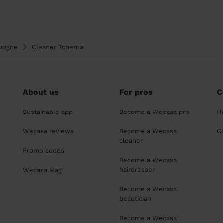
coigne
Cleaner Tcherna
About us
For pros
C
Sustainable app
Become a Wecasa pro
H
Wecasa reviews
Become a Wecasa
C
cleaner
Promo codes
Become a Wecasa
hairdresser
Wecasa Mag
Become a Wecasa
beautician
Become a Wecasa