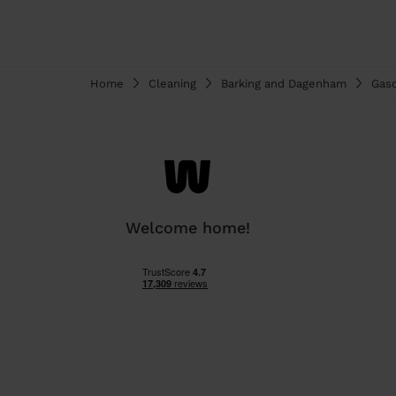
Home
Cleaning
Barking and Dagenham
Gas
Welcome home!