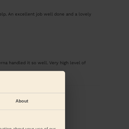
elp. An excellent job well done and a lovely
a handled it so well. Very high level of
views
About
mation about your use of our