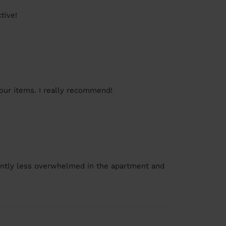
tive!
 our items. I really recommend!
icantly less overwhelmed in the apartment and