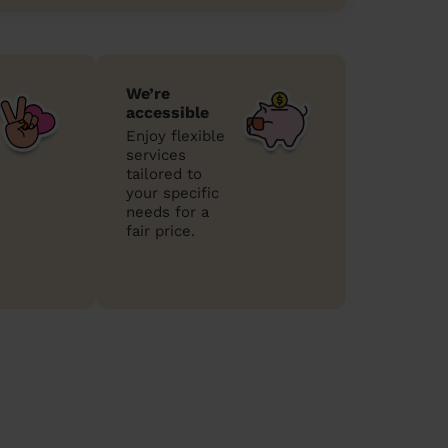
We’re
accessible
Enjoy flexible
services
tailored to
your specific
needs for a
fair price.