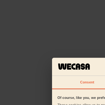
Consent
Of course, like you, we pref
Those cookies allow us to per