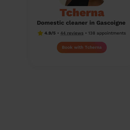
Tcherna
Domestic cleaner in Gascoigne
4.9/5
•
44 reviews
•
138 appointments
Book with Tcherna