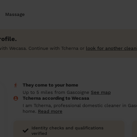
Massage
ofile.
with Wecasa. Continue with Tcherna or
look for another clean
They come to your home
Up to 5 miles from Gascoigne
See map
Tcherna according to Wecasa
I am Tcherna, professional domestic cleaner in Gas
home.
Read more
Identity checks and qualifications
verified