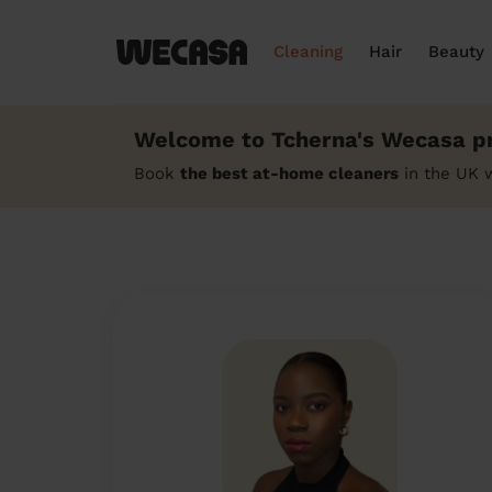
Cleaning
Hair
Beauty
Welcome to Tcherna's Wecasa pr
Book
the best at-home cleaners
in the UK 