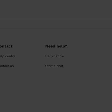
ontact
Need help?
elp centre
Help centre
ontact us
Start a chat