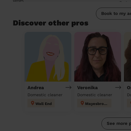
Book to my a
Discover other pros
Andrea
Veronika
O
Domestic cleaner
Domestic cleaner
D
Wall End
Mayesbrook
See more 