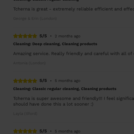
Tcherna is great - extremely reliable efficient and effec
George & Erin (London)
5/5
•
2 months ago
Cleaning: Deep cleaning, Cleaning products
Amazing service. Really friendly and careful with all of
Antonia (London)
5/5
•
5 months ago
Cleaning: Classic regular cleaning, Cleaning products
Tcherna is super awesome and friendly!!! I feel signif
should have done this a lot sooner :)
Layla (Ilford)
5/5
•
5 months ago