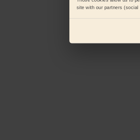
site with our partners (socia