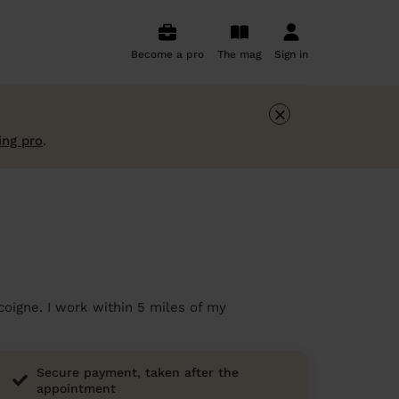
Become a pro
The mag
Sign in
×
ing pro
.
coigne. I work within 5 miles of my
Secure payment, taken after the
appointment