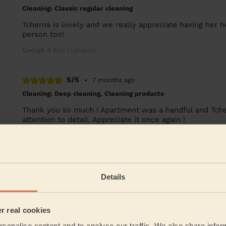
Cleaning: Classic regular cleaning
Tcherna is lovely and we really appreciate having her h
person too!
George & Erin (London)
5/5
•
7 months ago
Cleaning: Deep cleaning, Cleaning products
Thank you so much ! Apartment was a handful and Tchern
attention to detail. Appreciate it once again !
Alex (London)
See more re
Details
Their Services
er real cookies
Cleaning
sonalise content and to analyse our traffic. We also share infor