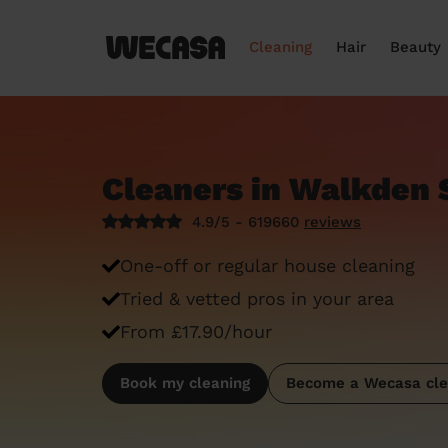
Cleaning
Hair
Beauty
Cleaners in Walkden 
4.9/5 - 619660
reviews
One-off or regular house cleaning
Tried & vetted pros in your area
From £17.90/hour
Book my cleaning
Become a Wecasa cle