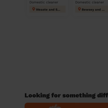
Domestic cleaner
Domestic cleaner
Weaste and Seedley
Bewsey and Whitecross
Looking for something diff