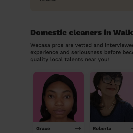
Domestic cleaners in Wal
Wecasa pros are vetted and interviewe
experience and seriousness before be
quality local talents near you!
Grace
Roberta