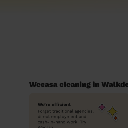
Wecasa cleaning in Walkd
We’re efficient
Forget traditional agencies,
direct employment and
cash-in-hand work. Try
Wecasa.