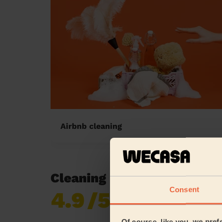
Airbnb cleaning
Cleaning reviews in Walk
Consent
4.9
/5
Already 619,170
reviews collected by
eKomi
Of course, like you, we pref