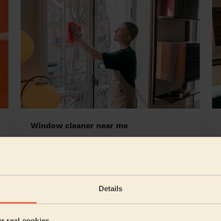
Window cleaner near me
den South
Details
5/5
•
8 hours ago
Cleaning: Classic one-off cleaning, Cleaning products
er real cookies