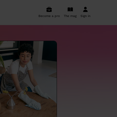
Become a pro
The mag
Sign in