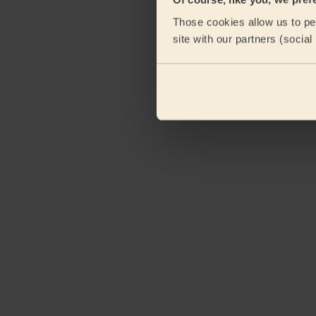
Those cookies allow us to per
site with our partners (socia