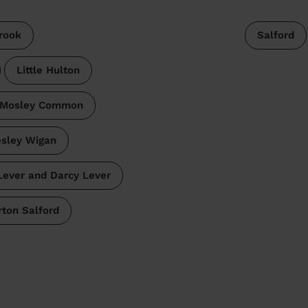
rook
Salford
Little Hulton
 Mosley Common
esley Wigan
 Lever and Darcy Lever
rton Salford