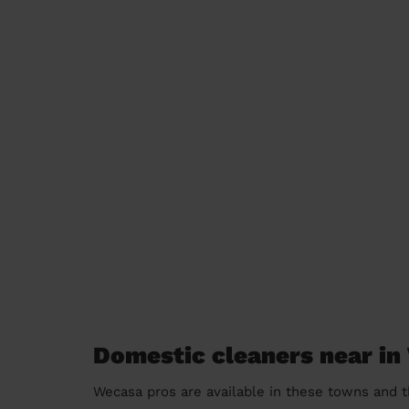
Domestic cleaners near i
Wecasa pros are available in these towns and t