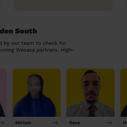
kden South
d by our team to check for
coming Wecasa partners. High-
Miriam
Dave
H