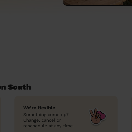
en South
We’re flexible
Something come up?
Change, cancel or
reschedule at any time.