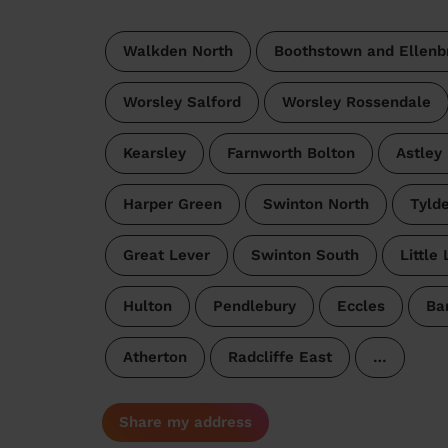
Walkden North
Boothstown and Ellenb
Worsley Salford
Worsley Rossendale
Kearsley
Farnworth Bolton
Astley
Harper Green
Swinton North
Tyld
Great Lever
Swinton South
Little
Hulton
Pendlebury
Eccles
Ba
Atherton
Radcliffe East
…
Share my address