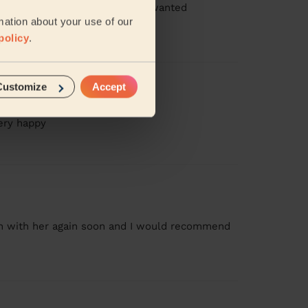
ressed, booked 2.5hours, I just wanted
..
Read more
mation about your use of our
policy
.
Customize
Accept
very happy
ean with her again soon and I would recommend