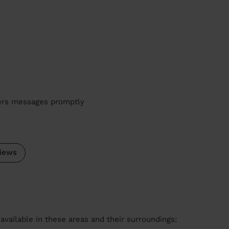
wers messages promptly
iews
available in these areas and their surroundings: