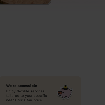
We’re accessible
Enjoy flexible services
tailored to your specific
needs for a fair price.