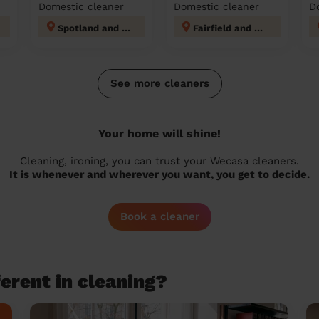
Domestic cleaner
Domestic cleaner
D
Spotland and Falinge
Fairfield and Howley
See more cleaners
Your home will shine!
Cleaning, ironing, you can trust your Wecasa cleaners.
It is whenever and wherever you want, you get to decide.
Book a cleaner
erent in cleaning?