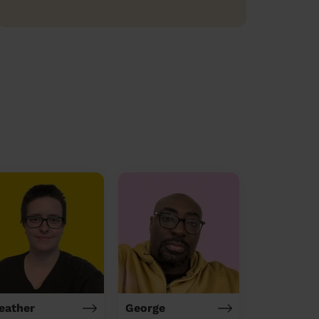
eather
George