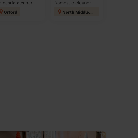
omestic cleaner
Domestic cleaner
Orford
North Middleton