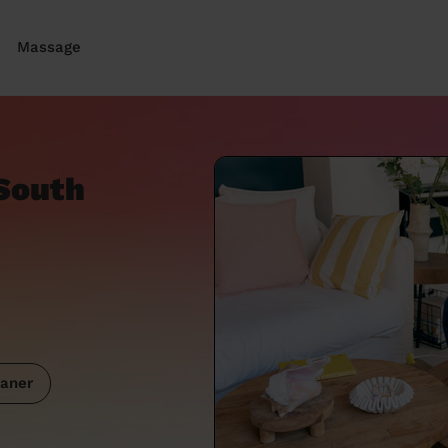
Massage
South
aner