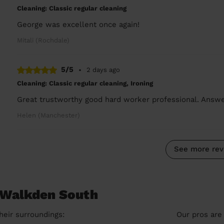
Cleaning: Classic regular cleaning
George was excellent once again!
Mitali (Rochdale)
5/5
•
2 days ago
Cleaning: Classic regular cleaning, Ironing
Great trustworthy good hard worker professional. Ans
Helen (Manchester)
See more rev
n Walkden South
heir surroundings:
Our pros are 