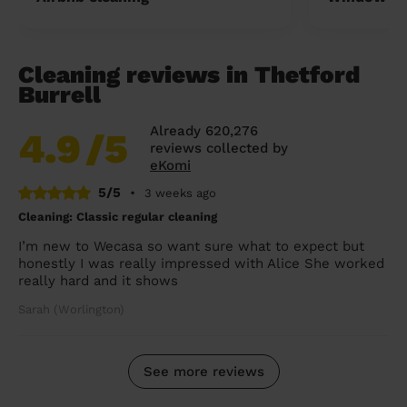
Cleaning reviews in Thetford
Burrell
Already 620,276
4.9
/5
reviews collected by
eKomi
5/5
•
3 weeks ago
Cleaning: Classic regular cleaning
I’m new to Wecasa so want sure what to expect but
honestly I was really impressed with Alice She worked
really hard and it shows
Sarah (Worlington)
See more reviews