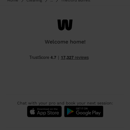
Home
Cleaning
...
Thetford Burrell
Welcome home!
Chat with your pro and book your next session: