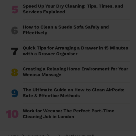
5
Speed Up Your Dry Cleaning: Tips, Times, and
Services Explained
6
How to Clean a Suede Sofa Safely and
Effectively
7
Quick Tips for Arranging a Drawer in 15 Minutes
with a Drawer Organiser
8
Creating a Relaxing Home Environment for Your
Wecasa Massage
9
The Ultimate Guide on How to Clean AirPods:
Safe & Effective Methods
10
Work for Wecasa: The Perfect Part-Time
Cleaning Job in London