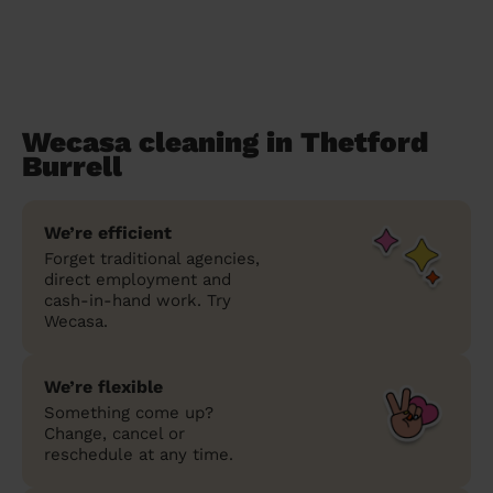
Wecasa cleaning in Thetford
Burrell
We’re efficient
Forget traditional agencies,
direct employment and
cash-in-hand work. Try
Wecasa.
We’re flexible
Something come up?
Change, cancel or
reschedule at any time.