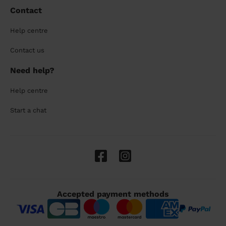
Contact
Help centre
Contact us
Need help?
Help centre
Start a chat
Accepted payment methods