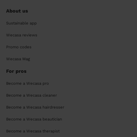
About us
Sustainable app
Wecasa reviews
Promo codes
Wecasa Mag
For pros
Become a Wecasa pro
Become a Wecasa cleaner
Become a Wecasa hairdresser
Become a Wecasa beautician
Become a Wecasa therapist