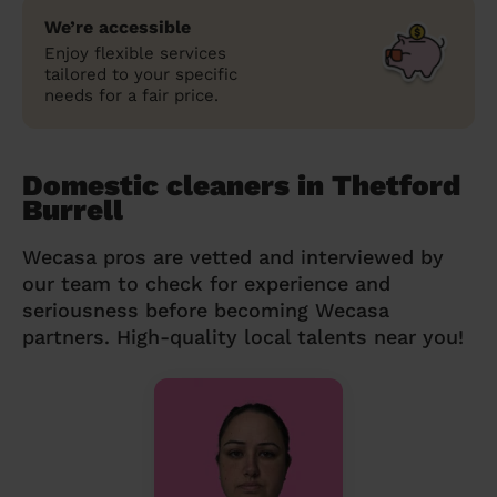
We’re accessible
Enjoy flexible services
tailored to your specific
needs for a fair price.
Domestic cleaners in Thetford
Burrell
Wecasa pros are vetted and interviewed by
our team to check for experience and
seriousness before becoming Wecasa
partners. High-quality local talents near you!