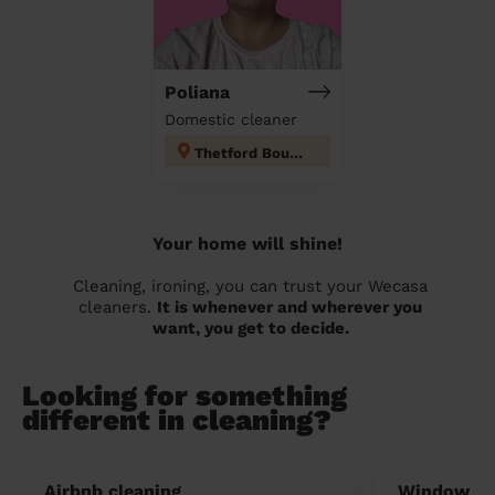
Poliana
Domestic cleaner
Thetford Boudica
Your home will shine!
Cleaning, ironing, you can trust your Wecasa
cleaners.
It is whenever and wherever you
want, you get to decide.
Looking for something
different in cleaning?
Airbnb cleaning
Window cl