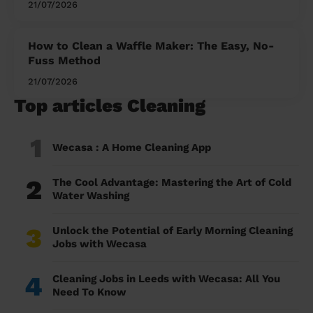
21/07/2026
How to Clean a Waffle Maker: The Easy, No-
Fuss Method
21/07/2026
Top articles Cleaning
1
Wecasa : A Home Cleaning App
2
The Cool Advantage: Mastering the Art of Cold
Water Washing
3
Unlock the Potential of Early Morning Cleaning
Jobs with Wecasa
4
Cleaning Jobs in Leeds with Wecasa: All You
Need To Know