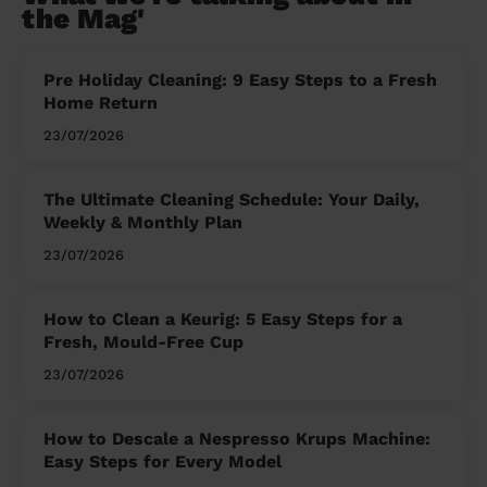
the Mag'
Pre Holiday Cleaning: 9 Easy Steps to a Fresh
Home Return
23/07/2026
The Ultimate Cleaning Schedule: Your Daily,
Weekly & Monthly Plan
23/07/2026
How to Clean a Keurig: 5 Easy Steps for a
Fresh, Mould-Free Cup
23/07/2026
How to Descale a Nespresso Krups Machine:
Easy Steps for Every Model