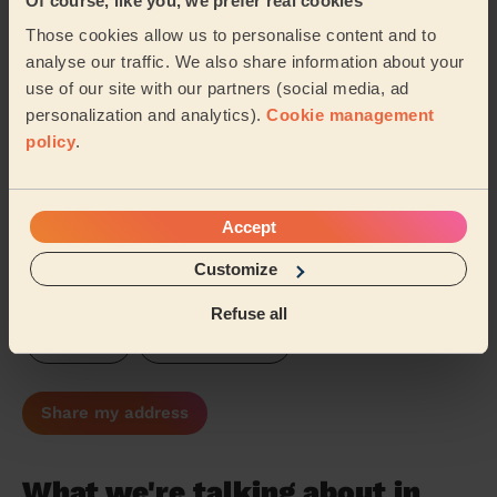
Of course, like you, we prefer real cookies
University Norwich
Fen Ditton & Fulbourn
Those cookies allow us to personalise content and to
analyse our traffic. We also share information about your
Milton & Waterbeach
Cottenham
use of our site with our partners (social media, ad
personalization and analytics).
Cookie management
New Costessey
Cherry Hinton
…
policy
.
Our pros are available in these areas and their
surroundings:
Accept
Customize
Broadland
Great Yarmouth
Breckland
Refuse all
Norwich
South Norfolk
Share my address
What we're talking about in