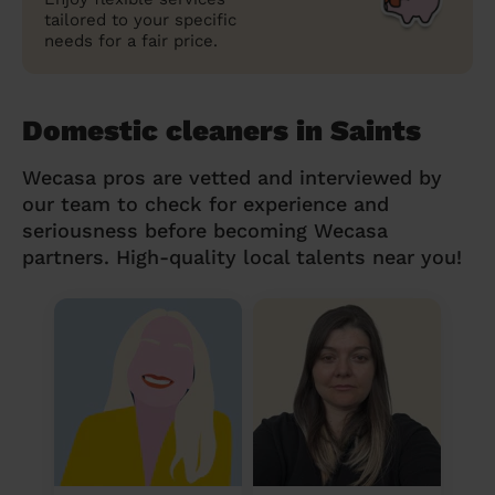
tailored to your specific
needs for a fair price.
Domestic cleaners in Saints
Wecasa pros are vetted and interviewed by
our team to check for experience and
seriousness before becoming Wecasa
partners. High-quality local talents near you!