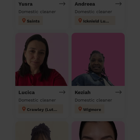
Yusra
Andreea
Domestic cleaner
Domestic cleaner
Saints
Icknield Luton
Lucica
Keziah
Domestic cleaner
Domestic cleaner
Crawley (Luton)
Wigmore