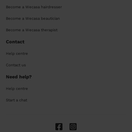
Become a Wecasa hairdresser
Become a Wecasa beautician
Become a Wecasa therapist
Contact
Help centre
Contact us
Need help?
Help centre
Start a chat