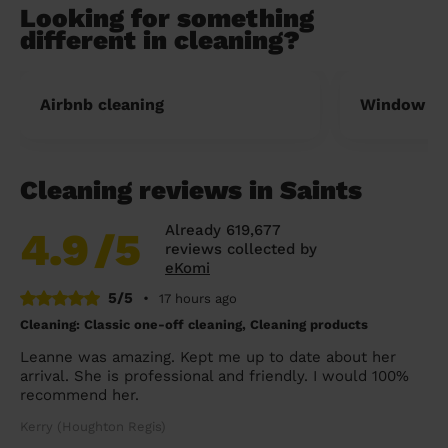
Looking for something
different in cleaning?
Airbnb cleaning
Window cl
Cleaning reviews in Saints
Already 619,677
4.9
/5
reviews collected by
eKomi
5/5
•
17 hours ago
Cleaning: Classic one-off cleaning, Cleaning products
Leanne was amazing. Kept me up to date about her
arrival. She is professional and friendly. I would 100%
recommend her.
Kerry (Houghton Regis)