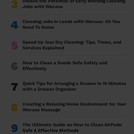
3
Unlock the Potential of Early Morning Cleaning
Jobs with Wecasa
4
Cleaning Jobs in Leeds with Wecasa: All You
Need To Know
5
Speed Up Your Dry Cleaning: Tips, Times, and
Services Explained
6
How to Clean a Suede Sofa Safely and
Effectively
7
Quick Tips for Arranging a Drawer in 15 Minutes
with a Drawer Organiser
8
Creating a Relaxing Home Environment for Your
Wecasa Massage
9
The Ultimate Guide on How to Clean AirPods:
Safe & Effective Methods