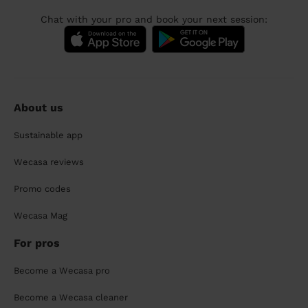
Chat with your pro and book your next session:
About us
Sustainable app
Wecasa reviews
Promo codes
Wecasa Mag
For pros
Become a Wecasa pro
Become a Wecasa cleaner