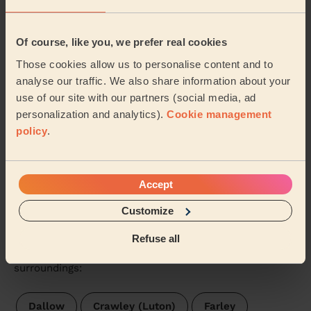
Asim (St. Albans)
Of course, like you, we prefer real cookies
5/5
•
3 days ago
Those cookies allow us to personalise content and to
Cleaning: Classic regular cleaning
analyse our traffic. We also share information about your
Sandra is very efficient and hardworking
use of our site with our partners (social media, ad
personalization and analytics).
Cookie management
Margaret (St. Albans)
policy
.
See more reviews
Accept
Domestic cleaners near in
Customize
Saints
Refuse all
Wecasa pros are available in these towns and their
surroundings:
Dallow
Crawley (Luton)
Farley