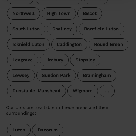
Northwell
High Town
Biscot
South Luton
Challney
Barnfield Luton
Icknield Luton
Caddington
Round Green
Leagrave
Limbury
Stopsley
Lewsey
Sundon Park
Bramingham
Dunstable-Manshead
Wigmore
…
Our pros are available in these areas and their
surroundings:
Luton
Dacorum