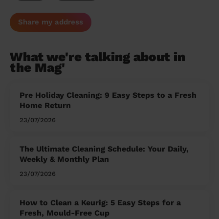
Share my address
What we're talking about in
the Mag'
Pre Holiday Cleaning: 9 Easy Steps to a Fresh
Home Return
23/07/2026
The Ultimate Cleaning Schedule: Your Daily,
Weekly & Monthly Plan
23/07/2026
How to Clean a Keurig: 5 Easy Steps for a
Fresh, Mould-Free Cup