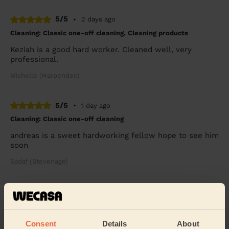
5/5
•
2 days ago
Cleaning: Classic one-off cleaning, Cleaning products
Keziah is a good hard worker. Cleaned well, very
professional.
Michelle (Harpenden)
5/5
•
1 day ago
Cleaning: Classic one-off cleaning
andreas is a sweet hardworking fellow hope to see him
soon
Sadaf (Stevenage)
5/5
•
2 days ago
Cleaning: Classic one-off cleaning
Great as always!
Consent
Details
About