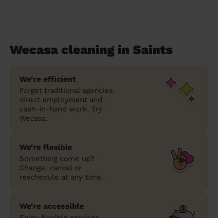
Wecasa cleaning in Saints
We’re efficient
Forget traditional agencies,
direct employment and
cash-in-hand work. Try
Wecasa.
We’re flexible
Something come up?
Change, cancel or
reschedule at any time.
We’re accessible
Enjoy flexible services