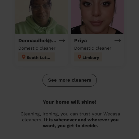
Donnaadhel@Hotmail.Co.Ukd
Priya
Domestic cleaner
Domestic cleaner
South Luton
Limbury
See more cleaners
Your home will shine!
Cleaning, ironing, you can trust your Wecasa
cleaners.
It is whenever and wherever you
want, you get to decide.