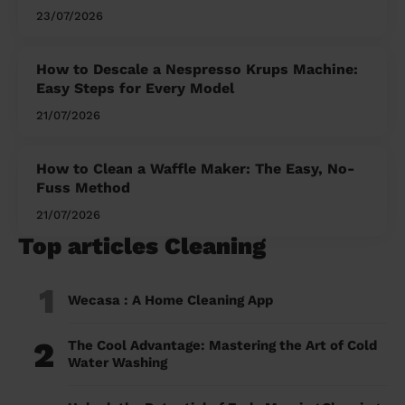
23/07/2026
How to Descale a Nespresso Krups Machine:
Easy Steps for Every Model
21/07/2026
How to Clean a Waffle Maker: The Easy, No-
Fuss Method
21/07/2026
Top articles Cleaning
1
Wecasa : A Home Cleaning App
2
The Cool Advantage: Mastering the Art of Cold
Water Washing