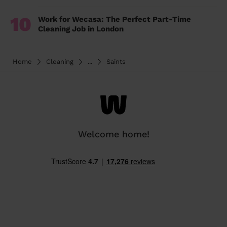
10
Work for Wecasa: The Perfect Part-Time
Cleaning Job in London
Home
Cleaning
...
Saints
Welcome home!