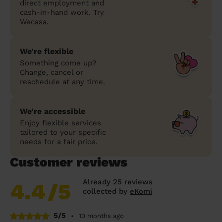
direct employment and
cash-in-hand work. Try
Wecasa.
We’re flexible
Something come up?
Change, cancel or
reschedule at any time.
We’re accessible
Enjoy flexible services
tailored to your specific
needs for a fair price.
Customer reviews
Already 25 reviews
4.4
/5
collected by
eKomi
5/5
•
10 months ago