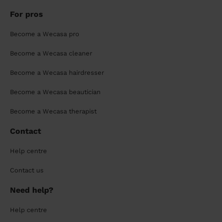
For pros
Become a Wecasa pro
Become a Wecasa cleaner
Become a Wecasa hairdresser
Become a Wecasa beautician
Become a Wecasa therapist
Contact
Help centre
Contact us
Need help?
Help centre