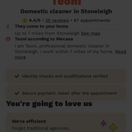
Teoni
prepare...
Everywhere in the UK
Everywhere in the UK
Everywhere in the UK
Everywhere in the UK
Cleveland
Coventry
Coventry
Coventry
Coventry
Domestic cleaner in Stoneleigh
House cleaning services: How to choose
4.4/5
•
25 reviews
•
67 appointments
Cities
Croydon
Cities
Croydon
Cities
Croydon
Cities
Croydon
the best one for you
They come to your home
Boroughs
Boroughs
Boroughs
Boroughs
Up to 7 miles from Stoneleigh
See map
How to prepare for an end of tenancy
Teoni according to Wecasa
cleaning
cleaning articles
hair articles
beauty articles
massage articles
I am Teoni, professional domestic cleaner in
Stoneleigh. I work within 7 miles of my home.
Read
Wecasa Domestic Cleaners
more
Identity checks and qualifications verified
Secure payment, taken after the appointment
You're going to love us
We’re efficient
Forget traditional agencies,