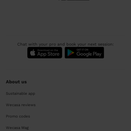
Chat with your pro and book your next session:
About us
Sustainable app
Wecasa reviews
Promo codes
Wecasa Mag