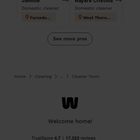
Jamille
Nayara Cristina
Domestic cleaner
Domestic cleaner
Furzedown
West Thornton
See more pros
Home
Cleaning
...
Cleaner Teoni
Welcome home!