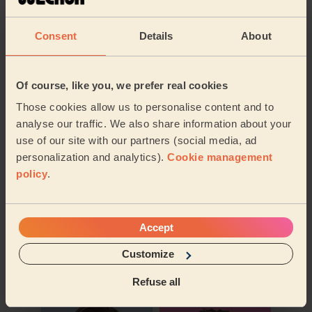
Their travel zone
Consent
Details
About
Of course, like you, we prefer real cookies
Those cookies allow us to personalise content and to
analyse our traffic. We also share information about your
use of our site with our partners (social media, ad
personalization and analytics).
Cookie management
policy
.
Accept
Book to my address
Customize
Discover other pros
Refuse all