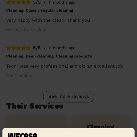
5/5
•
11 months ago
Cleaning: Classic regular cleaning
Very happy with the clean. Thank you
Nakita (New Malden)
5/5
•
11 months ago
Cleaning: Deep cleaning, Cleaning products
Teoni was very professional and did an excellent job
Ben (London)
See more reviews
Their Services
Cleaning
Cleaning
products