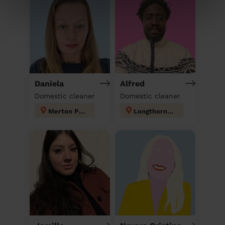
Daniela
Alfred
Domestic cleaner
Domestic cleaner
Merton Park
Longthornton