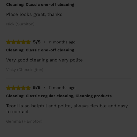
Cleaning: Classic one-off cleaning
Place looks great, thanks
Nick (Surbiton)
5/5
•
11 months ago
Cleaning: Classic one-off cleaning
Very good cleaning and very polite
Vicky (Chessington)
5/5
•
11 months ago
Cleaning: Classic regular cleaning, Cleaning products
Teoni is so helpful and polite, always flexible and easy
to contact
Gemma (Hampton)