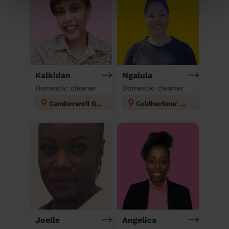
Kalkidan
Ngalula
Domestic cleaner
Domestic cleaner
Camberwell Green
Coldharbour London
Joelle
Angelica