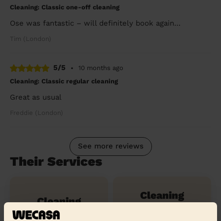
Cleaning: Classic one-off cleaning
Ose was fantastic – will definitely book again…
Tim (London)
5/5
•
10 months ago
Cleaning: Classic regular cleaning
Great as usual
Freddie (London)
See more reviews
Their Services
Cleaning
Cleaning
products