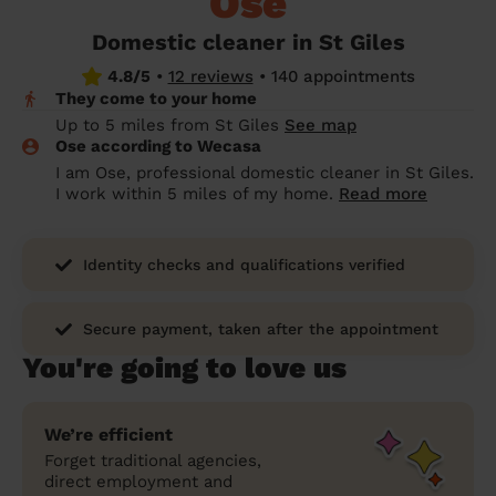
Ose
prepare...
Everywhere in the UK
Everywhere in the UK
Everywhere in the UK
Everywhere in the UK
Cleveland
Coventry
Coventry
Coventry
Coventry
Domestic cleaner in St Giles
House cleaning services: How to choose
4.8/5
•
12 reviews
•
140 appointments
Cities
Croydon
Cities
Croydon
Cities
Croydon
Cities
Croydon
the best one for you
They come to your home
Boroughs
Boroughs
Boroughs
Boroughs
Up to 5 miles from St Giles
See map
How to prepare for an end of tenancy
Ose according to Wecasa
cleaning
cleaning articles
hair articles
beauty articles
massage articles
I am Ose, professional domestic cleaner in St Giles.
I work within 5 miles of my home.
Read more
Wecasa Domestic Cleaners
Identity checks and qualifications verified
Secure payment, taken after the appointment
You're going to love us
We’re efficient
Forget traditional agencies,
direct employment and