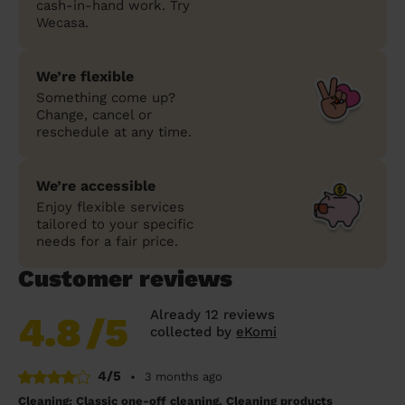
cash-in-hand work. Try
Wecasa.
We’re flexible
Something come up?
Change, cancel or
reschedule at any time.
We’re accessible
Enjoy flexible services
tailored to your specific
needs for a fair price.
Customer reviews
Already 12 reviews
4.8
/5
collected by
eKomi
4/5
•
3 months ago
Cleaning: Classic one-off cleaning, Cleaning products