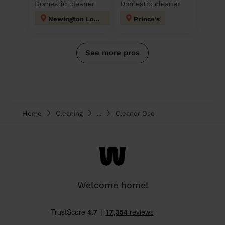
Domestic cleaner
Domestic cleaner
Newington London
Prince's
See more pros
Home
Cleaning
...
Cleaner Ose
Welcome home!