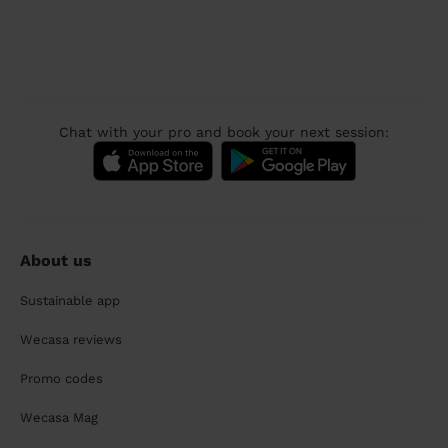
Chat with your pro and book your next session:
About us
Sustainable app
Wecasa reviews
Promo codes
Wecasa Mag