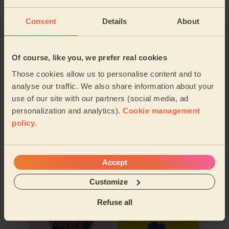
Their travel zone
Consent
Details
About
Of course, like you, we prefer real cookies
Those cookies allow us to personalise content and to
analyse our traffic. We also share information about your
use of our site with our partners (social media, ad
personalization and analytics).
Cookie management
policy
.
Accept
Book to my address
Customize
Discover other pros
Refuse all