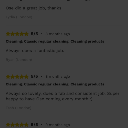
Ose did a great job, thanks!
Lydia (London)
5/5
•
8 months ago
Cleaning: Classic regular cleaning, Cleaning products
Always does a fantastic job.
Ryan (London)
5/5
•
8 months ago
Cleaning: Classic regular cleaning, Cleaning products
Always so lovely, does a fab and consistent job. Super
happy to have Ose coming every month :)
Tash (London)
5/5
•
9 months ago