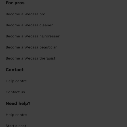
For pros
Become a Wecasa pro
Become a Wecasa cleaner
Become a Wecasa hairdresser
Become a Wecasa beautician
Become a Wecasa therapist
Contact
Help centre
Contact us
Need help?
Help centre
Start a chat