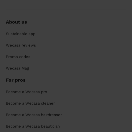
About us
Sustainable app
Wecasa reviews
Promo codes
Wecasa Mag
For pros
Become a Wecasa pro
Become a Wecasa cleaner
Become a Wecasa hairdresser
Become a Wecasa beautician