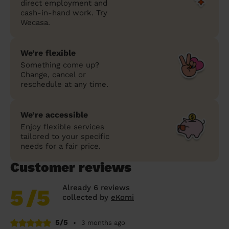
direct employment and
cash-in-hand work. Try
Wecasa.
We’re flexible
Something come up?
Change, cancel or
reschedule at any time.
We’re accessible
Enjoy flexible services
tailored to your specific
needs for a fair price.
Customer reviews
Already 6 reviews
5
/5
collected by
eKomi
5/5
•
3 months ago