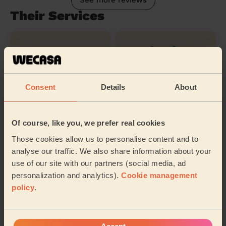
See more reviews
Their Services
Cleaning
Cleaning
products
Consent
Details
About
Ironing
Of course, like you, we prefer real cookies
Those cookies allow us to personalise content and to
Their travel zone
analyse our traffic. We also share information about your
use of our site with our partners (social media, ad
personalization and analytics).
Cookie management
policy
.