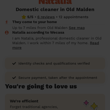
Natalia
prepare...
Everywhere in the UK
Everywhere in the UK
Everywhere in the UK
Everywhere in the UK
Cleveland
Coventry
Coventry
Coventry
Coventry
Domestic cleaner in Old Malden
House cleaning services: How to choose
5/5
•
6 reviews
•
12 appointments
Cities
Croydon
Cities
Croydon
Cities
Croydon
Cities
Croydon
the best one for you
They come to your home
Boroughs
Boroughs
Boroughs
Boroughs
Up to 7 miles from Old Malden
See map
How to prepare for an end of tenancy
Natalia according to Wecasa
cleaning
cleaning articles
hair articles
beauty articles
massage articles
I am Natalia, professional domestic cleaner in Old
Malden. I work within 7 miles of my home.
Read
Wecasa Domestic Cleaners
more
Identity checks and qualifications verified
Secure payment, taken after the appointment
You're going to love us
We’re efficient
Forget traditional agencies,