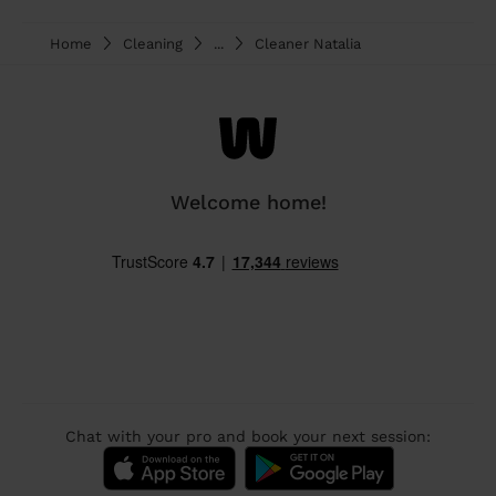
Home
Cleaning
...
Cleaner Natalia
Welcome home!
Chat with your pro and book your next session: