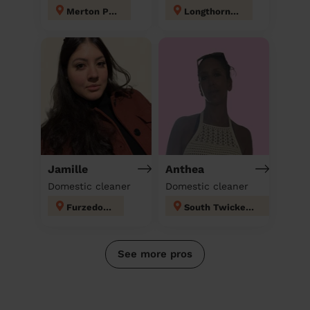
Merton Park
Longthornton
Jamille
Anthea
Domestic cleaner
Domestic cleaner
Furzedown
South Twickenham
See more pros