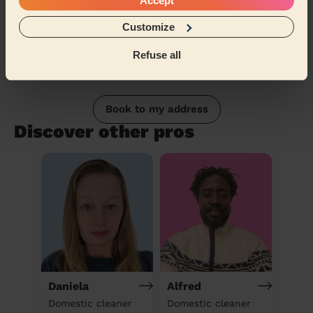
Accept
Customize
Refuse all
Book to my address
Discover other pros
Daniela
Alfred
Domestic cleaner
Domestic cleaner