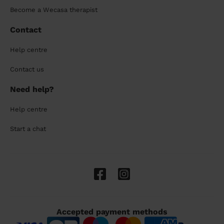
Become a Wecasa therapist
Contact
Help centre
Contact us
Need help?
Help centre
Start a chat
Accepted payment methods