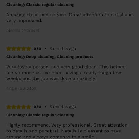
Cleaning: Classic regular cleaning
Amazing clean and service. Great attention to detail and
very impressed.
Jemma (Morden)
5/5
•
3 months ago
Cleaning: Deep cleaning, Cleaning products
Very lovely person, and very good clean! This helped
me so much as I’ve been having a really tough few
weeks and the job was done amazingly!
Angie (Surbiton)
5/5
•
3 months ago
Cleaning: Classic regular cleaning
Highly recommend. Very professional. Great attention
to details and punctual. Natalia is pleasant to have
around and always comes with a smile .