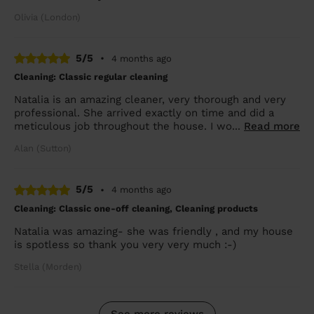
Olivia (London)
5/5
•
4 months ago
Cleaning: Classic regular cleaning
Natalia is an amazing cleaner, very thorough and very
professional. She arrived exactly on time and did a
meticulous job throughout the house. I wo...
Read more
Alan (Sutton)
5/5
•
4 months ago
Cleaning: Classic one-off cleaning, Cleaning products
Natalia was amazing- she was friendly , and my house
is spotless so thank you very very much :-)
Stella (Morden)