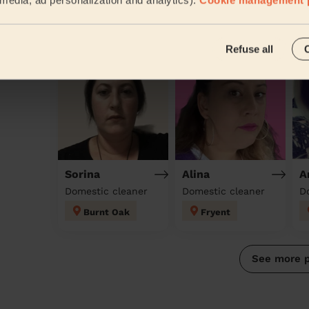
Discover other pros
Refuse all
Sorina
Alina
A
Domestic cleaner
Domestic cleaner
D
Burnt Oak
Fryent
See more 