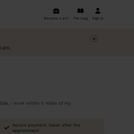
Become a pro
The mag
Sign in
×
g pro
.
 Oak. I work within 5 miles of my
Secure payment, taken after the
appointment