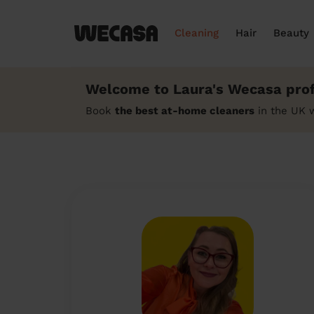
Cleaning
Hair
Beauty
Welcome to Laura's Wecasa prof
Book
the best at-home cleaners
in the UK 