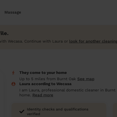
Massage
ile.
with Wecasa. Continue with Laura or
look for another cleanin
They come to your home
Up to 5 miles from Burnt Oak
See map
Laura according to Wecasa
I am Laura, professional domestic cleaner in Burnt
home.
Read more
Identity checks and qualifications
verified