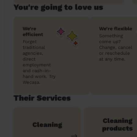
You're going to love us
We’re
We’re flexible
efficient
Something
Forget
come up?
traditional
Change, cancel
agencies,
or reschedule
direct
at any time.
employment
and cash-in-
hand work. Try
Wecasa.
Their Services
Cleaning
Cleaning
products