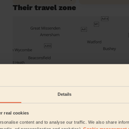
Their travel zone
Details
er real cookies
sonalise content and to analyse our traffic. We also share infor
Book to my a
l media, ad personalization and analytics).
Cookie management 