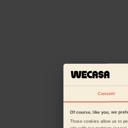
Consent
Of course, like you, we pref
Those cookies allow us to per
site with our partners (socia