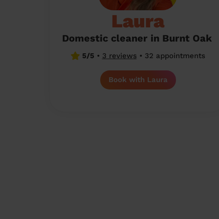
Laura
Domestic cleaner in Burnt Oak
5/5
•
3 reviews
•
32 appointments
Book with Laura