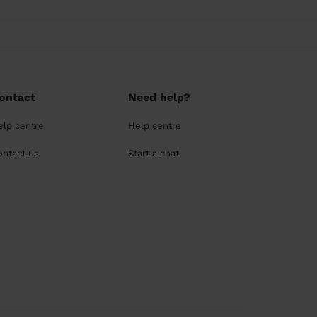
ontact
Need help?
elp centre
Help centre
ontact us
Start a chat