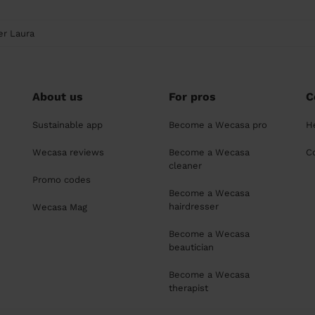
er Laura
About us
For pros
C
Sustainable app
Become a Wecasa pro
H
Wecasa reviews
Become a Wecasa
C
cleaner
Promo codes
Become a Wecasa
hairdresser
Wecasa Mag
Become a Wecasa
beautician
Become a Wecasa
therapist