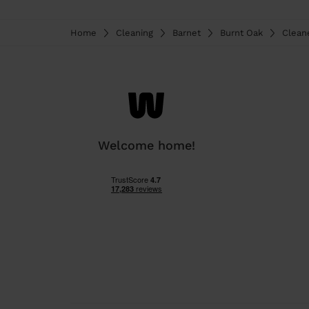
Home
Cleaning
Barnet
Burnt Oak
Clean
Welcome home!