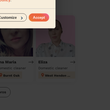
Customize
Accept
na Maria
Eliza
omestic cleaner
Domestic cleaner
Burnt Oak
West Hendon London
pros