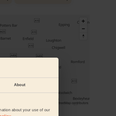
About
© Woosmap
© OpenMapTiles
© OpenStreetMap contributors
mation about your use of our
ddress
policy
.