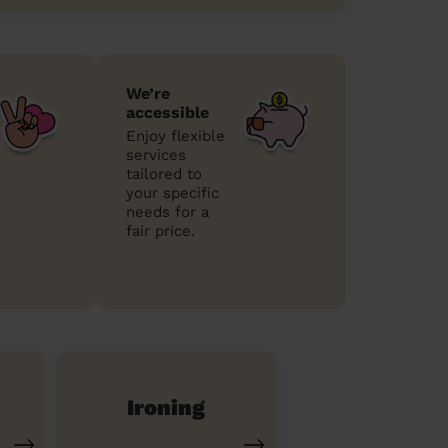
We’re
accessible
Enjoy flexible
services
tailored to
your specific
needs for a
fair price.
Ironing