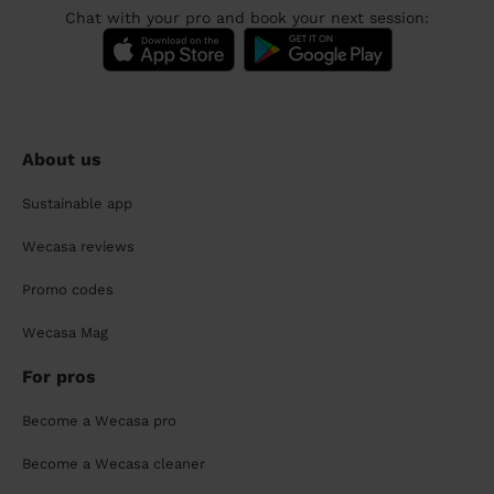
Chat with your pro and book your next session:
About us
Sustainable app
Wecasa reviews
Promo codes
Wecasa Mag
For pros
Become a Wecasa pro
Become a Wecasa cleaner