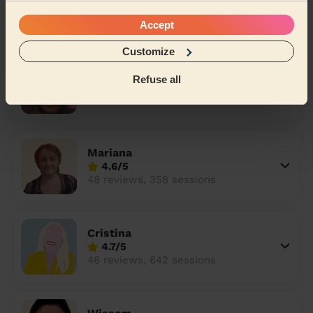
4.8/5
77 reviews, 219 sessions
Accept
Customize
Carlton
Refuse all
4.9/5
71 reviews, 359 sessions
Mariana
4.6/5
48 reviews, 358 sessions
Cristina
4.7/5
46 reviews, 642 sessions