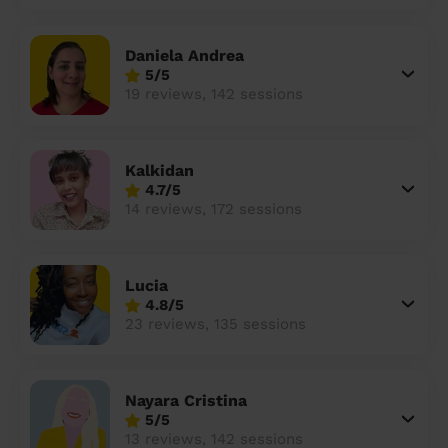
Daniela Andrea
5/5
19 reviews, 142 sessions
Kalkidan
4.7/5
14 reviews, 172 sessions
Lucia
4.8/5
23 reviews, 135 sessions
Nayara Cristina
5/5
13 reviews, 142 sessions