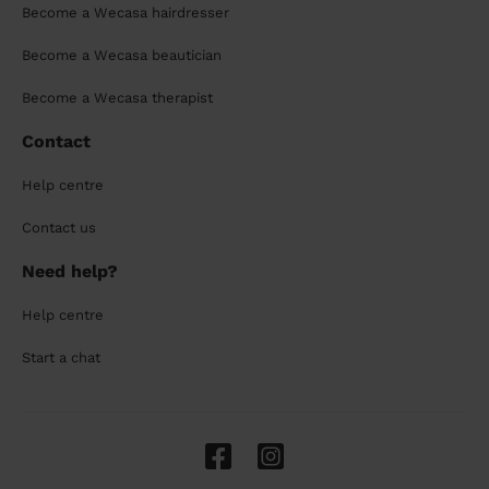
Become a Wecasa hairdresser
Become a Wecasa beautician
Become a Wecasa therapist
Contact
Help centre
Contact us
Need help?
Help centre
Start a chat