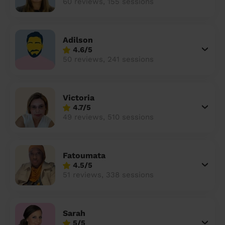
60 reviews, 155 sessions
Adilson
4.6/5
50 reviews, 241 sessions
Victoria
4.7/5
49 reviews, 510 sessions
Fatoumata
4.5/5
51 reviews, 338 sessions
Sarah
5/5