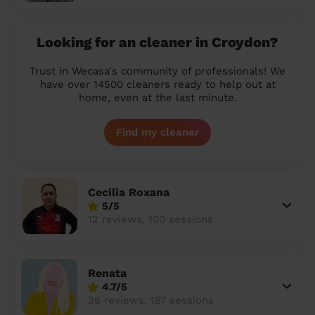
Looking for an cleaner in Croydon?
Trust in Wecasa's community of professionals! We
have over 14500 cleaners ready to help out at
home, even at the last minute.
Find my cleaner
Cecilia Roxana
5/5
12 reviews, 100 sessions
Renata
4.7/5
36 reviews, 187 sessions