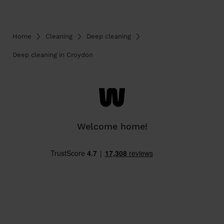
Home
Cleaning
Deep cleaning
Deep cleaning in Croydon
Welcome home!