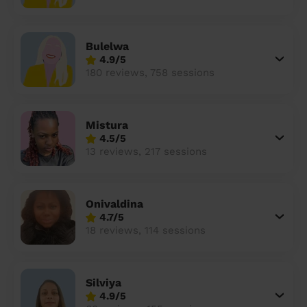
Bulelwa
4.9/5
180 reviews, 758 sessions
Mistura
4.5/5
13 reviews, 217 sessions
Onivaldina
4.7/5
18 reviews, 114 sessions
Silviya
4.9/5