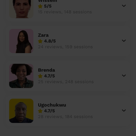
Wissem
5/5
15 reviews, 148 sessions
Zara
4.8/5
24 reviews, 159 sessions
Brenda
4.7/5
25 reviews, 248 sessions
Ugochukwu
4.7/5
28 reviews, 184 sessions