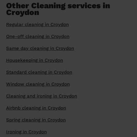
Other Cleaning services in
Croydon
Regular cleaning in Croydon
One-off cleaning in Croydon
Same day cleaning in Croydon
Housekeeping in Croydon
Standard cleaning in Croydon
Window cleaning in Croydon
Cleaning and ironing in Croydon
Airbnb cleaning in Croydon
Spring cleaning in Croydon
Ironing in Croydon