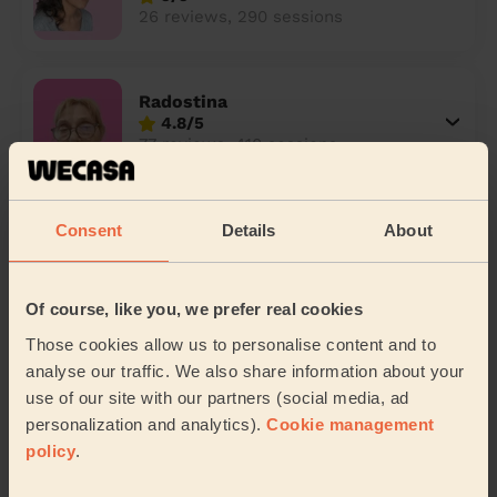
26 reviews, 290 sessions
Radostina
4.8/5
77 reviews, 410 sessions
Theocharis
Consent
Details
About
4.7/5
87 reviews, 407 sessions
Of course, like you, we prefer real cookies
Those cookies allow us to personalise content and to
Nathallya
analyse our traffic. We also share information about your
4.8/5
use of our site with our partners (social media, ad
10 reviews, 164 sessions
personalization and analytics).
Cookie management
policy
.
Luminita