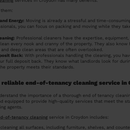
leaning
services in Croydon has many benefits.
 them:
and Energy:
Moving is already a stressful and time-consumin
ssionals, you can focus on packing and moving while they tak
eaning:
Professional cleaners have the expertise, equipment,
clean every nook and cranny of the property. They also know 
 and deep clean areas that are often overlooked.
posit Back:
With professionals handling the cleaning, you hav
our full deposit back. They know what landlords look for duri
the property meets their standards.
 reliable end-of-tenancy cleaning service in
erstand the importance of a thorough end of tenancy cleanin
nd equipped to provide high-quality services that meet the st
ing agents.
nd-of-tenancy cleaning
service in Croydon includes:
cleaning all surfaces, including furniture, shelves, and counte