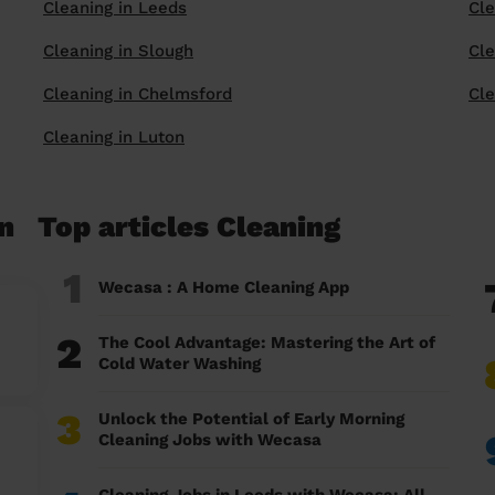
Cleaning in Leeds
Cle
Cleaning in Slough
Cle
Cleaning in Chelmsford
Cle
Cleaning in Luton
n
Top articles Cleaning
1
Wecasa : A Home Cleaning App
2
The Cool Advantage: Mastering the Art of
Cold Water Washing
3
Unlock the Potential of Early Morning
Cleaning Jobs with Wecasa
Cleaning Jobs in Leeds with Wecasa: All