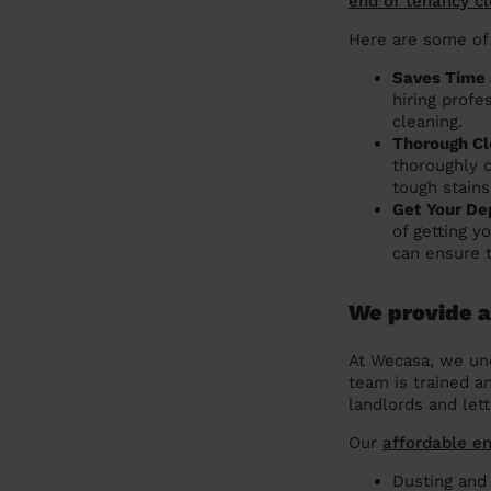
end of tenancy c
Here are some of
Saves Time 
hiring profe
cleaning.
Thorough Cl
thoroughly 
tough stains
Get Your De
of getting y
can ensure 
We provide a
At Wecasa, we und
team is trained a
landlords and lett
Our
affordable e
Dusting and 