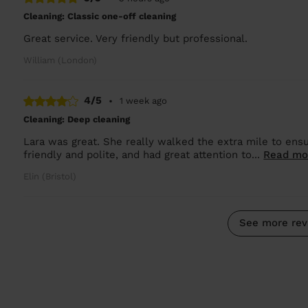
Cleaning: Classic one-off cleaning
Great service. Very friendly but professional.
William (London)
4/5
•
1 week ago
Cleaning: Deep cleaning
Lara was great. She really walked the extra mile to ens
friendly and polite, and had great attention to...
Read mo
Elin (Bristol)
See more rev