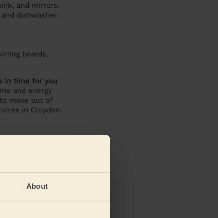
sink, and mirrors.
 and dishwasher.
irting boards.
s in time for you
time and energy
 to move out of
vices in Croydon.
About