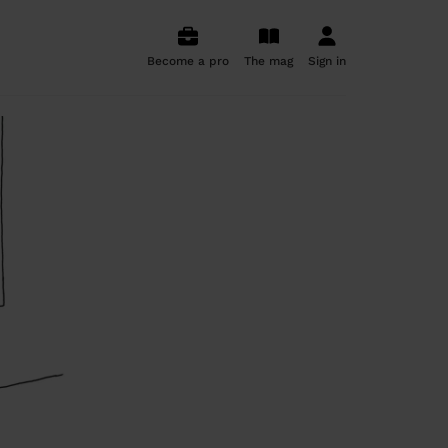
Become a pro
The mag
Sign in