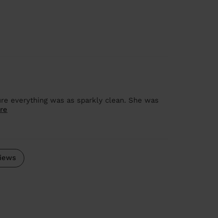
ure everything was as sparkly clean. She was
re
iews