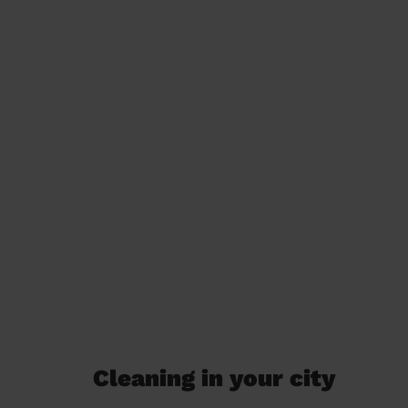
Cleaning in your city