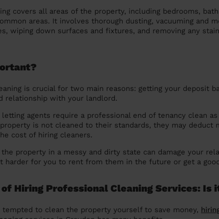
ning covers all areas of the property, including bedrooms, bat
common areas. It involves thorough dusting, vacuuming and mo
es, wiping down surfaces and fixtures, and removing any stai
portant?
eaning is crucial for two main reasons: getting your deposit b
d relationship with your landlord.
letting agents require a professional end of tenancy clean as 
 property is not cleaned to their standards, they may deduct
he cost of hiring cleaners.
 the property in a messy and dirty state can damage your rela
it harder for you to rent from them in the future or get a goo
of Hiring Professional Cleaning Services: Is i
 tempted to clean the property yourself to save money,
hirin