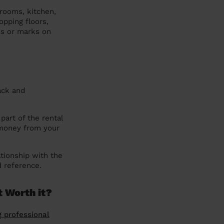
hrooms, kitchen,
pping floors,
ns or marks on
ack and
part of the rental
 money from your
tionship with the
d reference.
t Worth it?
g professional