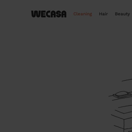
Cleaning
Hair
Beauty