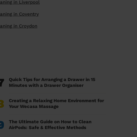
aning in Liverpool
aning in Coventry
aning in Croydon
7
Quick Tips for Arranging a Drawer in 15
Minutes with a Drawer Organiser
8
Creating a Relaxing Home Environment for
Your Wecasa Massage
9
The Ultimate Guide on How to Clean
AirPods: Safe & Effective Methods