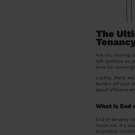
The Ulti
Tenancy
Are you moving ou
left spotless so 
time for cleaning
Luckily, there ar
burden off your s
about efficient e
What is End 
End of tenancy cl
move out. It's usu
in pristine condit