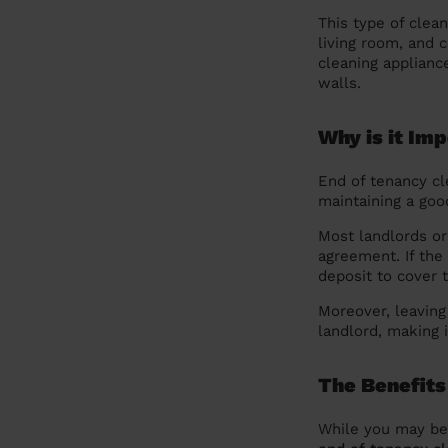
This type of clea
living room, and 
cleaning applianc
walls.
Why is it Im
End of tenancy cl
maintaining a goo
Most landlords or 
agreement. If the
deposit to cover t
Moreover, leaving
landlord, making 
The Benefits 
While you may be