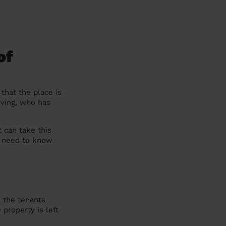
of
that the place is
oving, who has
t can take this
ou need to know
e the tenants
 property is left