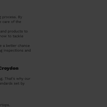
g process. By
e care of the
 and products to
how to tackle
e a better chance
ng inspections and
 Croydon
g. That's why our
andards set by
rtops.