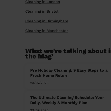
Cleaning in London
Cleaning in Bristol
Cleaning in Birmingham
Cleaning in Manchester
What we're talking about i
the Mag'
Pre Holiday Cleaning: 9 Easy Steps to a
Fresh Home Return
23/07/2026
The Ultimate Cleaning Schedule: Your
Daily, Weekly & Monthly Plan
23/07/2026