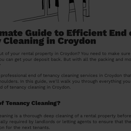
mate Guide to Efficient End 
 Cleaning in Croydon
t of your rental property in Croydon? You need to make sure 
you can get your deposit back. But with all the packing and m
?
e professional end of tenancy cleaning services in Croydon tha
houlders. In this guide, we'll walk you through everything y
nd of tenancy cleaning in Croydon.
of Tenancy Cleaning?
eaning is a thorough deep cleaning of a rental property befor
ally required by landlords or letting agents to ensure that the
ion for the next tenants.