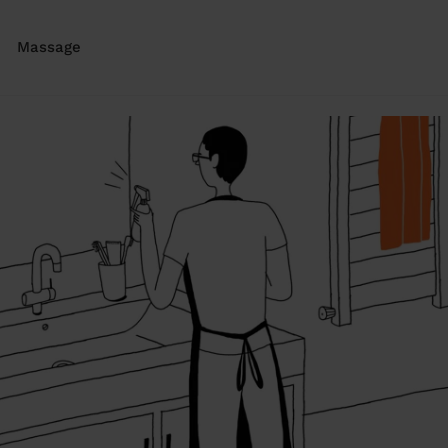
Massage