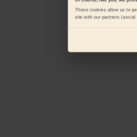
Those cookies allow us to per
site with our partners (socia