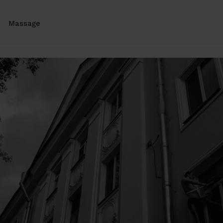
Massage