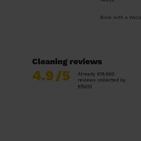
needs.
Book with a Wecas
Cleaning reviews
4.9
/5
Already 619,660
reviews collected by
eKomi