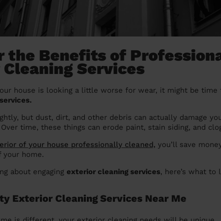
 the Benefits of Profession
r Cleaning Services
your house is looking a little worse for wear, it might be time 
services.
ightly, but dust, dirt, and other debris can actually damage yo
 Over time, these things can erode paint, stain siding, and clo
terior of your house professionally cleaned,
you’ll save money
of your home.
king about engaging
exterior cleaning services
, here’s what to 
ity Exterior Cleaning Services Near Me
me is different, your exterior cleaning needs will be unique.