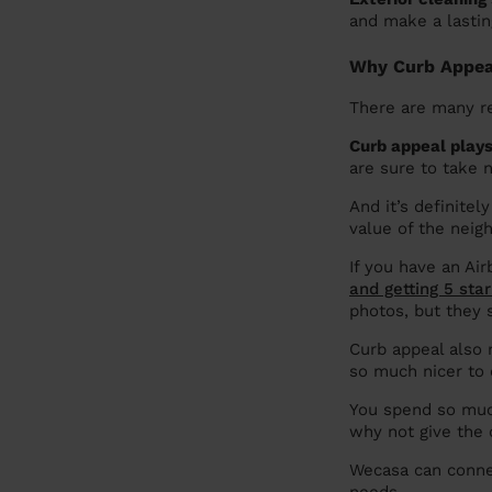
and make a lastin
Why Curb Appeal
There are many re
Curb appeal plays
are sure to take n
And it’s definitel
value of the neig
If you have an Air
and getting 5 sta
photos, but they 
Curb appeal also
so much nicer to
You spend so much
why not give the
Wecasa can conne