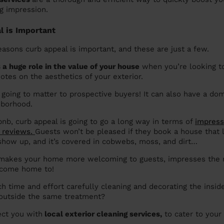
g impression.
 is Important
asons curb appeal is important, and these are just a few.
 a huge role in the value of your house
when you’re looking to 
otes on the aesthetics of your exterior.
y going to matter to prospective buyers! It can also have a do
hborhood.
bnb, curb appeal is going to go a long way in terms of
impress
r reviews.
Guests won’t be pleased if they book a house that l
show up, and it’s covered in cobwebs, moss, and dirt…
 makes your home more welcoming to guests, impresses the n
 come home to!
 time and effort carefully cleaning and decorating the insid
 outside the same treatment?
ct you with
local exterior cleaning services,
to cater to your