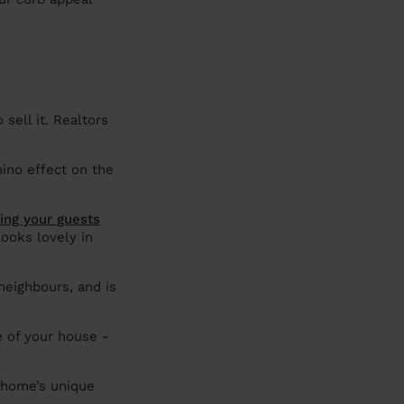
sell it. Realtors
mino effect on the
ing your guests
ooks lovely in
eighbours, and is
e of your house -
 home’s unique