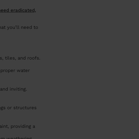
need eradicated,
hat you’ll need to
 tiles, and roofs.
 proper water
nd inviting.
.
ngs or structures
int, providing a
om weathering,