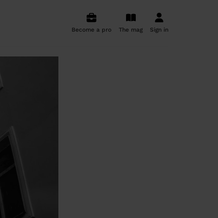
Become a pro
The mag
Sign in