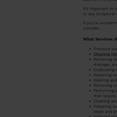
It’s important to 
or any sculptural
If you’re wonderi
consider…
What Services d
Pressure was
Cleaning hig
Removing de
drainage, an
Eradicating 
Restoring w
Washing and 
Removing unw
Performing e
that require
Cleaning and
Preparing su
clean and sm
Applying se