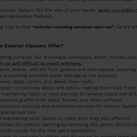
consider factors like the size of your house,
pests you might 
 and decorative features.
ng how to find
“exterior cleaning services near me”
, here’s w
o Exterior Cleaners Offer?
hing surfaces like driveways, sidewalks, decks, fences, walls,
h-up and difficult to reach windows.
bris, leaves, and dirt from gutters and downspouts, ensuring
d preventing potential water damage to the property.
moss, algae, lichen, and debris from roofs.
ooden or concrete decks and patios, making them look fresh a
maintaining fabric or vinyl awnings to remove stains and dirt
anted graffiti from walls, fences, and other surfaces.
xtensive cleaning and restoration services for historic buildi
 specialized care.
 maintaining solar panels to make sure they stay efficient.
rfaces for exterior painting by removing dirt, grime, and old pa
ooth canvas for the new paint application.
alants to concrete surfaces and driveways to protect them fr