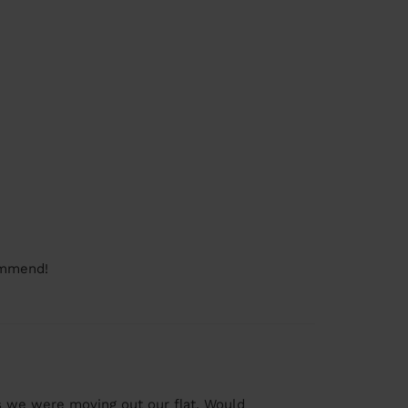
commend!
s we were moving out our flat. Would