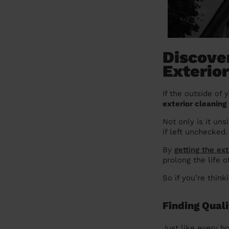
Discover
Exterio
If the outside of 
exterior cleaning 
Not only is it uns
if left unchecked.
By
getting the ex
prolong the life 
So if you’re thin
Finding Qual
Just like every ho