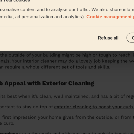
xterior Cleaning Services for Your Business
sonalise content and to analyse our traffic. We also share infor
l media, ad personalization and analytics).
Cookie management 
 engage
commercial exterior cleaning services
to keep the ou
ll, a nice, clean building in good condition is going to make a
ents and customers!
Refuse all
ss Needs Professional Exterior Cleaning
he outside of your building might be high or tough to reach, i
ionals. Your interior cleaner may do a lovely job keeping the 
n require a whole different set of tools and skills.
b Appeal with Exterior Cleaning
its best when it’s clean, well maintained, and has a bit of re
mportant to stay on top of
exterior cleaning to boost your curb
e first impression your home gives from the outside, or from 
e curb.
 services
are a thorough and efficient way to quickly boost yo