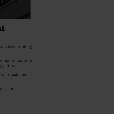
al
to consider hiring
ur home’s exterior
g gutters.
 on repairs and
look for!