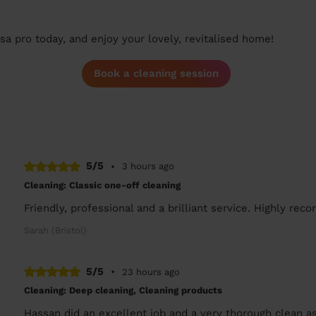
a pro today, and enjoy your lovely, revitalised home!
Book a cleaning session
5/5
•
3 hours ago
Cleaning: Classic one-off cleaning
Friendly, professional and a brilliant service. Highly re
Sarah (Bristol)
5/5
•
23 hours ago
Cleaning: Deep cleaning, Cleaning products
Hassan did an excellent job and a very thorough clean a