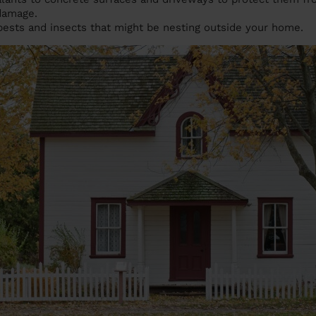
 damage.
pests and insects that might be nesting outside your home.