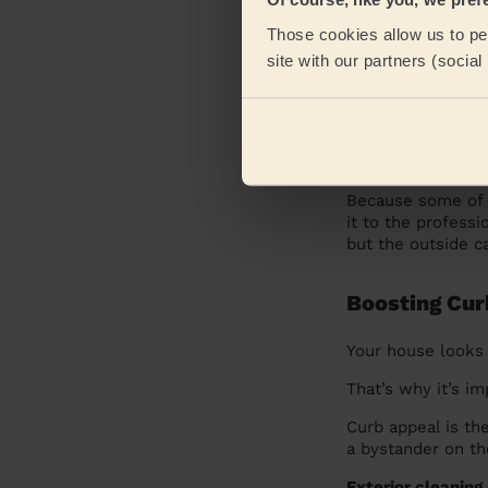
Commercial E
Those cookies allow us to per
site with our partners (socia
Most businesses
condition. After a
impression on cli
Why Your Busine
Because some of t
it to the profess
but the outside ca
Boosting Cur
Your house looks 
That’s why it’s i
Curb appeal is th
a bystander on th
Exterior cleaning