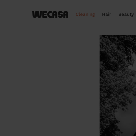
Cleaning
Hair
Beauty