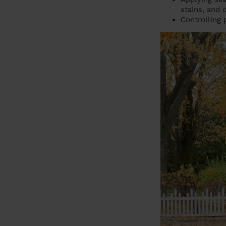
stains, and
Controlling 