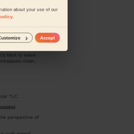
mation about your use of our
policy
.
tside in top
 much better
Customize
Accept
t’s best to leave
workspaces clean,
gular TLC.
 appeal
.
the perspective of
ur curb appeal