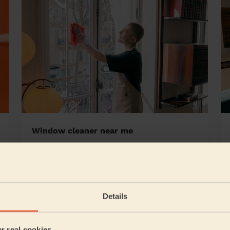
Window cleaner near me
borough
Details
5/5
•
6 days ago
Cleaning: Classic one-off cleaning
er real cookies