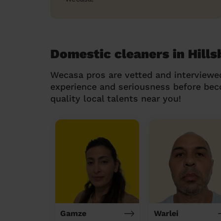
Domestic cleaners in Hill
Wecasa pros are vetted and interviewe
experience and seriousness before be
quality local talents near you!
Gamze
Warlei