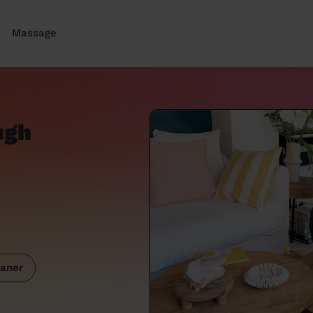
Massage
ugh
aner