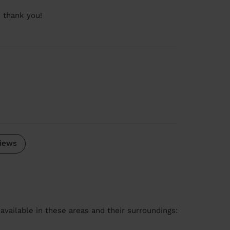
 thank you!
iews
available in these areas and their surroundings: