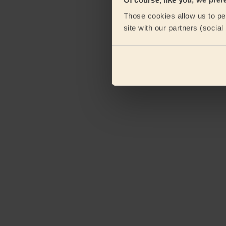
Those cookies allow us to per
site with our partners (socia