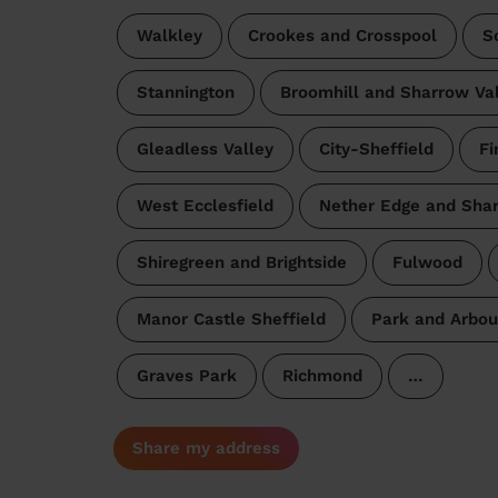
Walkley
Crookes and Crosspool
S
Stannington
Broomhill and Sharrow Va
Gleadless Valley
City-Sheffield
Fi
West Ecclesfield
Nether Edge and Sha
Shiregreen and Brightside
Fulwood
Manor Castle Sheffield
Park and Arbou
Graves Park
Richmond
…
Share my address