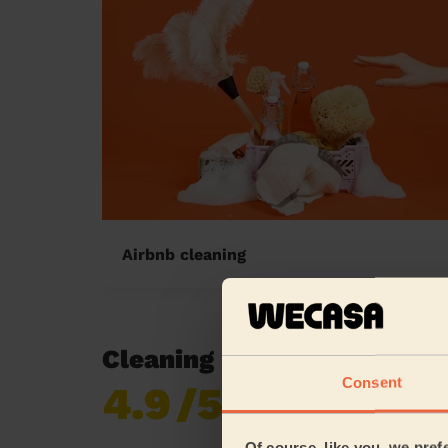
Airbnb cleaning
Cleaning reviews in Hills
Consent
4.9
/5
Already 619,677
reviews collected by
eKomi
Of course, like you, we pref