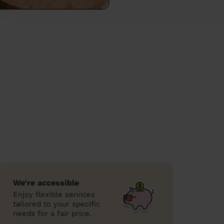
We’re accessible
Enjoy flexible services
tailored to your specific
needs for a fair price.