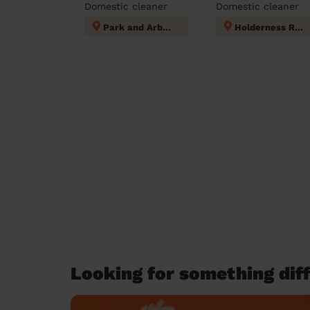
Domestic cleaner
Domestic cleaner
Park and Arbourthorne
Holderness Rotherham
Looking for something diff