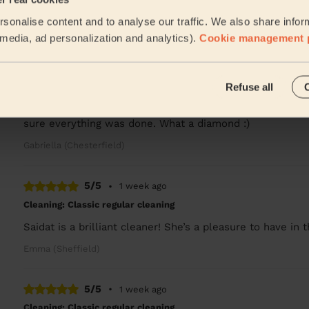
She was amazing , payed attention to all the areas that 
sonalise content and to analyse our traffic. We also share infor
Jawaria (Sheffield)
l media, ad personalization and analytics).
Cookie management 
5/5
•
1 week ago
Refuse all
Cleaning: Classic regular cleaning
Lovely lady, very thorough with great attention to detai
sure everything was done. What a diamond :)
Gabriella (Chesterfield)
5/5
•
1 week ago
Cleaning: Classic regular cleaning
Saidat is a brilliant cleaner! She’s a pleasure to have in
Emma (Sheffield)
5/5
•
1 week ago
Cleaning: Classic regular cleaning