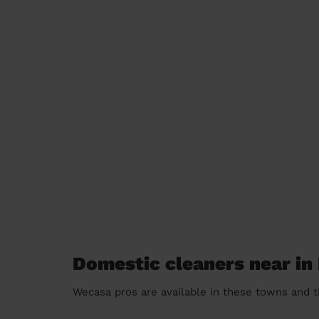
Domestic cleaners near in
Wecasa pros are available in these towns and t