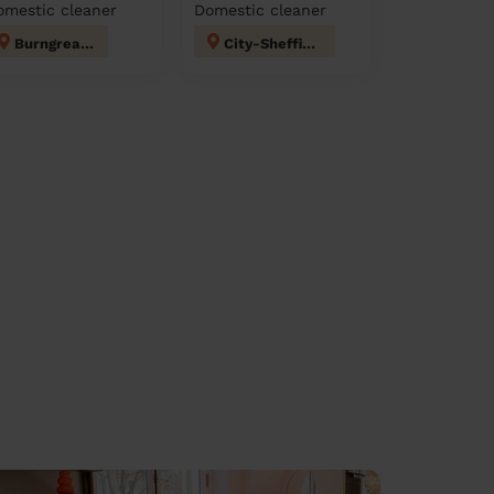
omestic cleaner
Domestic cleaner
Burngreave
City-Sheffield