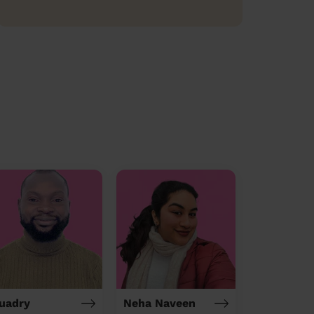
uadry
Neha Naveen