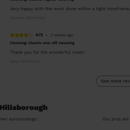
Very happy with the work done within a tight timeframe,
Gemma (Sheffield)
4/5
•
2 weeks ago
Cleaning: Classic one-off cleaning
Thank you for the wonderful clean!
Kelly (Sheffield)
See more rev
 Hillsborough
heir surroundings:
Our pros are 