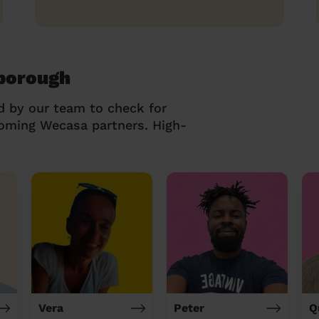
sborough
d by our team to check for
coming Wecasa partners. High-
Vera
Peter
Q