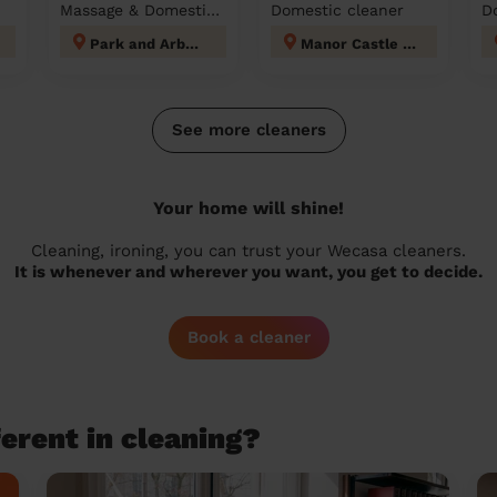
Massage & Domestic cleaner
Domestic cleaner
D
Park and Arbourthorne
Manor Castle Sheffield
See more cleaners
Your home will shine!
Cleaning, ironing, you can trust your Wecasa cleaners.
It is whenever and wherever you want, you get to decide.
Book a cleaner
erent in cleaning?