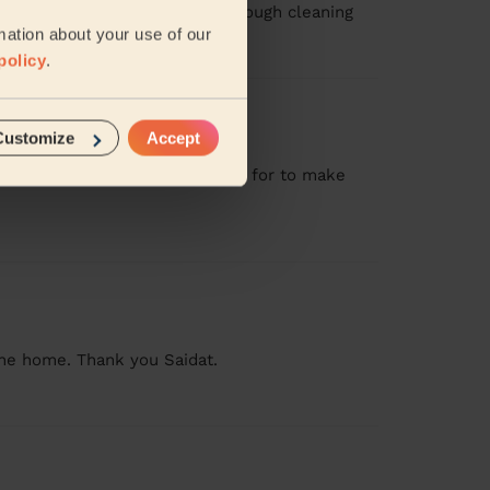
other cleaners leave . Very thorough cleaning
mation about your use of our
policy
.
Customize
Accept
l. Stayed for longer than booked for to make
 the home. Thank you Saidat.