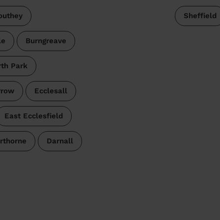
outhey
Sheffield
le
Burngreave
rth Park
rrow
Ecclesall
East Ecclesfield
rthorne
Darnall