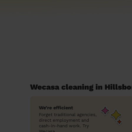
Wecasa cleaning in Hillsb
We’re efficient
Forget traditional agencies,
direct employment and
cash-in-hand work. Try
Wecasa.