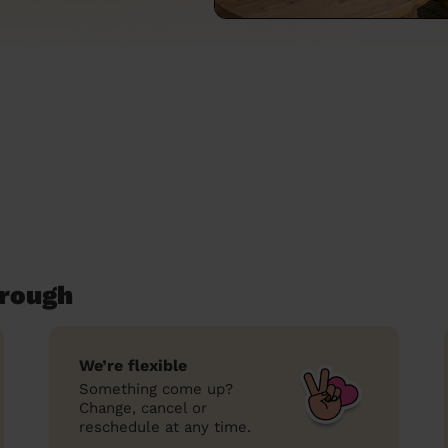
orough
We’re flexible
Something come up?
Change, cancel or
reschedule at any time.