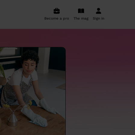
Become a pro
The mag
Sign in