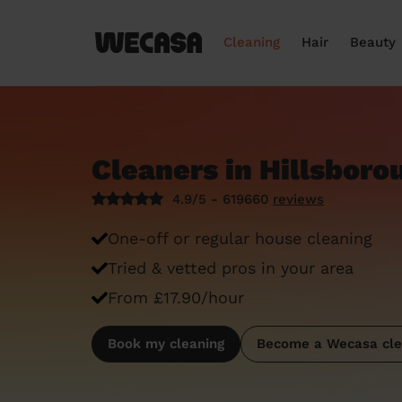
Cleaning
Hair
Beauty
Cleaners in Hillsboro
4.9/5 - 619660
reviews
One-off or regular house cleaning
Tried & vetted pros in your area
From £17.90/hour
Book my cleaning
Become a Wecasa cle