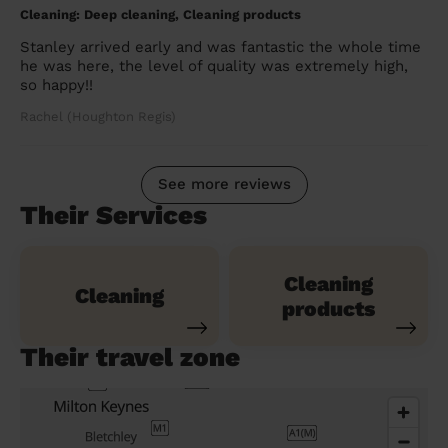
Cleaning: Deep cleaning, Cleaning products
Stanley arrived early and was fantastic the whole time
he was here, the level of quality was extremely high,
so happy!!
Rachel (Houghton Regis)
See more reviews
Their Services
Cleaning
Cleaning
products
Their travel zone