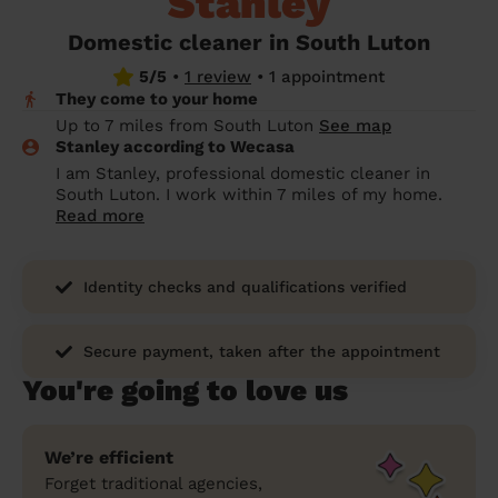
Stanley
prepare...
Everywhere in the UK
Everywhere in the UK
Everywhere in the UK
Everywhere in the UK
Cleveland
Coventry
Coventry
Coventry
Coventry
Domestic cleaner in South Luton
House cleaning services: How to choose
5/5
•
1 review
•
1 appointment
Cities
Croydon
Cities
Croydon
Cities
Croydon
Cities
Croydon
the best one for you
They come to your home
Boroughs
Boroughs
Boroughs
Boroughs
Up to 7 miles from South Luton
See map
How to prepare for an end of tenancy
Stanley according to Wecasa
cleaning
cleaning articles
hair articles
beauty articles
massage articles
I am Stanley, professional domestic cleaner in
South Luton. I work within 7 miles of my home.
Wecasa Domestic Cleaners
Read more
Identity checks and qualifications verified
Secure payment, taken after the appointment
You're going to love us
We’re efficient
Forget traditional agencies,