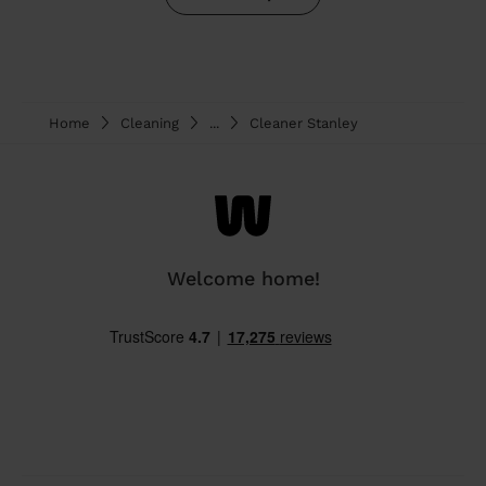
Home
Cleaning
...
Cleaner Stanley
Welcome home!