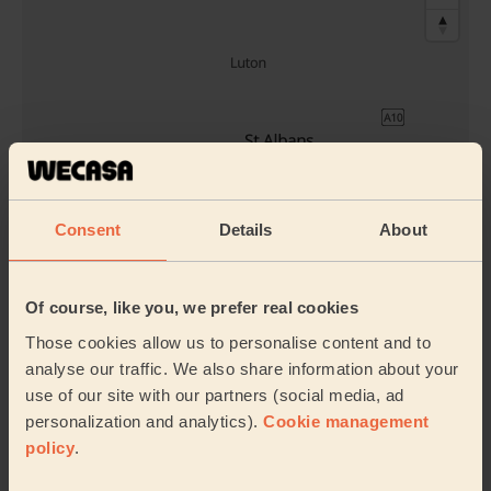
Consent
Details
About
Book to my address
Discover other pros
Of course, like you, we prefer real cookies
Those cookies allow us to personalise content and to
analyse our traffic. We also share information about your
use of our site with our partners (social media, ad
personalization and analytics).
Cookie management
policy
.