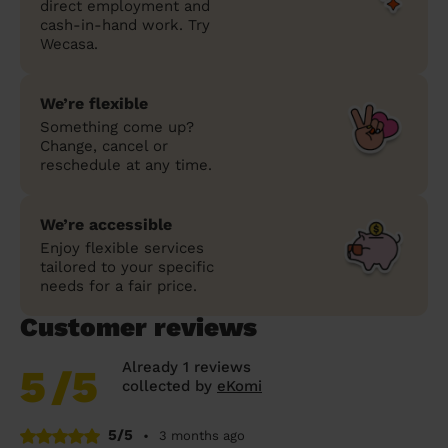
direct employment and
cash-in-hand work. Try
Wecasa.
We’re flexible
Something come up?
Change, cancel or
reschedule at any time.
We’re accessible
Enjoy flexible services
tailored to your specific
needs for a fair price.
Customer reviews
Already 1 reviews
5
/5
collected by
eKomi
5/5
•
3 months ago