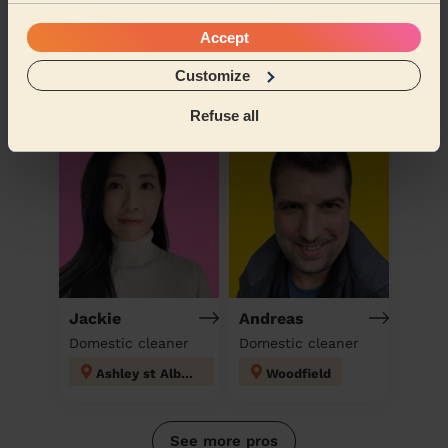
Andreea
Carolyne
Accept
Domestic cleaner
Domestic cleaner
Customize
Icknield Luton
Kings Langley
Refuse all
Jackie
Andreas
Domestic cleaner
Domestic cleaner
Ashley st Albans
Woodfield
See more pros