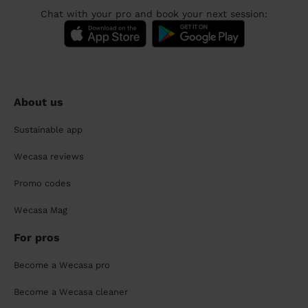
Chat with your pro and book your next session:
About us
Sustainable app
Wecasa reviews
Promo codes
Wecasa Mag
For pros
Become a Wecasa pro
Become a Wecasa cleaner