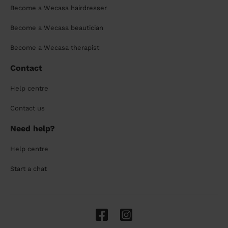
Become a Wecasa hairdresser
Become a Wecasa beautician
Become a Wecasa therapist
Contact
Help centre
Contact us
Need help?
Help centre
Start a chat