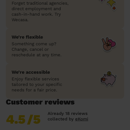
Forget traditional agencies,
direct employment and
cash-in-hand work. Try
Wecasa.
We’re flexible
Something come up?
Change, cancel or
reschedule at any time.
We’re accessible
Enjoy flexible services
tailored to your specific
needs for a fair price.
Customer reviews
Already 18 reviews
4.5
/5
collected by
eKomi