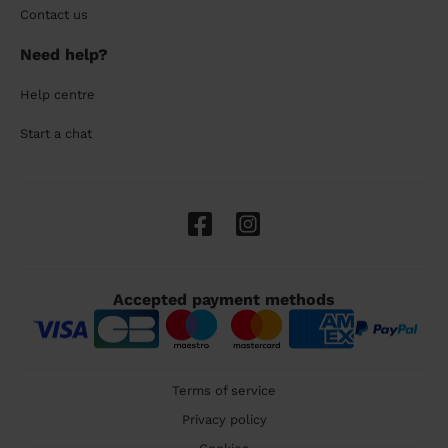
Contact us
Need help?
Help centre
Start a chat
Accepted payment methods
Terms of service
Privacy policy