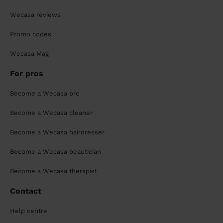
Wecasa reviews
Promo codes
Wecasa Mag
For pros
Become a Wecasa pro
Become a Wecasa cleaner
Become a Wecasa hairdresser
Become a Wecasa beautician
Become a Wecasa therapist
Contact
Help centre