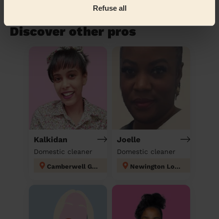
Refuse all
Book to my address
Discover other pros
Kalkidan
Joelle
Domestic cleaner
Domestic cleaner
Camberwell Green
Newington London