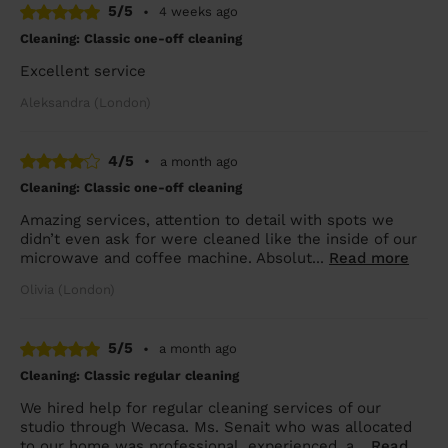
5/5
•
4 weeks ago
Cleaning: Classic one-off cleaning
Excellent service
Aleksandra (London)
4/5
•
a month ago
Cleaning: Classic one-off cleaning
Amazing services, attention to detail with spots we
didn’t even ask for were cleaned like the inside of our
microwave and coffee machine. Absolut...
Read more
Olivia (London)
5/5
•
a month ago
Cleaning: Classic regular cleaning
We hired help for regular cleaning services of our
studio through Wecasa. Ms. Senait who was allocated
to our home was professional, experienced, a...
Read