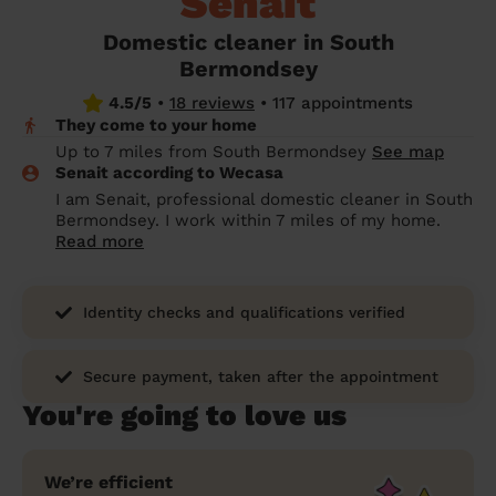
Senait
prepare...
Everywhere in the UK
Everywhere in the UK
Everywhere in the UK
Everywhere in the UK
Cleveland
Coventry
Coventry
Coventry
Coventry
Domestic cleaner in South
House cleaning services: How to choose
Bermondsey
Cities
Croydon
Cities
Croydon
Cities
Croydon
Cities
Croydon
the best one for you
4.5/5
•
18 reviews
•
117 appointments
Boroughs
Boroughs
Boroughs
Boroughs
They come to your home
How to prepare for an end of tenancy
Up to 7 miles from South Bermondsey
See map
cleaning
cleaning articles
hair articles
beauty articles
massage articles
Senait according to Wecasa
I am Senait, professional domestic cleaner in South
Wecasa Domestic Cleaners
Bermondsey. I work within 7 miles of my home.
Read more
Identity checks and qualifications verified
Secure payment, taken after the appointment
You're going to love us
We’re efficient