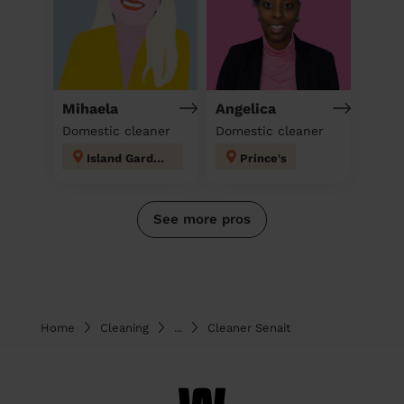
Mihaela
Angelica
Domestic cleaner
Domestic cleaner
Island Gardens
Prince's
See more pros
Home
Cleaning
...
Cleaner Senait