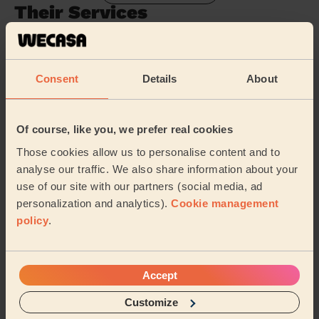
Their Services
Cleaning
Cleaning
products
Consent
Details
About
Their travel zone
Of course, like you, we prefer real cookies
Those cookies allow us to personalise content and to
analyse our traffic. We also share information about your
use of our site with our partners (social media, ad
personalization and analytics).
Cookie management
policy
.
Accept
Customize