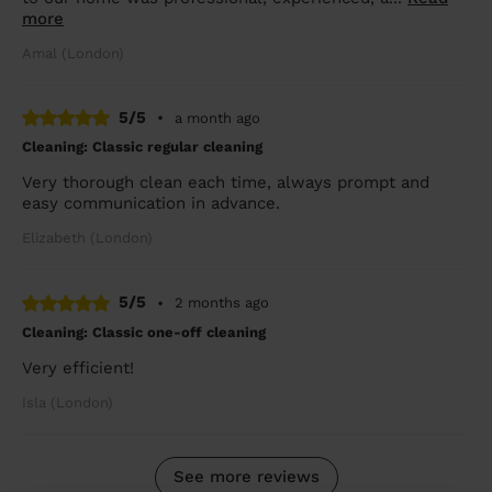
more
Amal (London)
5/5
•
a month ago
Cleaning: Classic regular cleaning
Very thorough clean each time, always prompt and
easy communication in advance.
Elizabeth (London)
5/5
•
2 months ago
Cleaning: Classic one-off cleaning
Very efficient!
Isla (London)
See more reviews