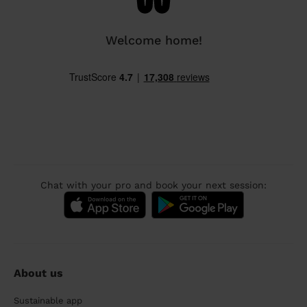
Welcome home!
Chat with your pro and book your next session:
About us
Sustainable app