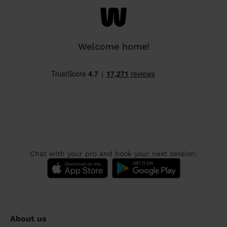
Welcome home!
Chat with your pro and book your next session:
About us