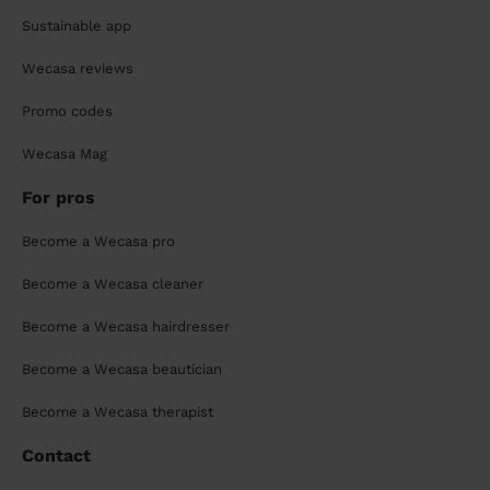
Sustainable app
Wecasa reviews
Promo codes
Wecasa Mag
For pros
Become a Wecasa pro
Become a Wecasa cleaner
Become a Wecasa hairdresser
Become a Wecasa beautician
Become a Wecasa therapist
Contact