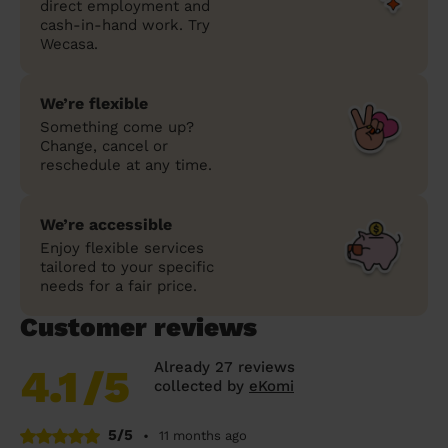
direct employment and
cash-in-hand work. Try
Wecasa.
We’re flexible
Something come up?
Change, cancel or
reschedule at any time.
We’re accessible
Enjoy flexible services
tailored to your specific
needs for a fair price.
Customer reviews
Already 27 reviews
4.1
/5
collected by
eKomi
5/5
•
11 months ago