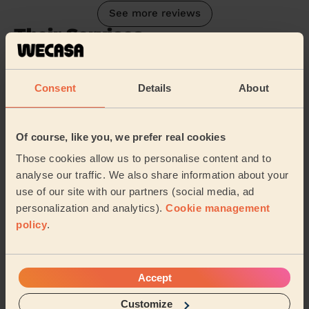
See more reviews
Their Services
Cleaning
Cleaning
Consent
Details
About
products
Their travel zone
Of course, like you, we prefer real cookies
Those cookies allow us to personalise content and to
analyse our traffic. We also share information about your
use of our site with our partners (social media, ad
personalization and analytics).
Cookie management
policy
.
Accept
Customize