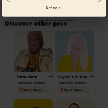
Refuse all
Book to my address
Discover other pros
Fatoumata
Nayara Cristina
Domestic cleaner
Domestic cleaner
West Thornton
West Thornton