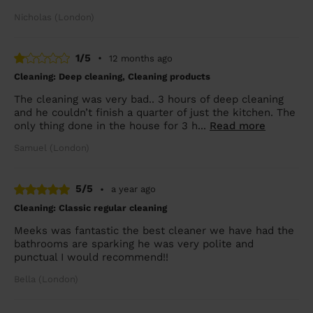
Nicholas (London)
1/5
•
12 months ago
Cleaning: Deep cleaning, Cleaning products
The cleaning was very bad.. 3 hours of deep cleaning
and he couldn’t finish a quarter of just the kitchen. The
only thing done in the house for 3 h...
Read more
Samuel (London)
5/5
•
a year ago
Cleaning: Classic regular cleaning
Meeks was fantastic the best cleaner we have had the
bathrooms are sparking he was very polite and
punctual I would recommend!!
Bella (London)