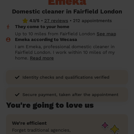
Emeka
prepare...
Everywhere in the UK
Everywhere in the UK
Everywhere in the UK
Everywhere in the UK
Cleveland
Coventry
Coventry
Coventry
Coventry
Domestic cleaner in Fairfield London
House cleaning services: How to choose
4.1/5
•
27 reviews
•
212 appointments
Cities
Croydon
Cities
Croydon
Cities
Croydon
Cities
Croydon
the best one for you
They come to your home
Boroughs
Boroughs
Boroughs
Boroughs
Up to 10 miles from Fairfield London
See map
How to prepare for an end of tenancy
Emeka according to Wecasa
cleaning
cleaning articles
hair articles
beauty articles
massage articles
I am Emeka, professional domestic cleaner in
Fairfield London. I work within 10 miles of my
Wecasa Domestic Cleaners
home.
Read more
Identity checks and qualifications verified
Secure payment, taken after the appointment
You're going to love us
We’re efficient
Forget traditional agencies,