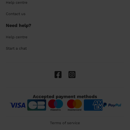
Help centre
Contact us
Need help?
Help centre
Start a chat
Accepted payment methods
Terms of service