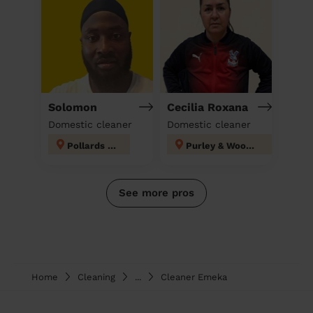
Solomon
Cecilia Roxana
Domestic cleaner
Domestic cleaner
Pollards Hill
Purley & Woodcote
See more pros
Home
Cleaning
...
Cleaner Emeka