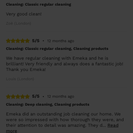
Cleaning: Classic regular cleaning
Very good clean!
Zoë (London)
5/5
•
12 months ago
Cleaning: Classic regular cleaning, Cleaning products
We have regular cleaning with Emeka and he is
brilliant! Very friendly and always does a fantastic job!
Thank you Emeka!
Louis (London)
5/5
•
12 months ago
Cleaning: Deep cleaning, Cleaning products
Emeka did an outstanding job cleaning our home. We
were so impressed with how thorough they were, and
their attention to detail was amazing. They d...
Read
more