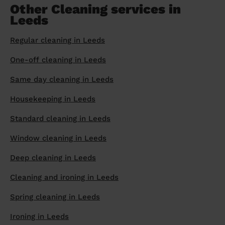
Other Cleaning services in
Leeds
Regular cleaning in Leeds
One-off cleaning in Leeds
Same day cleaning in Leeds
Housekeeping in Leeds
Standard cleaning in Leeds
Window cleaning in Leeds
Deep cleaning in Leeds
Cleaning and ironing in Leeds
Spring cleaning in Leeds
Ironing in Leeds