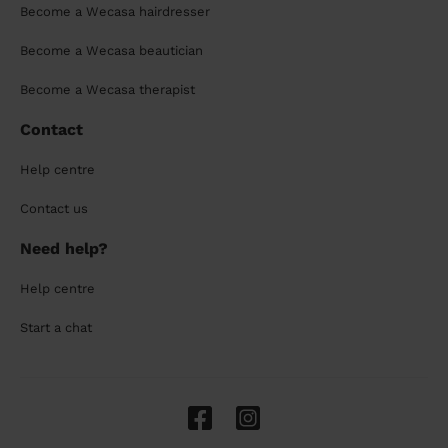
Become a Wecasa hairdresser
Become a Wecasa beautician
Become a Wecasa therapist
Contact
Help centre
Contact us
Need help?
Help centre
Start a chat