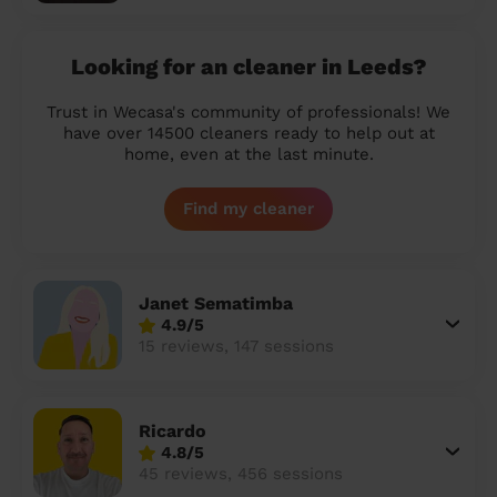
Looking for an cleaner in Leeds?
Trust in Wecasa's community of professionals! We
have over 14500 cleaners ready to help out at
home, even at the last minute.
Find my cleaner
Janet Sematimba
4.9/5
15 reviews, 147 sessions
Ricardo
4.8/5
45 reviews, 456 sessions