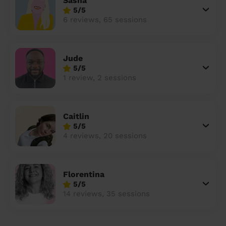
Sasha
5/5
6 reviews, 65 sessions
Jude
5/5
1 review, 2 sessions
Caitlin
5/5
4 reviews, 20 sessions
Florentina
5/5
14 reviews, 35 sessions