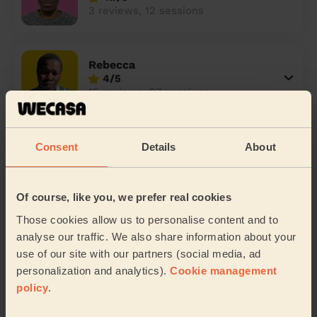
3 reviews, 12 sessions
Rebecca
4/5
15 reviews, 27 sessions
Helen
Consent
Details
About
5/5
1 review, 2 sessions
Of course, like you, we prefer real cookies
Those cookies allow us to personalise content and to
Siphiwe
analyse our traffic. We also share information about your
5/5
use of our site with our partners (social media, ad
3 reviews, 14 sessions
personalization and analytics).
Cookie management
policy
.
Ademorayo