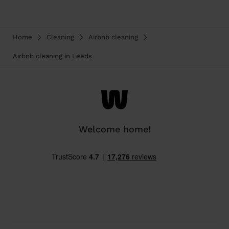
Home
Cleaning
Airbnb cleaning
Airbnb cleaning in Leeds
Welcome home!