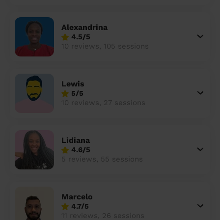
Alexandrina
4.5/5
10 reviews, 105 sessions
Lewis
5/5
10 reviews, 27 sessions
Lidiana
4.6/5
5 reviews, 55 sessions
Marcelo
4.7/5
11 reviews, 26 sessions