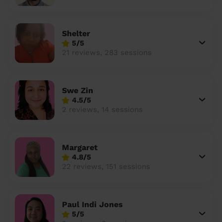
Shelter
5/5
21 reviews, 283 sessions
Swe Zin
4.5/5
2 reviews, 14 sessions
Margaret
4.8/5
22 reviews, 151 sessions
Paul Indi Jones
5/5