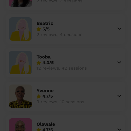
2 reviews, 3 sessions
Beatriz
5/5
2 reviews, 4 sessions
Tooba
4.3/5
12 reviews, 42 sessions
Yvonne
4.7/5
3 reviews, 10 sessions
Olawale
4.7/5