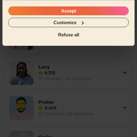
4.9/5
8 reviews, 10 sessions
Accept
Customize
Alina
Refuse all
5/5
20 reviews, 62 sessions
Lucy
4.7/5
10 reviews, 24 sessions
Praise
4.4/5
27 reviews, 126 sessions