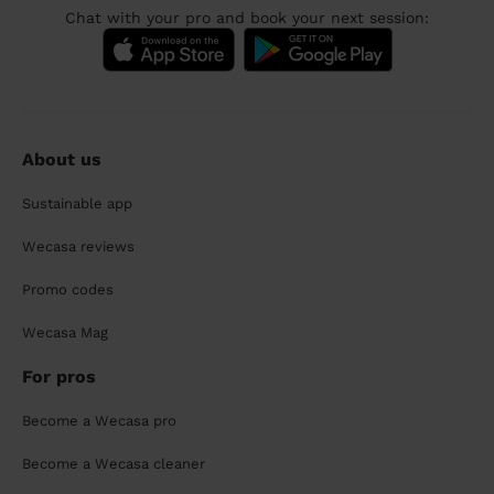
Chat with your pro and book your next session:
About us
Sustainable app
Wecasa reviews
Promo codes
Wecasa Mag
For pros
Become a Wecasa pro
Become a Wecasa cleaner