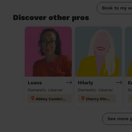
Book to my a
Discover other pros
Luana
Hilarly
E
Domestic cleaner
Domestic cleaner
D
Abbey Cambridge
Cherry Hinton
See more 