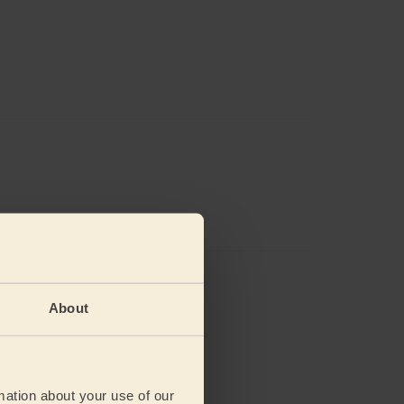
views
About
mation about your use of our