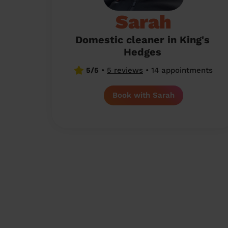
Sarah
Domestic cleaner in King's
Hedges
5/5
•
5 reviews
•
14 appointments
Book with Sarah