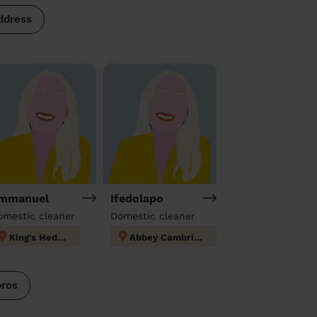
ddress
mmanuel
Ifedolapo
omestic cleaner
Domestic cleaner
King's Hedges
Abbey Cambridge
pros