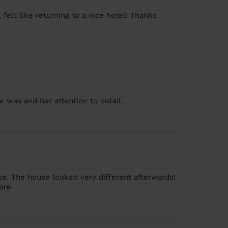
felt like returning to a nice hotel! Thanks
e was and her attention to detail.
se. The house looked very different afterwards!
ore