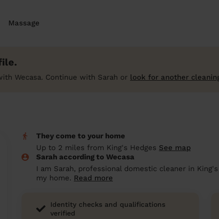
Massage
ile.
with Wecasa. Continue with Sarah or
look for another cleanin
They come to your home
Up to 2 miles from King's Hedges
See map
Sarah according to Wecasa
I am Sarah, professional domestic cleaner in King's
my home.
Read more
Identity checks and qualifications
verified