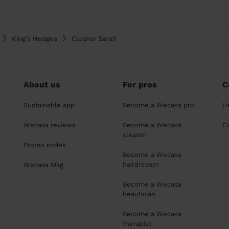
King's Hedges
Cleaner Sarah
About us
For pros
C
Sustainable app
Become a Wecasa pro
H
Wecasa reviews
Become a Wecasa
C
cleaner
Promo codes
Become a Wecasa
hairdresser
Wecasa Mag
Become a Wecasa
beautician
Become a Wecasa
therapist