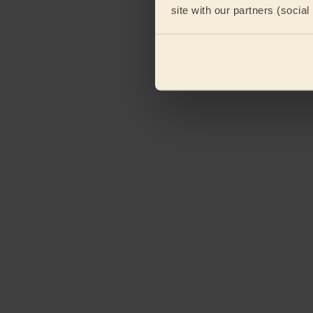
site with our partners (socia