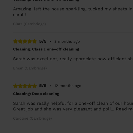
Amazing, left the house sparkling, tucked my sheets in, 
sarah!
Clara (Cambridge)
5/5
•
3 months ago
Cleaning: Classic one-off cleaning
Sarah was excellent, really appreciate how efficient sh
Eman (Cambridge)
5/5
•
12 months ago
Cleaning: Deep cleaning
Sarah was really helpful for a one-off clean of our hou
Great job and she was very pleasant and poli...
Read m
Caroline (Cambridge)