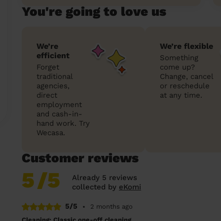
You're going to love us
We’re
We’re flexible
efficient
Something
Forget
come up?
traditional
Change, cancel
agencies,
or reschedule
direct
at any time.
employment
and cash-in-
hand work. Try
Wecasa.
Customer reviews
5
/5
Already 5 reviews
collected by
eKomi
5/5
•
2 months ago
Cleaning: Classic one-off cleaning