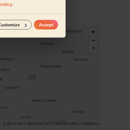
policy
.
Customize
Accept
© Woosmap
© OpenMapTiles
© OpenStreetMap contributors