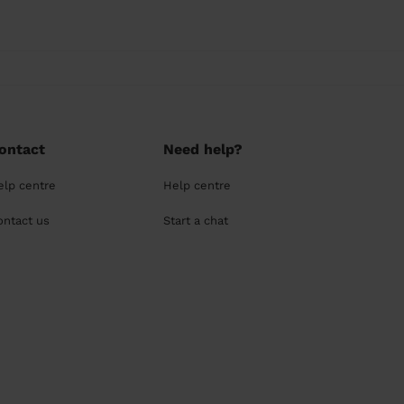
ontact
Need help?
elp centre
Help centre
ontact us
Start a chat