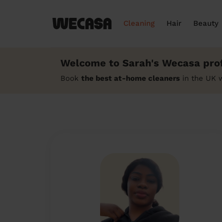
Cleaning
Hair
Beauty
Welcome to Sarah's Wecasa prof
Book
the best at-home cleaners
in the UK 