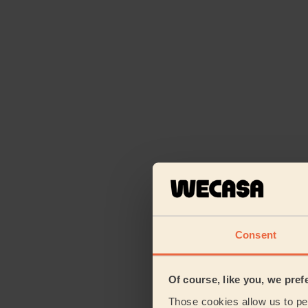
Consent
Of course, like you, we pref
Those cookies allow us to per