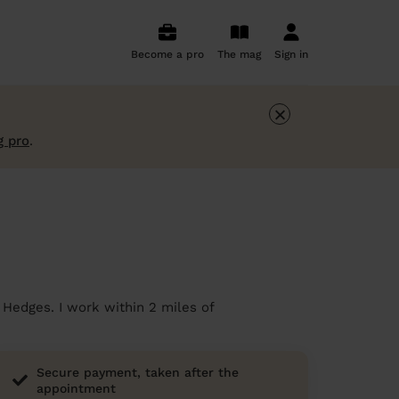
Become a pro
The mag
Sign in
×
g pro
.
 Hedges. I work within 2 miles of
Secure payment, taken after the
appointment