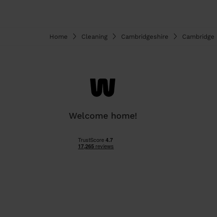
Home
Cleaning
Cambridgeshire
Cambridge
Welcome home!