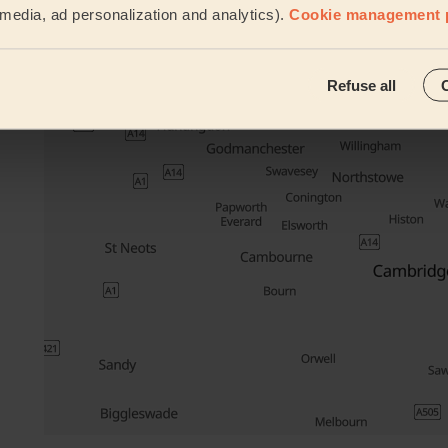
l media, ad personalization and analytics).
Cookie management 
Their travel zone
Refuse all