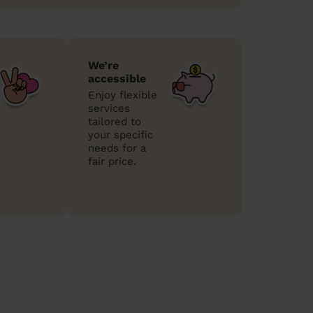
We’re
accessible
Enjoy flexible
services
tailored to
your specific
needs for a
fair price.