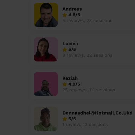
Andreas
4.8/5
5 reviews, 23 sessions
Lucica
5/5
8 reviews, 22 sessions
Keziah
4.9/5
25 reviews, 111 sessions
Donnaadhel@Hotmail.Co.Ukd
5/5
1 review, 13 sessions