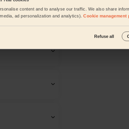
sonalise content and to analyse our traffic. We also share infor
l media, ad personalization and analytics).
Cookie management 
Refuse all