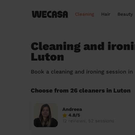
Cleaning
Hair
Beauty
Cleaning and ironi
Luton
Book a cleaning and ironing session i
Choose from 26 cleaners in Luton
Andreea
4.8/5
12 reviews, 52 sessions