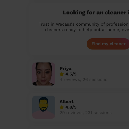
Looking for an cleaner 
Trust in Wecasa's community of profession
cleaners ready to help out at home, eve
Find my cleaner
Priya
4.5/5
4 reviews, 26 sessions
Albert
4.8/5
29 reviews, 231 sessions