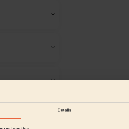
Details
er real cookies