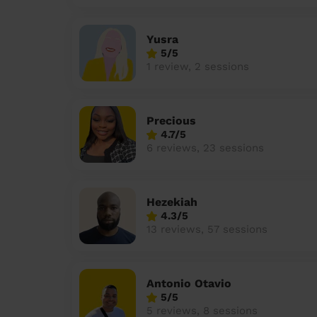
Yusra
5/5
1 review, 2 sessions
Precious
4.7/5
6 reviews, 23 sessions
Hezekiah
4.3/5
13 reviews, 57 sessions
Antonio Otavio
5/5
5 reviews, 8 sessions