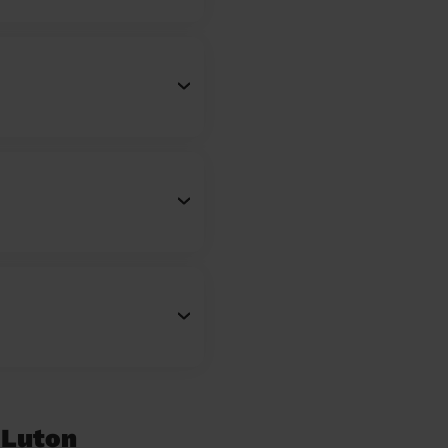
 Luton