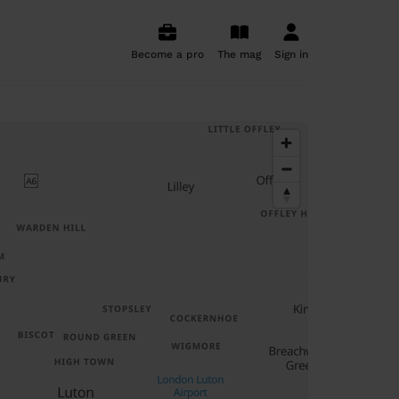
Become a pro
The mag
Sign in