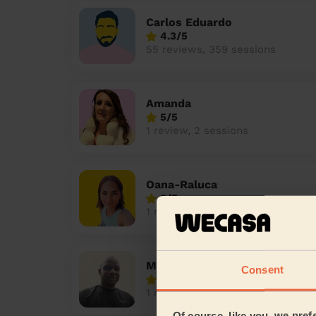
Carlos Eduardo
4.3/5
55 reviews, 359 sessions
Amanda
5/5
1 review, 2 sessions
Oana-Raluca
5/5
1 review, 11 sessions
Melchizedek
Consent
5/5
1 review, 2 sessions
Of course, like you, we pref