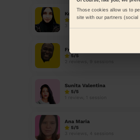
Those cookies allow us to per
Koly
site with our partners (socia
4.7/5
3 reviews, 9 sessions
Frankson
5/5
2 reviews, 9 sessions
Sunita Valentina
5/5
1 review, 1 session
Ana Maria
5/5
3 reviews, 4 sessions