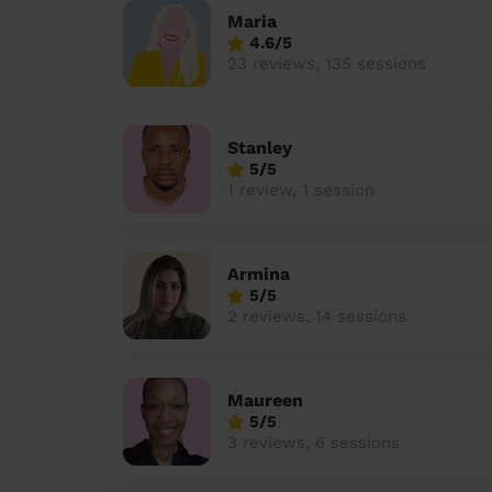
Maria
4.6/5
23 reviews, 135 sessions
Stanley
5/5
1 review, 1 session
Armina
5/5
2 reviews, 14 sessions
Maureen
5/5
3 reviews, 6 sessions