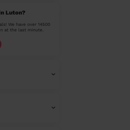
in Luton?
als! We have over 14500
n at the last minute.