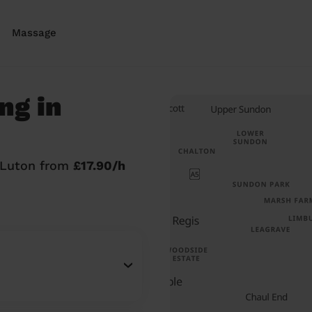
Massage
ng in
n Luton from
£17.90/h