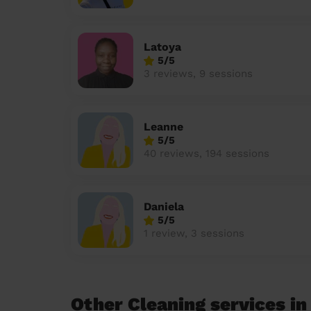
Latoya
5/5
3 reviews, 9 sessions
Leanne
5/5
40 reviews, 194 sessions
Daniela
5/5
1 review, 3 sessions
Other Cleaning services in