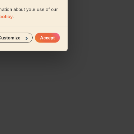
mation about your use of our
policy
.
Customize
Accept