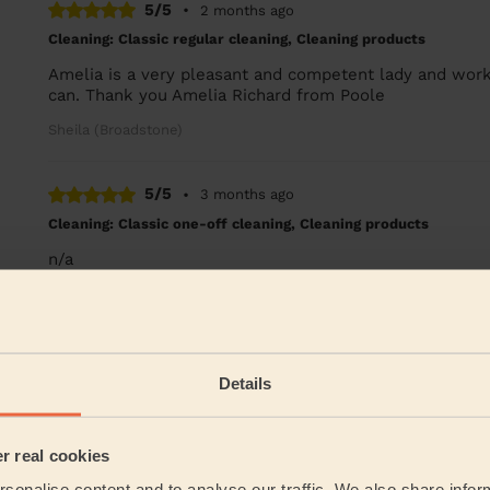
5/5
•
2 months ago
Cleaning: Classic regular cleaning, Cleaning products
Amelia is a very pleasant and competent lady and work
can. Thank you Amelia Richard from Poole
Sheila (Broadstone)
5/5
•
3 months ago
Cleaning: Classic one-off cleaning, Cleaning products
n/a
Hilda (Poole)
See more re
Details
Their Services
er real cookies
Cleaning
sonalise content and to analyse our traffic. We also share infor