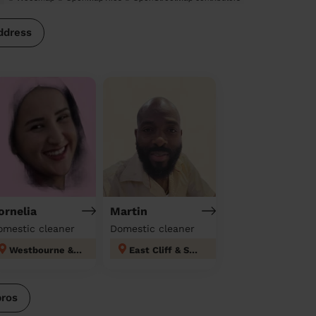
ddress
ornelia
Martin
omestic cleaner
Domestic cleaner
Westbourne & West Cliff Bournemouth Christchurch Poole
East Cliff & Springbourne
pros