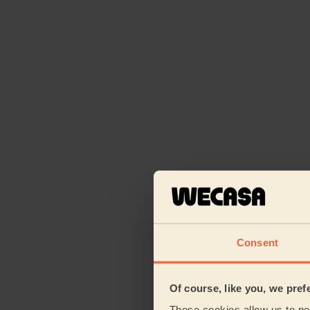
Consent
Of course, like you, we pref
Those cookies allow us to per