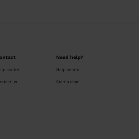
ontact
Need help?
elp centre
Help centre
ontact us
Start a chat