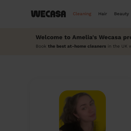
Cleaning
Hair
Beauty
Welcome to Amelia's Wecasa pro
Book
the best at-home cleaners
in the UK 