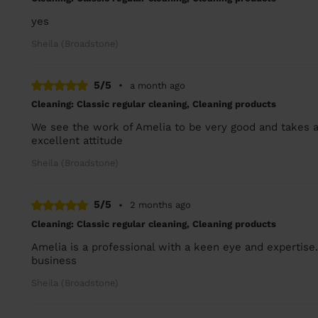
yes
Sheila (Broadstone)
5/5
•
a month ago
Cleaning: Classic regular cleaning, Cleaning products
We see the work of Amelia to be very good and takes a
excellent attitude
Sheila (Broadstone)
5/5
•
2 months ago
Cleaning: Classic regular cleaning, Cleaning products
Amelia is a professional with a keen eye and expertise
business
Sheila (Broadstone)