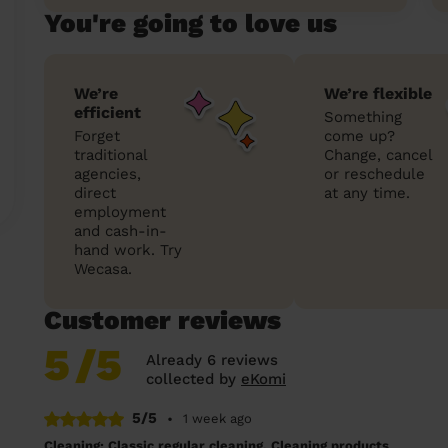
You're going to love us
We’re
We’re flexible
efficient
Something
Forget
come up?
traditional
Change, cancel
agencies,
or reschedule
direct
at any time.
employment
and cash-in-
hand work. Try
Wecasa.
Customer reviews
5
/5
Already 6 reviews
collected by
eKomi
5/5
•
1 week ago
Cleaning: Classic regular cleaning, Cleaning products