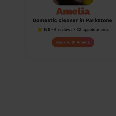
Amelia
Domestic cleaner in Parkstone
5/5
•
6 reviews
•
32 appointments
Book with Amelia