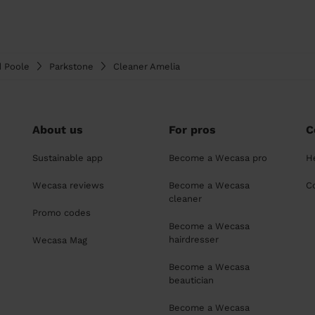
d Poole
Parkstone
Cleaner Amelia
About us
For pros
C
Sustainable app
Become a Wecasa pro
H
Wecasa reviews
Become a Wecasa
C
cleaner
Promo codes
Become a Wecasa
hairdresser
Wecasa Mag
Become a Wecasa
beautician
Become a Wecasa