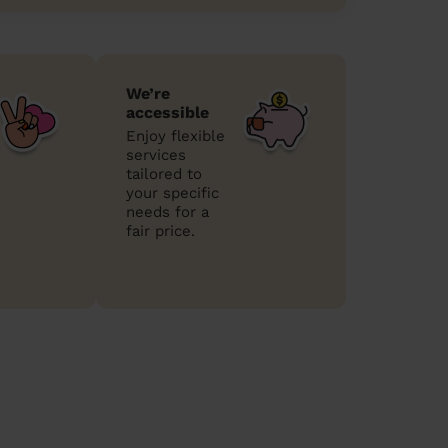
We’re
accessible
Enjoy flexible
services
tailored to
your specific
needs for a
fair price.