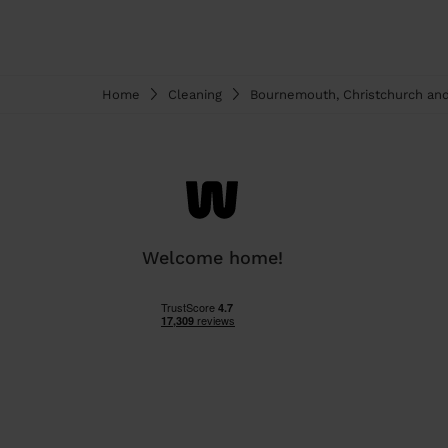
Home
Cleaning
Bournemouth, Christchurch an
Welcome home!