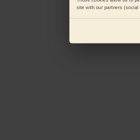
site with our partners (socia