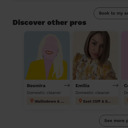
Book to my a
Discover other pros
Besmira
Emilia
C
Domestic cleaner
Domestic cleaner
D
Wallisdown & Winton West
East Cliff & Springbourne
See more 