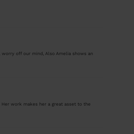
 worry off our mind, Also Amelia shows an
. Her work makes her a great asset to the