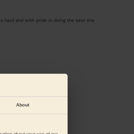
s hard and with pride in doing the best she
views
About
mation about your use of our