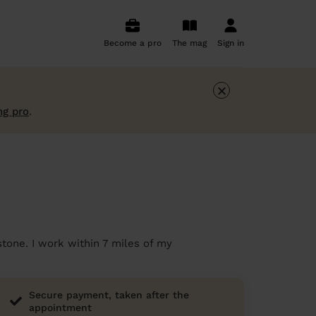
Become a pro
The mag
Sign in
×
ng pro
.
stone. I work within 7 miles of my
Secure payment, taken after the
appointment