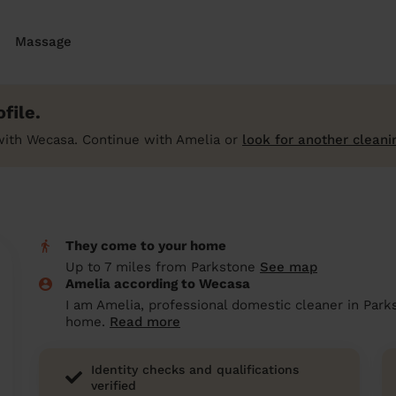
Massage
file.
with Wecasa. Continue with Amelia or
look for another cleani
They come to your home
Up to 7 miles from Parkstone
See map
Amelia according to Wecasa
I am Amelia, professional domestic cleaner in Park
home.
Read more
Identity checks and qualifications
verified