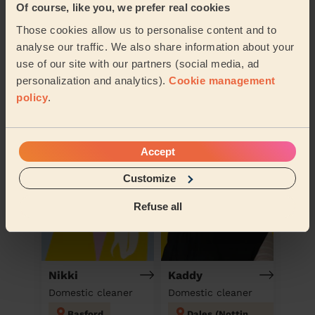
Of course, like you, we prefer real cookies
Those cookies allow us to personalise content and to
analyse our traffic. We also share information about your
use of our site with our partners (social media, ad
personalization and analytics).
Cookie management
Book to my address
policy
.
Discover other pros
Accept
Customize
Refuse all
Nikki
Kaddy
Domestic cleaner
Domestic cleaner
Basford
Dales (Nottingham)