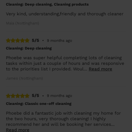
Cleaning: Deep cleaning, Cleaning products
Very kind, understanding,friendly and thorough cleaner
Maia (Nottingham)
5/5
•
9 months ago
Cleaning: Deep cleaning
Phoebe was super helpful completing lots of cleaning
tasks within just a couple of hours and was responsive
to the priorities list I provided. Woul...
Read more
James (Nottingham)
5/5
•
9 months ago
Cleaning: Classic one-off cleaning
Phoebe did a fantastic job with cleaning my home for
the two hours, very thorough cleaning! I highly
recommend her and will be booking her services...
Read more