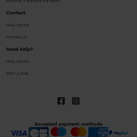
Become a Wecasa therapist
Contact
Help centre
Contact us
Need help?
Help centre
Start a chat
Accepted payment methods