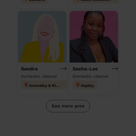
Sandra
Sasha-Lee
Domestic cleaner
Domestic cleaner
Annesley & Kirkby Woodhouse
Aspley
See more pros