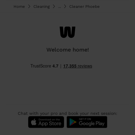
Home
Cleaning
...
Cleaner Phoebe
Welcome home!
Chat with your pro and book your next session: