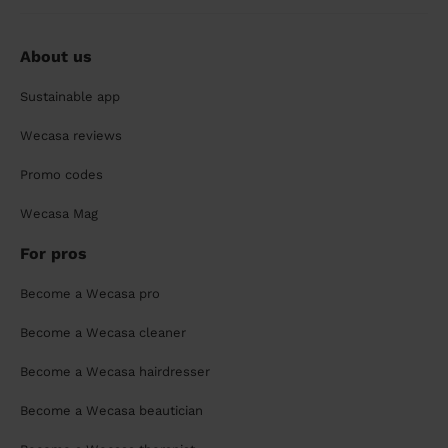
About us
Sustainable app
Wecasa reviews
Promo codes
Wecasa Mag
For pros
Become a Wecasa pro
Become a Wecasa cleaner
Become a Wecasa hairdresser
Become a Wecasa beautician