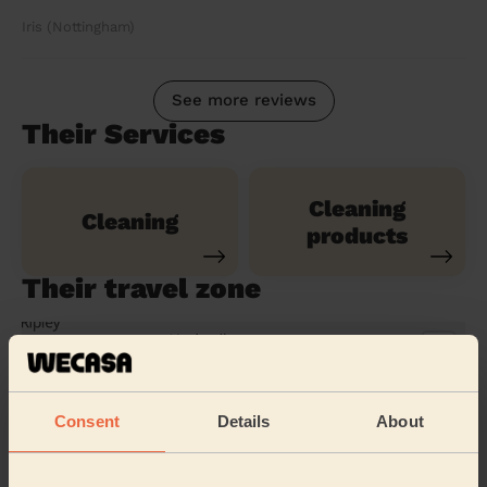
Iris (Nottingham)
See more reviews
Their Services
Cleaning
Cleaning
products
Their travel zone
Consent
Details
About