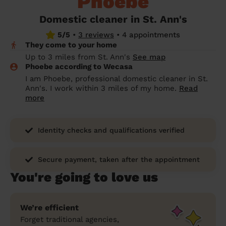
Phoebe
prepare...
Everywhere in the UK
Everywhere in the UK
Everywhere in the UK
Everywhere in the UK
Cleveland
Coventry
Coventry
Coventry
Coventry
Domestic cleaner in St. Ann's
House cleaning services: How to choose
5/5
•
3 reviews
•
4 appointments
Cities
Croydon
Cities
Croydon
Cities
Croydon
Cities
Croydon
the best one for you
They come to your home
Boroughs
Boroughs
Boroughs
Boroughs
Up to 3 miles from St. Ann's
See map
How to prepare for an end of tenancy
Phoebe according to Wecasa
cleaning
cleaning articles
hair articles
beauty articles
massage articles
I am Phoebe, professional domestic cleaner in St.
Ann's. I work within 3 miles of my home.
Read
Wecasa Domestic Cleaners
more
Identity checks and qualifications verified
Secure payment, taken after the appointment
You're going to love us
We’re efficient
Forget traditional agencies,