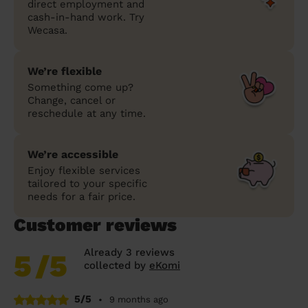
direct employment and
cash-in-hand work. Try
Wecasa.
We’re flexible
Something come up?
Change, cancel or
reschedule at any time.
We’re accessible
Enjoy flexible services
tailored to your specific
needs for a fair price.
Customer reviews
Already 3 reviews
5
/5
collected by
eKomi
5/5
•
9 months ago