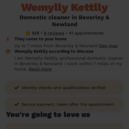
Wemylly Kettlly
prepare...
Everywhere in the UK
Everywhere in the UK
Everywhere in the UK
Everywhere in the UK
Cleveland
Coventry
Coventry
Coventry
Coventry
House cleaning services: How to choose
Domestic cleaner in Beverley &
Cities
Croydon
Cities
Croydon
Cities
Croydon
Cities
Croydon
the best one for you
Newland
Boroughs
Boroughs
Boroughs
Boroughs
5/5
•
8 reviews
•
41 appointments
How to prepare for an end of tenancy
They come to your home
cleaning
cleaning articles
hair articles
beauty articles
massage articles
Up to 7 miles from Beverley & Newland
See map
Wemylly Kettlly according to Wecasa
Wecasa Domestic Cleaners
I am Wemylly Kettlly, professional domestic cleaner
in Beverley & Newland. I work within 7 miles of my
home.
Read more
Identity checks and qualifications verified
Secure payment, taken after the appointment
You're going to love us