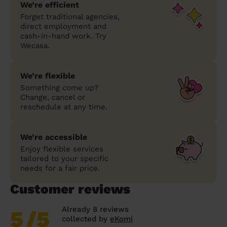
We’re efficient
Forget traditional agencies,
direct employment and
cash-in-hand work. Try
Wecasa.
We’re flexible
Something come up?
Change, cancel or
reschedule at any time.
We’re accessible
Enjoy flexible services
tailored to your specific
needs for a fair price.
Customer reviews
Already 8 reviews
5
/5
collected by
eKomi