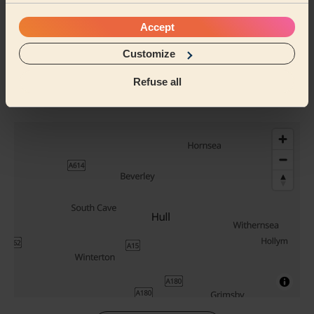
Their Services
Accept
Cleaning
Customize
Cleaning
products
Refuse all
Their travel zone