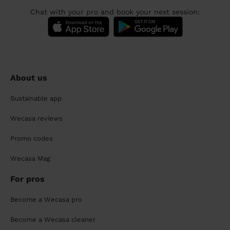
Chat with your pro and book your next session:
About us
Sustainable app
Wecasa reviews
Promo codes
Wecasa Mag
For pros
Become a Wecasa pro
Become a Wecasa cleaner