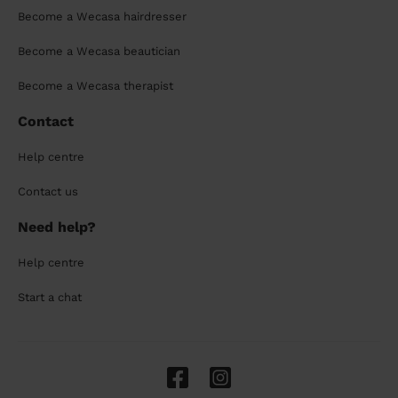
Become a Wecasa hairdresser
Become a Wecasa beautician
Become a Wecasa therapist
Contact
Help centre
Contact us
Need help?
Help centre
Start a chat