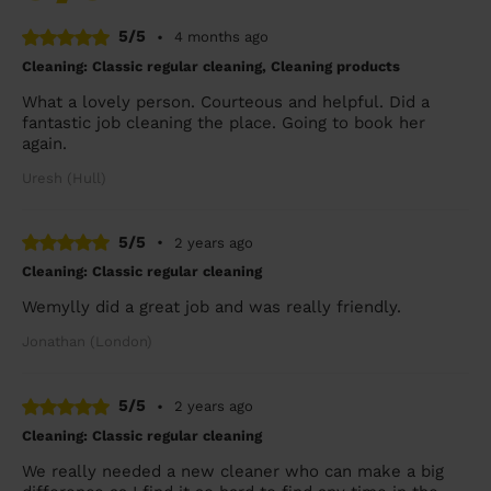
5/5
•
4 months ago
Cleaning: Classic regular cleaning, Cleaning products
What a lovely person. Courteous and helpful. Did a
fantastic job cleaning the place. Going to book her
again.
Uresh (Hull)
5/5
•
2 years ago
Cleaning: Classic regular cleaning
Wemylly did a great job and was really friendly.
Jonathan (London)
5/5
•
2 years ago
Cleaning: Classic regular cleaning
We really needed a new cleaner who can make a big