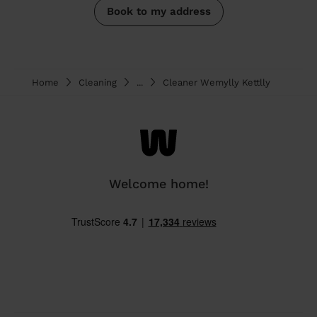
Book to my address
Home
Cleaning
...
Cleaner Wemylly Kettlly
Welcome home!