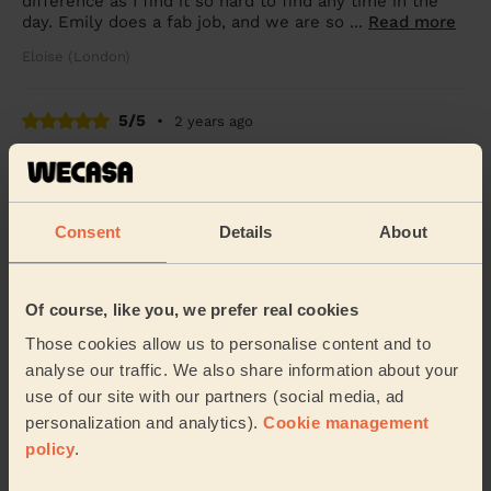
difference as I find it so hard to find any time in the
day. Emily does a fab job, and we are so ...
Read more
Eloise (London)
5/5
•
2 years ago
Cleaning: Classic regular cleaning, Cleaning products
A spotless clean, very professional and thorough job!
Matt (London)
Consent
Details
About
5/5
•
2 years ago
Of course, like you, we prefer real cookies
Cleaning: Classic one-off cleaning
Those cookies allow us to personalise content and to
Friendly and lovely cleaner, did a great job
analyse our traffic. We also share information about your
Charlie (London)
use of our site with our partners (social media, ad
personalization and analytics).
Cookie management
policy
.
See more reviews