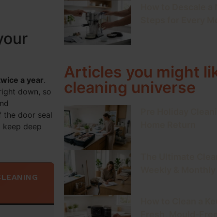
How to Descale a
Steps for Every M
your
Articles you might li
twice a year
.
cleaning universe
right down, so
and
Pre Holiday Cleani
f the door seal
Home Return
l keep deep
The Ultimate Clea
Weekly & Monthly
CLEANING
How to Clean a Keu
Fresh, Mould-Fre