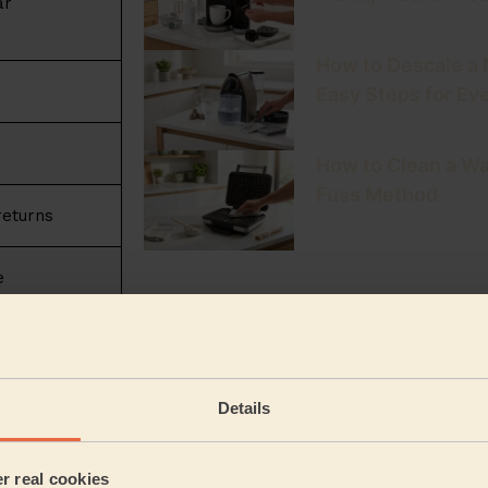
ar
How to Descale a
Easy Steps for Ev
How to Clean a Wa
Fuss Method
returns
e
Latest articles publ
cleaning universe
leaning
Pre Holiday Cleani
Details
Home Return
lready in your
er real cookies