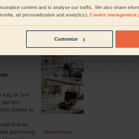
The Ultimate Clea
oda)
sonalise content and to analyse our traffic. We also share infor
Weekly & Monthly
l media, ad personalization and analytics).
Cookie management 
How to Clean a Keu
your food
Customize
Fresh, Mould-Fre
tep by
How to Descale a
Easy Steps for Ev
ezer
How to Clean a Wa
r bag or box
Fuss Method
e perfect
good chance to
wall and let
Newsletters
 risk puncturing