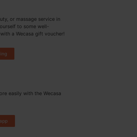
uty, or massage service in
yourself to some well-
with a Wecasa gift voucher!
ing
re easily with the Wecasa
app