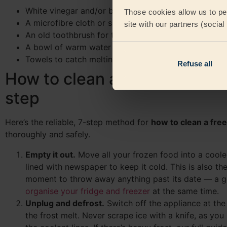
White vinegar and/or baking soda (bicarbonate of s
Those cookies allow us to per
A microfibre cloth or sponge
site with our partners (socia
An old toothbrush for the door seal
A bowl of warm water and washing-up liquid
Towels to catch melting frost and a cooler bag for 
Refuse all
How to clean a refrigerator s
step
Here’s the reliable, 7-step method for
how to clean a fre
thoroughly and safely.
Empty it out.
Move all your frozen food into a coole
lined with newspaper to keep it cold. This is also th
moment to throw away anything past its date — a 
organise your fridge and freezer
at the same time.
Unplug and defrost.
Switch off the appliance at the 
the frost melt. Never scrape ice with a knife, as you