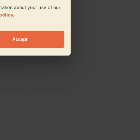
ning Schedule: Your Daily,
mation about your use of our
 Plan
policy
.
rig: 5 Easy Steps for a
Accept
e Cup
 Nespresso Krups Machine:
ery Model
ffle Maker: The Easy, No-