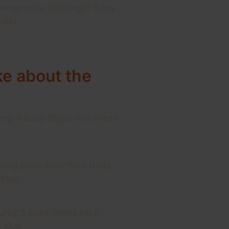
 Nespresso DeLonghi: Easy
odel
ke about the
ng: 9 Easy Steps to a Fresh
ning Schedule: Your Daily,
 Plan
rig: 5 Easy Steps for a
e Cup