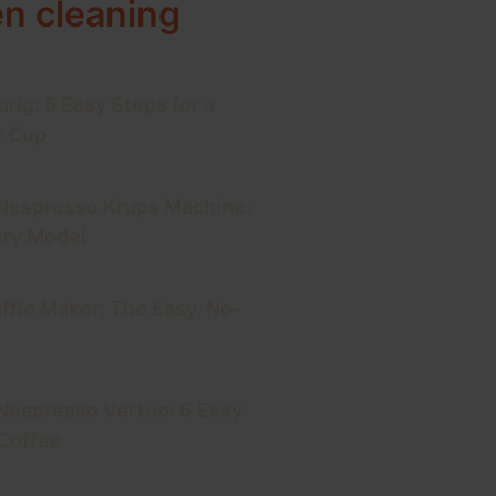
en cleaning
rig: 5 Easy Steps for a
e Cup
 Nespresso Krups Machine:
ery Model
ffle Maker: The Easy, No-
Nespresso Vertuo: 6 Easy
 Coffee