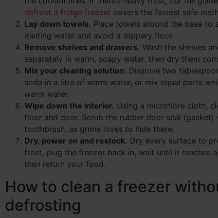
the coolant lines. If there’s heavy frost, our full gui
defrost a fridge freezer
covers the fastest safe met
Lay down towels.
Place towels around the base to 
melting water and avoid a slippery floor.
Remove shelves and drawers.
Wash the shelves an
separately in warm, soapy water, then dry them com
Mix your cleaning solution.
Dissolve two tablespoo
soda in a litre of warm water, or mix equal parts wh
warm water.
Wipe down the interior.
Using a microfibre cloth, cl
floor and door. Scrub the rubber door seal (gasket) 
toothbrush, as grime loves to hide there.
Dry, power on and restock.
Dry every surface to pr
frost, plug the freezer back in, wait until it reaches
then return your food.
How to clean a freezer witho
defrosting