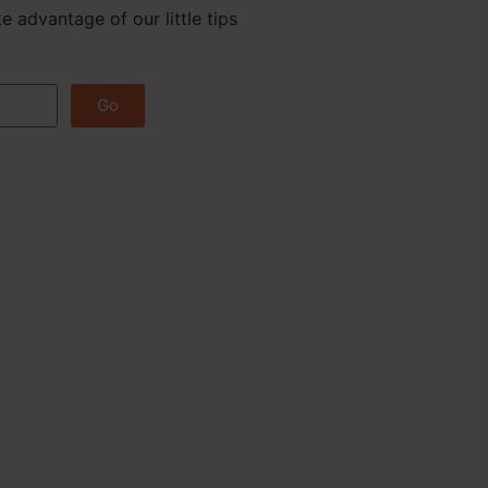
e advantage of our little tips
Go