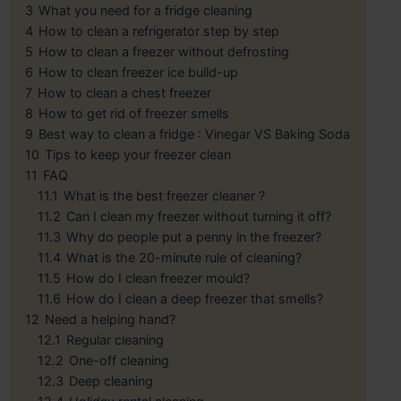
3
What you need for a fridge cleaning
4
How to clean a refrigerator step by step
5
How to clean a freezer without defrosting
6
How to clean freezer ice build-up
7
How to clean a chest freezer
8
How to get rid of freezer smells
9
Best way to clean a fridge : Vinegar VS Baking Soda
10
Tips to keep your freezer clean
11
FAQ
11.1
What is the best freezer cleaner ?
11.2
Can I clean my freezer without turning it off?
11.3
Why do people put a penny in the freezer?
11.4
What is the 20-minute rule of cleaning?
11.5
How do I clean freezer mould?
11.6
How do I clean a deep freezer that smells?
12
Need a helping hand?
12.1
Regular cleaning
12.2
One-off cleaning
12.3
Deep cleaning