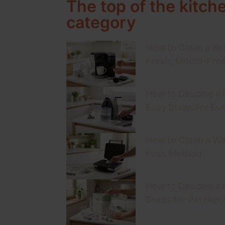
The top of the kitch
category
How to Clean a Keu
Fresh, Mould-Fre
How to Descale a
Easy Steps for Ev
How to Clean a Wa
Fuss Method
How to Descale a 
Steps for Perfect