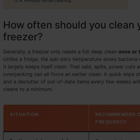
12.4
Holiday rental cleaning
How often should you clean 
freezer?
Generally, a freezer only needs a full deep clean
once or 
Unlike a fridge, the sub-zero temperature slows bacteria 
it largely keeps itself clean. That said, spills, power cuts 
overpacking can all force an earlier clean. A quick wipe o
and a declutter of out-of-date items every few weeks wil
cleans to a minimum.
SITUATION
RECOMMENDED 
FREQUENCY