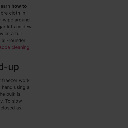
 learn
how to
bre cloth in
en wipe around
gar lifts mildew
ier, a full
t all-rounder
soda cleaning
ld-up
r freezer work
y hand using a
he bulk is
ry. To slow
 closed as