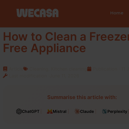
Home
How to Clean a Freezer
Free Appliance
Article
Cleaning
,
Kitchen cleaning
Publication :
11 
Last modification :June 11, 2026
Summarise this article with:
ChatGPT
Mistral
Claude
Perplexity