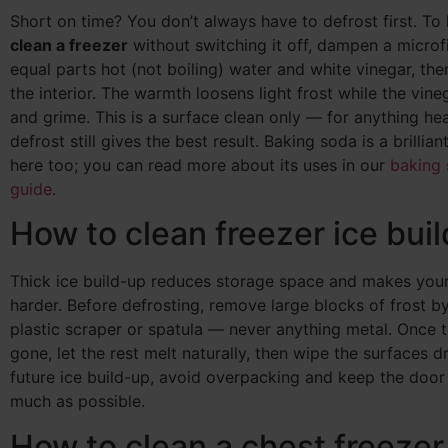
Short on time? You don’t always have to defrost first. To
clean a freezer
without switching it off, dampen a microfi
equal parts hot (not boiling) water and white vinegar, th
the interior. The warmth loosens light frost while the vine
and grime. This is a surface clean only — for anything heav
defrost still gives the best result. Baking soda is a brillian
here too; you can read more about its uses in our
baking 
guide
.
How to clean freezer ice bui
Thick ice build-up reduces storage space and makes you
harder. Before defrosting, remove large blocks of frost b
plastic scraper or spatula — never anything metal. Once t
gone, let the rest melt naturally, then wipe the surfaces d
future ice build-up, avoid overpacking and keep the door
much as possible.
How to clean a chest freezer