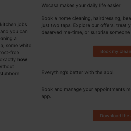
Wecasa makes your daily life easier
Book a home cleaning, hairdressing, bea
kitchen jobs
just two taps. Explore our offers, treat 
r and you can
deserved me-time, or surprise someone 
eaning a
oda, some white
Book my clean
rost-free
 exactly
how
without
Everything’s better with the app!
 stubborn
Book and manage your appointments mo
app.
Download the 