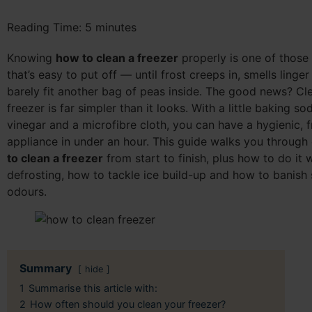
Reading Time:
5
minutes
Knowing
how to clean a freezer
properly is one of those 
that’s easy to put off — until frost creeps in, smells linge
barely fit another bag of peas inside. The good news? Cl
freezer is far simpler than it looks. With a little baking s
vinegar and a microfibre cloth, you can have a hygienic, f
appliance in under an hour. This guide walks you through
to clean a freezer
from start to finish, plus how to do it 
defrosting, how to tackle ice build-up and how to banish
odours.
Summary
hide
1
Summarise this article with:
2
How often should you clean your freezer?