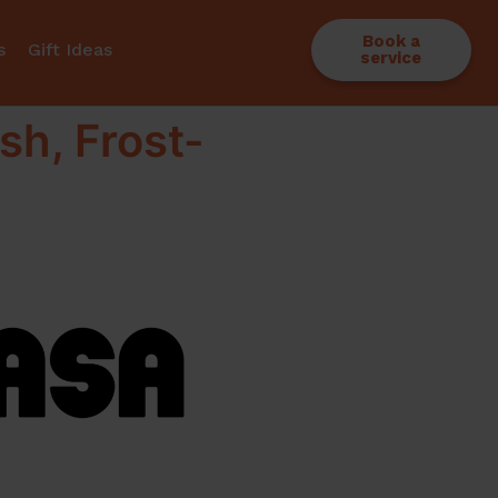
Book a
s
Gift Ideas
service
sh, Frost-