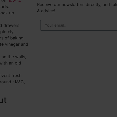
de on
how to
Receive our newsletters directly, and tak
hods.
& advice!
soak up
d drawers
pletely.
ns of baking
ite vinegar and
ean the walls,
with an old
event fresh
 around -18°C,
ut