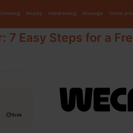
Cleaning
Beauty
Hairdressing
Massage
Home pro
: 7 Easy Steps for a Fre
June 2026
Grok