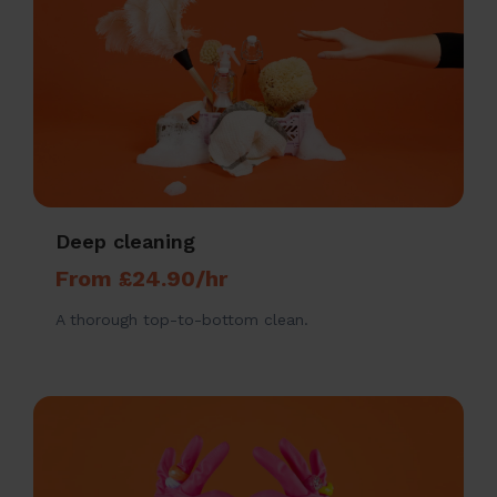
Deep cleaning
From £24.90/hr
A thorough top-to-bottom clean.