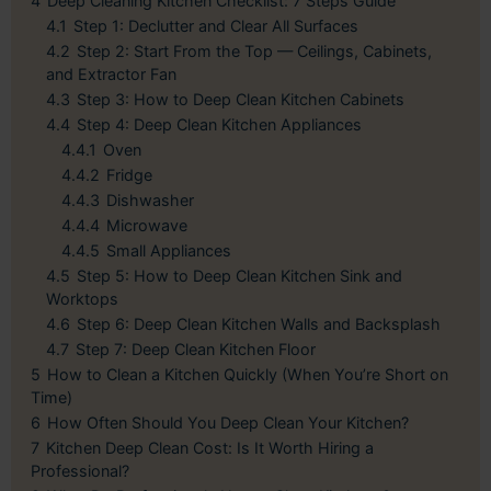
4
Deep Cleaning Kitchen Checklist: 7 Steps Guide
4.1
Step 1: Declutter and Clear All Surfaces
4.2
Step 2: Start From the Top — Ceilings, Cabinets,
and Extractor Fan
4.3
Step 3: How to Deep Clean Kitchen Cabinets
4.4
Step 4: Deep Clean Kitchen Appliances
4.4.1
Oven
4.4.2
Fridge
4.4.3
Dishwasher
4.4.4
Microwave
4.4.5
Small Appliances
4.5
Step 5: How to Deep Clean Kitchen Sink and
Worktops
4.6
Step 6: Deep Clean Kitchen Walls and Backsplash
4.7
Step 7: Deep Clean Kitchen Floor
5
How to Clean a Kitchen Quickly (When You’re Short on
Time)
6
How Often Should You Deep Clean Your Kitchen?
7
Kitchen Deep Clean Cost: Is It Worth Hiring a
Professional?