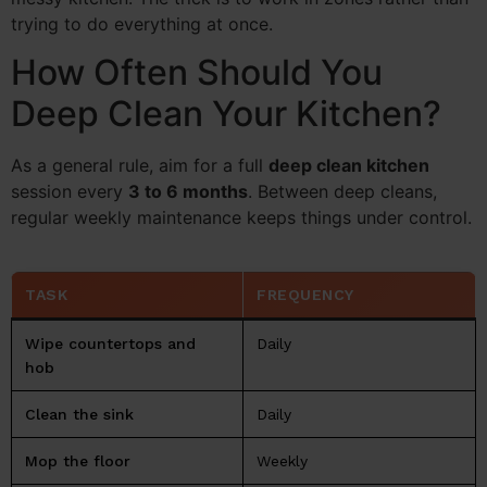
trying to do everything at once.
How Often Should You
Deep Clean Your Kitchen?
As a general rule, aim for a full
deep clean kitchen
session every
3 to 6 months
. Between deep cleans,
regular weekly maintenance keeps things under control.
TASK
FREQUENCY
Wipe countertops and
Daily
hob
Clean the sink
Daily
Mop the floor
Weekly