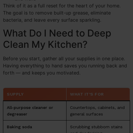
Think of it as a full reset for the heart of your home.
The goal is to remove built-up grease, eliminate
bacteria, and leave every surface sparkling.
What Do I Need to Deep
Clean My Kitchen?
Before you start, gather all your supplies in one place.
Having everything to hand saves you running back and
forth — and keeps you motivated.
SUPPLY
WHAT IT’S FOR
All-purpose cleaner or
Countertops, cabinets, and
degreaser
general surfaces
Baking soda
Scrubbing stubborn stains