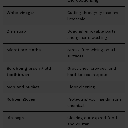
and deodorising
White vinegar
Cutting through grease and
limescale
Dish soap
Soaking removable parts
and general washing
Microfibre cloths
Streak-free wiping on all
surfaces
Scrubbing brush / old
Grout lines, crevices, and
toothbrush
hard-to-reach spots
Mop and bucket
Floor cleaning
Rubber gloves
Protecting your hands from
chemicals
Bin bags
Clearing out expired food
and clutter