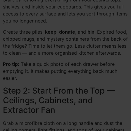
shelves, and inside your cupboards. This gives you full
access to every surface and lets you sort through items
you no longer need.
Create three piles:
keep
,
donate
, and
bin
. Expired food,
chipped mugs, and mystery containers from the back of
the fridge? Time to let them go. Less clutter means less
to clean — and a more organised kitchen afterwards.
Pro tip:
Take a quick photo of each drawer before
emptying it. It makes putting everything back much
easier.
Step 2: Start From the Top —
Ceilings, Cabinets, and
Extractor Fan
Grab a microfibre cloth on a long handle and dust the
ceiling corners, light fittings, and tops of your cabinets.