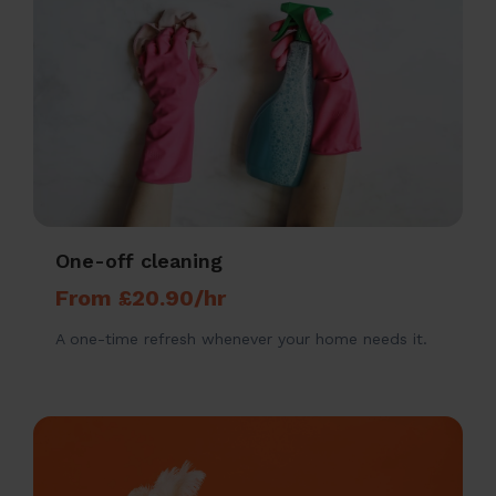
One-off cleaning
From £20.90/hr
A one-time refresh whenever your home needs it.