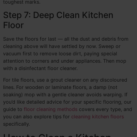
toughest marks.
Step 7: Deep Clean Kitchen
Floor
Save the floors for last — all the dust and debris from
cleaning above will have settled by now. Sweep or
vacuum first to remove loose dirt, paying special
attention to corners and under appliances. Then mop
with a disinfectant floor cleaner.
For tile floors, use a grout cleaner on any discoloured
lines. For wooden or laminate floors, a damp (not
soaking) mop with a gentle cleaner avoids warping. If
you’d like detailed advice for your specific flooring, our
guide to
floor cleaning methods
covers every type, and
you can also explore tips for
cleaning kitchen floors
specifically.