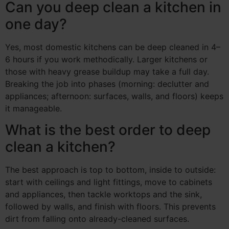
Can you deep clean a kitchen in
one day?
Yes, most domestic kitchens can be deep cleaned in 4–
6 hours if you work methodically. Larger kitchens or
those with heavy grease buildup may take a full day.
Breaking the job into phases (morning: declutter and
appliances; afternoon: surfaces, walls, and floors) keeps
it manageable.
What is the best order to deep
clean a kitchen?
The best approach is top to bottom, inside to outside:
start with ceilings and light fittings, move to cabinets
and appliances, then tackle worktops and the sink,
followed by walls, and finish with floors. This prevents
dirt from falling onto already-cleaned surfaces.