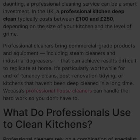
daunting, a professional cleaning service can be a smart
investment. In the UK, a
professional kitchen deep
clean
typically costs between
£100 and £250
,
depending on the size of your kitchen and the level of
grime.
Professional cleaners bring commercial-grade products
and equipment — including steam cleaners and
industrial degreasers — that can achieve results difficult
to replicate at home. It’s particularly worthwhile for
end-of-tenancy cleans, post-renovation tidying, or
kitchens that haven’t been deep cleaned in a long time.
Wecasa’s
professional house cleaners
can handle the
hard work so you don’t have to.
What Do Professionals Use
to Clean Kitchens?
Professional cleaners rely on a combination of specialist