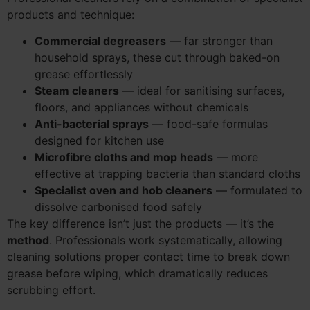
products and technique:
Commercial degreasers
— far stronger than
household sprays, these cut through baked-on
grease effortlessly
Steam cleaners
— ideal for sanitising surfaces,
floors, and appliances without chemicals
Anti-bacterial sprays
— food-safe formulas
designed for kitchen use
Microfibre cloths and mop heads
— more
effective at trapping bacteria than standard cloths
Specialist oven and hob cleaners
— formulated to
dissolve carbonised food safely
The key difference isn’t just the products — it’s the
method
. Professionals work systematically, allowing
cleaning solutions proper contact time to break down
grease before wiping, which dramatically reduces
scrubbing effort.