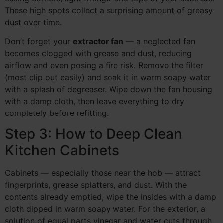
These high spots collect a surprising amount of greasy
dust over time.
Don’t forget your
extractor fan
— a neglected fan
becomes clogged with grease and dust, reducing
airflow and even posing a fire risk. Remove the filter
(most clip out easily) and soak it in warm soapy water
with a splash of degreaser. Wipe down the fan housing
with a damp cloth, then leave everything to dry
completely before refitting.
Step 3: How to Deep Clean
Kitchen Cabinets
Cabinets — especially those near the hob — attract
fingerprints, grease splatters, and dust. With the
contents already emptied, wipe the insides with a damp
cloth dipped in warm soapy water. For the exterior, a
solution of equal parts vinegar and water cuts through