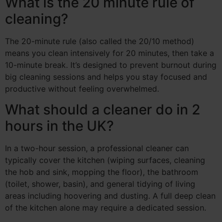
What is the 20 minute rule of
cleaning?
The 20-minute rule (also called the 20/10 method)
means you clean intensively for 20 minutes, then take a
10-minute break. It’s designed to prevent burnout during
big cleaning sessions and helps you stay focused and
productive without feeling overwhelmed.
What should a cleaner do in 2
hours in the UK?
In a two-hour session, a professional cleaner can
typically cover the kitchen (wiping surfaces, cleaning
the hob and sink, mopping the floor), the bathroom
(toilet, shower, basin), and general tidying of living
areas including hoovering and dusting. A full deep clean
of the kitchen alone may require a dedicated session.