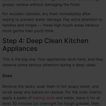
greasy residue without damaging the finish.
For wooden cabinets, dry them immediately after
wiping to prevent water damage. Pay extra attention to
handles and hinges — these high-touch areas harbour
more germs than you’d think.
Step 4: Deep Clean Kitchen
Appliances
This is the big one. Your appliances work hard, and they
deserve some serious attention during a deep clean.
Oven
Remove the racks, soak them in hot soapy water, and
scrub away any baked-on residue. For the oven interior,
apply a paste of
baking soda
and water, leave it for at
least 30 minutes (or overnight for tough grease), then