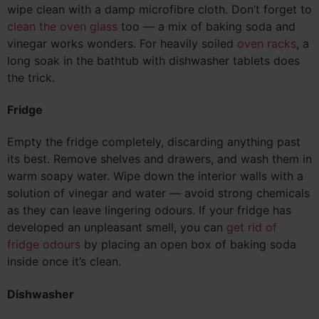
wipe clean with a damp microfibre cloth. Don’t forget to
clean the oven glass
too — a mix of baking soda and
vinegar works wonders. For heavily soiled
oven racks
, a
long soak in the bathtub with dishwasher tablets does
the trick.
Fridge
Empty the fridge completely, discarding anything past
its best. Remove shelves and drawers, and wash them in
warm soapy water. Wipe down the interior walls with a
solution of vinegar and water — avoid strong chemicals
as they can leave lingering odours. If your fridge has
developed an unpleasant smell, you can
get rid of
fridge odours
by placing an open box of baking soda
inside once it’s clean.
Dishwasher