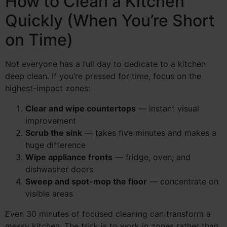
How to Clean a Kitchen
Quickly (When You’re Short
on Time)
Not everyone has a full day to dedicate to a kitchen
deep clean. If you’re pressed for time, focus on the
highest-impact zones:
Clear and wipe countertops
— instant visual
improvement
Scrub the sink
— takes five minutes and makes a
huge difference
Wipe appliance fronts
— fridge, oven, and
dishwasher doors
Sweep and spot-mop the floor
— concentrate on
visible areas
Even 30 minutes of focused cleaning can transform a
messy kitchen. The trick is to work in zones rather than