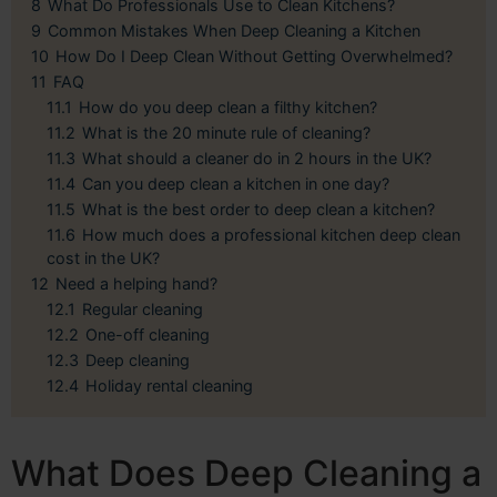
8
What Do Professionals Use to Clean Kitchens?
9
Common Mistakes When Deep Cleaning a Kitchen
10
How Do I Deep Clean Without Getting Overwhelmed?
11
FAQ
11.1
How do you deep clean a filthy kitchen?
11.2
What is the 20 minute rule of cleaning?
11.3
What should a cleaner do in 2 hours in the UK?
11.4
Can you deep clean a kitchen in one day?
11.5
What is the best order to deep clean a kitchen?
11.6
How much does a professional kitchen deep clean
cost in the UK?
12
Need a helping hand?
12.1
Regular cleaning
12.2
One-off cleaning
12.3
Deep cleaning
12.4
Holiday rental cleaning
What Does Deep Cleaning a