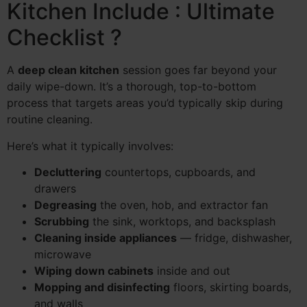
Kitchen Include : Ultimate
Checklist ?
A
deep clean kitchen
session goes far beyond your
daily wipe-down. It’s a thorough, top-to-bottom
process that targets areas you’d typically skip during
routine cleaning.
Here’s what it typically involves:
Decluttering
countertops, cupboards, and
drawers
Degreasing
the oven, hob, and extractor fan
Scrubbing
the sink, worktops, and backsplash
Cleaning inside appliances
— fridge, dishwasher,
microwave
Wiping down cabinets
inside and out
Mopping and disinfecting
floors, skirting boards,
and walls