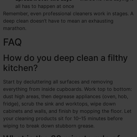
all has to happen at once
Remember, even professional cleaners work in stages. A
deep clean doesn’t have to mean an exhausting
marathon.
FAQ
How do you deep clean a filthy
kitchen?
Start by decluttering all surfaces and removing
everything from inside cupboards. Work top to bottom:
dust high areas, then degrease appliances (oven, hob,
fridge), scrub the sink and worktops, wipe down
cabinets and walls, and finish by mopping the floor. Let
your cleaning products sit for 10–15 minutes before
wiping to break down stubborn grease.