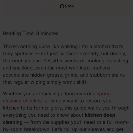
Grok
Reading Time:
8
minutes
There’s nothing quite like walking into a kitchen that’s
truly spotless — not just surface-level tidy, but deeply,
thoroughly clean. Yet after weeks of cooking, splashing,
and snacking, even the most well-kept kitchens
accumulate hidden grease, grime, and stubborn stains
that regular wiping simply won’t shift.
Whether you are tackling a long-overdue
spring
cleaning checklist
or simply want to restore your
kitchen to its former glory, this guide walks you through
everything you need to know about
kitchen deep
cleaning
— from the supplies you’ll need to a full room-
by-room breakdown. Let’s roll up our sleeves and get