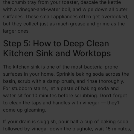
the crumb tray from your toaster, descale the kettle
with a vinegar-and-water boil, and wipe down all outer
surfaces. These small appliances often get overlooked,
but they collect just as much grease and grime as the
larger ones.
Step 5: How to Deep Clean
Kitchen Sink and Worktops
The kitchen sink is one of the most bacteria-prone
surfaces in your home. Sprinkle baking soda across the
basin, scrub with a damp brush, and rinse thoroughly.
For stubborn stains, let a paste of baking soda and
water sit for 10 minutes before scrubbing. Don’t forget
to clean the taps and handles with vinegar — they’ll
come up gleaming.
If your drain is sluggish, pour half a cup of baking soda
followed by vinegar down the plughole, wait 15 minutes,