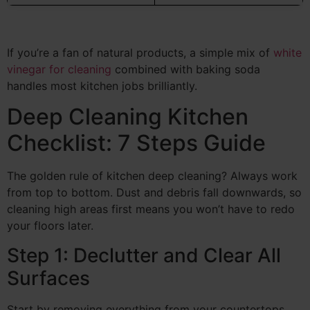
If you’re a fan of natural products, a simple mix of
white
vinegar for cleaning
combined with baking soda
handles most kitchen jobs brilliantly.
Deep Cleaning Kitchen
Checklist: 7 Steps Guide
The golden rule of kitchen deep cleaning? Always work
from top to bottom. Dust and debris fall downwards, so
cleaning high areas first means you won’t have to redo
your floors later.
Step 1: Declutter and Clear All
Surfaces
Start by removing everything from your countertops,