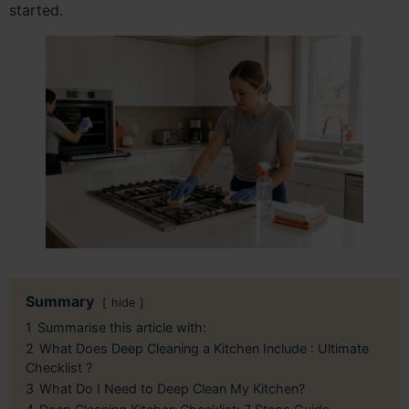
started.
Summary
hide
1
Summarise this article with:
2
What Does Deep Cleaning a Kitchen Include : Ultimate
Checklist ?
3
What Do I Need to Deep Clean My Kitchen?