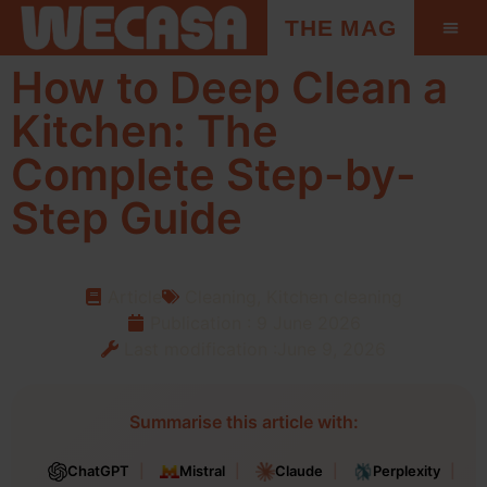
THE MAG
How to Deep Clean a
Kitchen: The
Complete Step-by-
Step Guide
Article
Cleaning
,
Kitchen cleaning
Publication :
9 June 2026
Last modification :June 9, 2026
Summarise this article with:
ChatGPT
Mistral
Claude
Perplexity