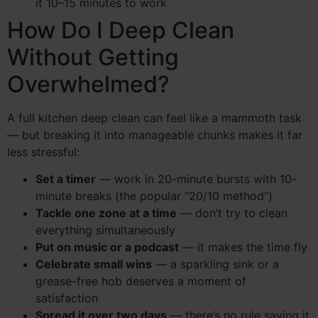
it 10–15 minutes to work
How Do I Deep Clean
Without Getting
Overwhelmed?
A full kitchen deep clean can feel like a mammoth task
— but breaking it into manageable chunks makes it far
less stressful:
Set a timer
— work in 20-minute bursts with 10-
minute breaks (the popular “20/10 method”)
Tackle one zone at a time
— don’t try to clean
everything simultaneously
Put on music or a podcast
— it makes the time fly
Celebrate small wins
— a sparkling sink or a
grease-free hob deserves a moment of
satisfaction
Spread it over two days
— there’s no rule saying it