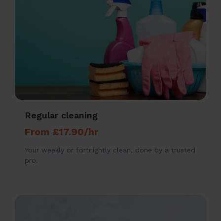
Regular cleaning
From £17.90/hr
Your weekly or fortnightly clean, done by a trusted
pro.