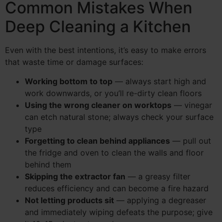
Common Mistakes When
Deep Cleaning a Kitchen
Even with the best intentions, it’s easy to make errors
that waste time or damage surfaces:
Working bottom to top
— always start high and
work downwards, or you’ll re-dirty clean floors
Using the wrong cleaner on worktops
— vinegar
can etch natural stone; always check your surface
type
Forgetting to clean behind appliances
— pull out
the fridge and oven to clean the walls and floor
behind them
Skipping the extractor fan
— a greasy filter
reduces efficiency and can become a fire hazard
Not letting products sit
— applying a degreaser
and immediately wiping defeats the purpose; give