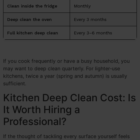
Clean inside the fridge
Monthly
Deep clean the oven
Every 3 months
Full kitchen deep clean
Every 3–6 months
If you cook frequently or have a busy household, you
may want to deep clean quarterly. For lighter-use
kitchens, twice a year (spring and autumn) is usually
sufficient.
Kitchen Deep Clean Cost: Is
It Worth Hiring a
Professional?
If the thought of tackling every surface yourself feels