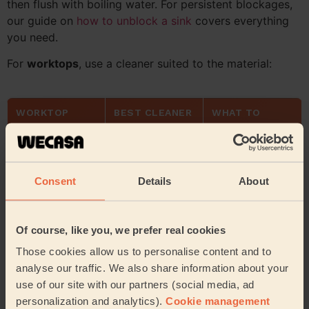
then flush with boiling water. For persistent blockages,
our guide on
how to unblock a sink
covers everything
you need.
For
worktops
, use a cleaner suited to the material:
WORKTOP
BEST CLEANER
WHAT TO
MATERIAL
AVOID
Laminate
Anti-bacterial
Abrasive
spray
scrubbers
Consent
Details
About
Granite / stone
pH-neutral
Vinegar or acidic
cleaner
products
Of course, like you, we prefer real cookies
Wood / butcher
Warm soapy
Excess water,
Those cookies allow us to personalise content and to
block
water + mineral
bleach
analyse our traffic. We also share information about your
oil
use of our site with our partners (social media, ad
personalization and analytics).
Cookie management
Stainless steel
Microfibre cloth
Steel wool