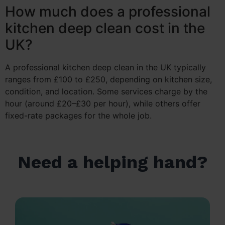
How much does a professional
kitchen deep clean cost in the
UK?
A professional kitchen deep clean in the UK typically
ranges from £100 to £250, depending on kitchen size,
condition, and location. Some services charge by the
hour (around £20–£30 per hour), while others offer
fixed-rate packages for the whole job.
Need a helping hand?