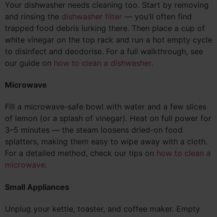
Your dishwasher needs cleaning too. Start by removing
and rinsing the
dishwasher filter
— you’ll often find
trapped food debris lurking there. Then place a cup of
white vinegar on the top rack and run a hot empty cycle
to disinfect and deodorise. For a full walkthrough, see
our guide on
how to clean a dishwasher
.
Microwave
Fill a microwave-safe bowl with water and a few slices
of lemon (or a splash of vinegar). Heat on full power for
3–5 minutes — the steam loosens dried-on food
splatters, making them easy to wipe away with a cloth.
For a detailed method, check our tips on
how to clean a
microwave
.
Small Appliances
Unplug your kettle, toaster, and coffee maker. Empty