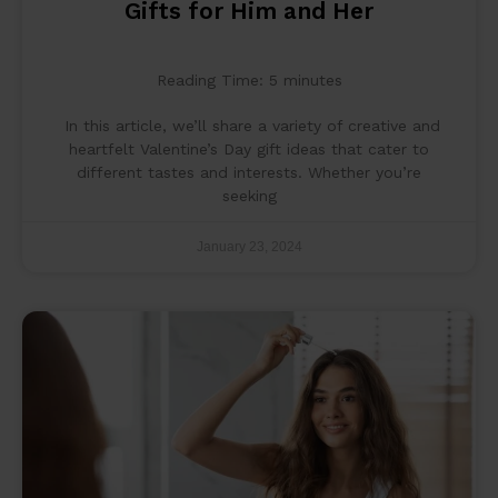
Gifts for Him and Her
Reading Time:
5
minutes
In this article, we’ll share a variety of creative and
heartfelt Valentine’s Day gift ideas that cater to
different tastes and interests. Whether you’re
seeking
January 23, 2024