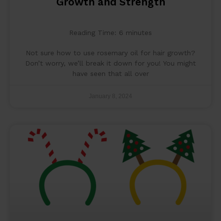
Growth and Strength
Reading Time:
6
minutes
Not sure how to use rosemary oil for hair growth?
Don’t worry, we’ll break it down for you! You might
have seen that all over
January 8, 2024