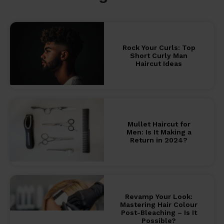
Rock Your Curls: Top
Short Curly Man
Haircut Ideas
Mullet Haircut for
Men: Is It Making a
Return in 2024?
Revamp Your Look:
Mastering Hair Colour
Post-Bleaching – Is It
Possible?