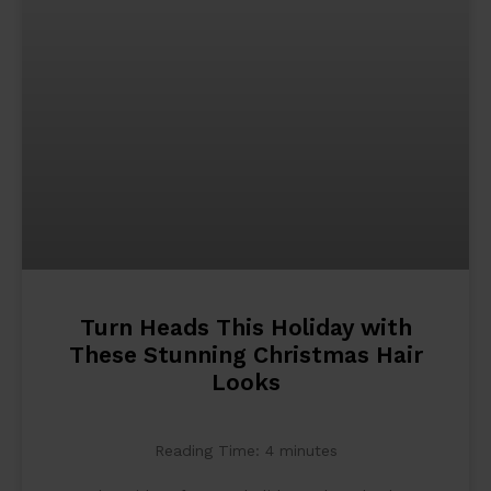
Turn Heads This Holiday with
These Stunning Christmas Hair
Looks
Reading Time:
4
minutes