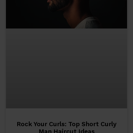
Rock Your Curls: Top Short Curly
Man Haircut Ideas