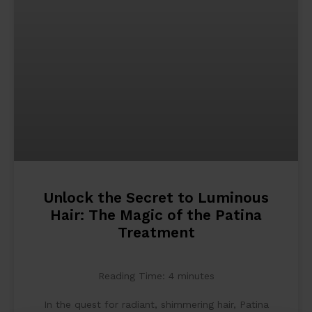
Unlock the Secret to Luminous
Hair: The Magic of the Patina
Treatment
Reading Time:
4
minutes
In the quest for radiant, shimmering hair, Patina