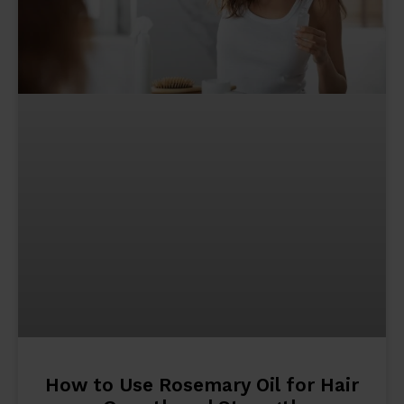
How to Use Rosemary Oil for Hair