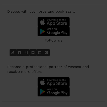
Discuss with your pros and book easily
Follow us
Become a professional partner of wecasa and
receive more offers