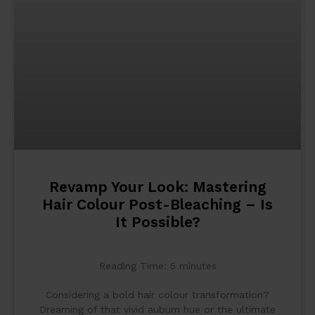
Revamp Your Look: Mastering
Hair Colour Post-Bleaching – Is
It Possible?
Reading Time:
5
minutes
Considering a bold hair colour transformation?
Dreaming of that vivid auburn hue or the ultimate