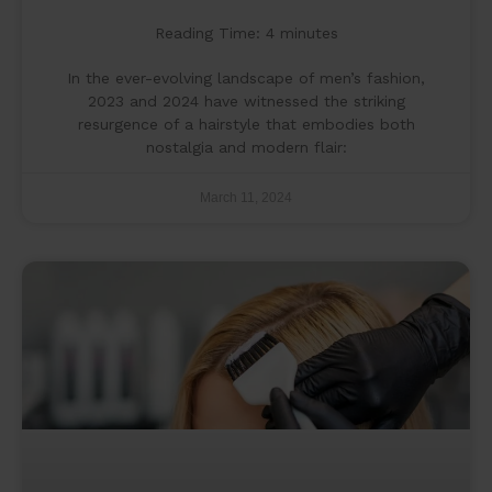
Reading Time:
4
minutes
In the ever-evolving landscape of men’s fashion,
2023 and 2024 have witnessed the striking
resurgence of a hairstyle that embodies both
nostalgia and modern flair:
March 11, 2024