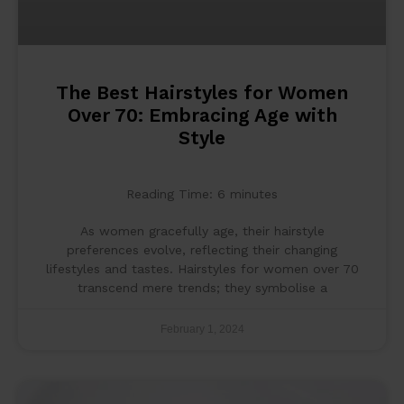
The Best Hairstyles for Women
Over 70: Embracing Age with
Style
Reading Time:
6
minutes
As women gracefully age, their hairstyle
preferences evolve, reflecting their changing
lifestyles and tastes. Hairstyles for women over 70
transcend mere trends; they symbolise a
February 1, 2024