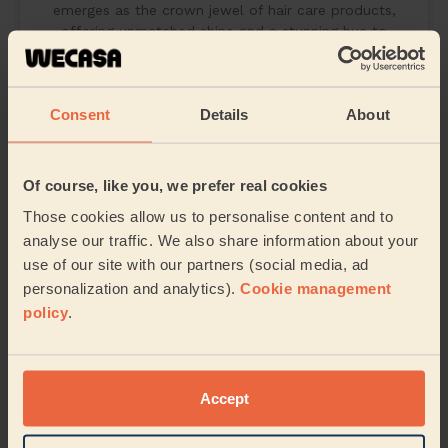
emerges as the crown jewel of hair care products,
offering unmatched shine and a stunning hue to
February 20, 2024
Consent
Details
About
Of course, like you, we prefer real cookies
Those cookies allow us to personalise content and to
analyse our traffic. We also share information about your
use of our site with our partners (social media, ad
personalization and analytics).
Cookie management
policy
.
Accept