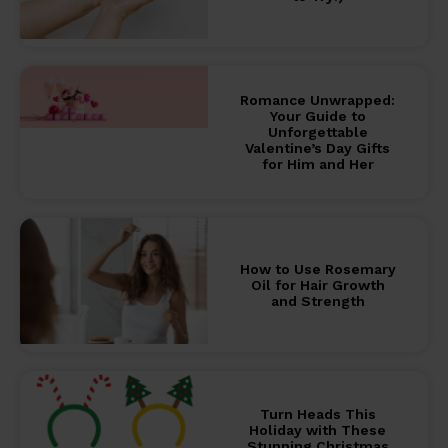
Romance Unwrapped:
Your Guide to
Unforgettable
Valentine’s Day Gifts
for Him and Her
How to Use Rosemary
Oil for Hair Growth
and Strength
Turn Heads This
Holiday with These
Stunning Christmas