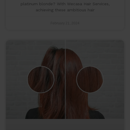
platinum blonde? With Wecasa Hair Services,
achieving these ambitious hair
February 21, 2024