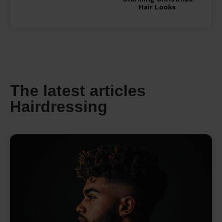
Hair Looks
The latest articles
Hairdressing