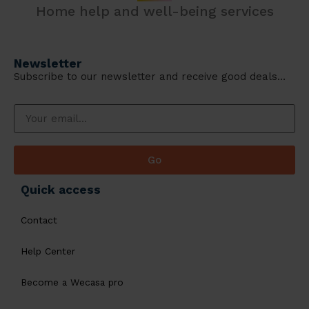
Home help and well-being services
Newsletter
Subscribe to our newsletter and receive good deals…
Go
Quick access
Contact
Help Center
Become a Wecasa pro