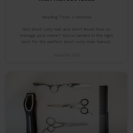
Reading Time:
3
minutes
Got short curly hair and don’t know how to
manage your mane? You’ve landed in the right
spot for the perfect short curly man haircut.
August 20, 2024