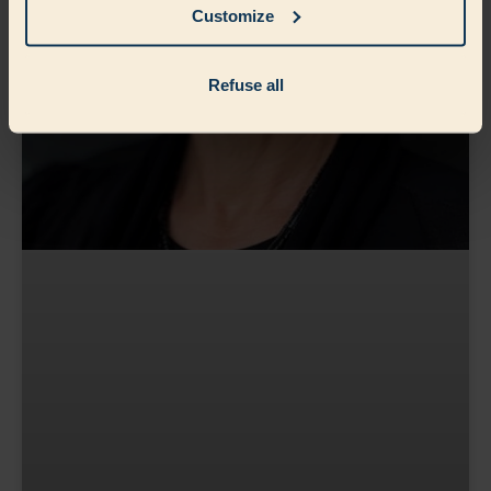
Customize
Refuse all