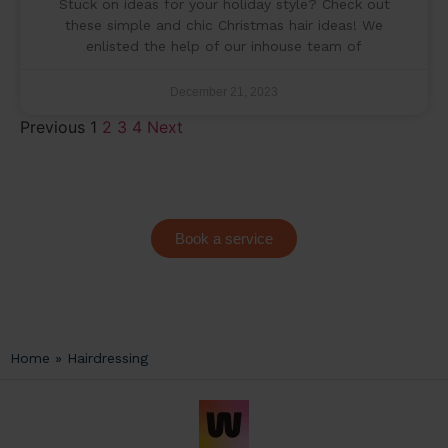
Stuck on ideas for your holiday style? Check out
these simple and chic Christmas hair ideas! We
enlisted the help of our inhouse team of
December 21, 2023
Previous
1
2
3
4
Next
Book a service
Home
»
Hairdressing