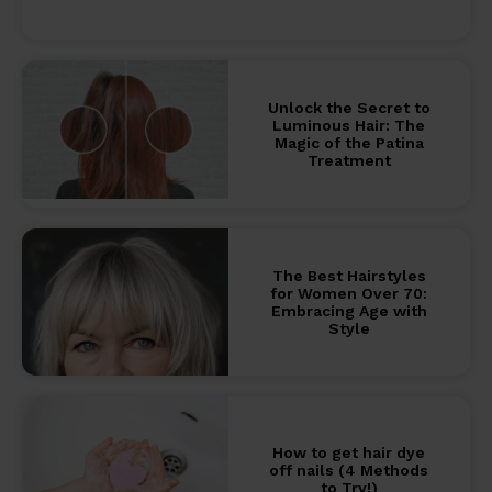
Unlock the Secret to
Luminous Hair: The
Magic of the Patina
Treatment
The Best Hairstyles
for Women Over 70:
Embracing Age with
Style
How to get hair dye
off nails (4 Methods
to Try!)