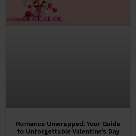
Romance Unwrapped: Your Guide
to Unforgettable Valentine’s Day