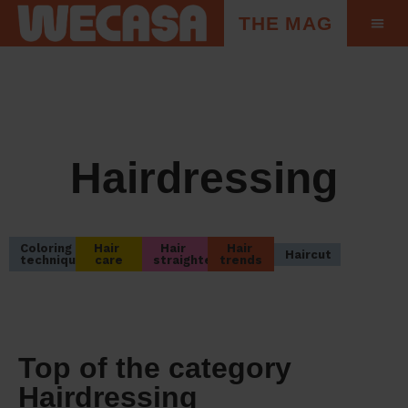
THE MAG
Hairdressing
Coloring 
Hair 
Hair 
Hair 
Haircut
techniques
care
straightening
trends
Top of the category
Hairdressing