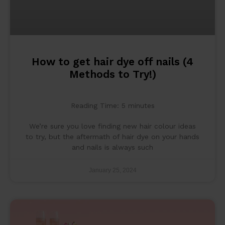
How to get hair dye off nails (4
Methods to Try!)
Reading Time:
5
minutes
We’re sure you love finding new hair colour ideas
to try, but the aftermath of hair dye on your hands
and nails is always such
January 25, 2024