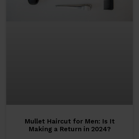
Mullet Haircut for Men: Is It
Making a Return in 2024?