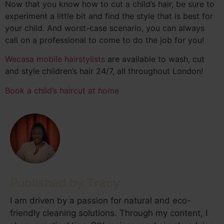
Now that you know how to cut a child’s hair, be sure to
experiment a little bit and find the style that is best for
your child. And worst-case scenario, you can always
call on a professional to come to do the job for you!
Wecasa mobile hairstylists
are available to wash, cut
and style children’s hair 24/7, all throughout London!
Book a child’s haircut at home
Tracy
I am driven by a passion for natural and eco-
friendly cleaning solutions. Through my content, I