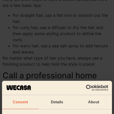
are a few basic tips:
For straight hair, use a flat iron to smooth out the
hair.
For curly hair, use a diffuser to dry the hair and
then apply some styling product to define the
curls.
For wavy hair, use a sea salt spray to add texture
and waves.
No matter what type of hair you have, always use a
finishing product to help hold the style in place!
Call a professional home
hairstylist for a child’s
haircut at home
Consent
Details
About
Not feeling very confident about cutting your child’s
hair at home? Think of calling a professional!