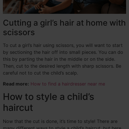
Cutting a girl’s hair at home with
scissors
To cut a girl’s hair using scissors, you will want to start
by sectioning the hair off into small pieces. You can do
this by parting the hair in the middle or on the side.
Then, cut to the desired length with sharp scissors. Be
careful not to cut the child’s scalp.
Read more:
How to find a hairdresser near me
How to style a child’s
haircut
Now that the cut is done, it’s time to style! There are
many different ways to style a child’s haircut, but here