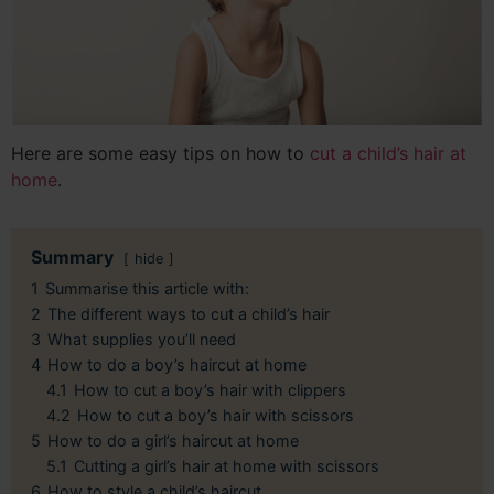
Here are some easy tips on how to
cut a child’s hair at
home
.
Summary
hide
1
Summarise this article with:
2
The different ways to cut a child’s hair
3
What supplies you’ll need
4
How to do a boy’s haircut at home
4.1
How to cut a boy’s hair with clippers
4.2
How to cut a boy’s hair with scissors
5
How to do a girl’s haircut at home
5.1
Cutting a girl’s hair at home with scissors
6
How to style a child’s haircut