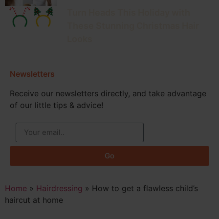
Turn Heads This Holiday with
These Stunning Christmas Hair
Looks
Newsletters
Receive our newsletters directly, and take advantage
of our little tips & advice!
Go
Home
»
Hairdressing
»
How to get a flawless child’s
haircut at home