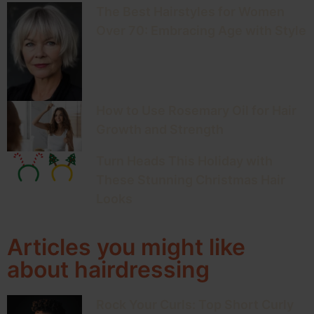
The Best Hairstyles for Women
Over 70: Embracing Age with Style
How to Use Rosemary Oil for Hair
Growth and Strength
Turn Heads This Holiday with
These Stunning Christmas Hair
Looks
Articles you might like
about hairdressing
Rock Your Curls: Top Short Curly