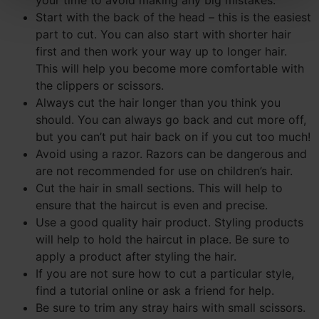
Start with the back of the head – this is the easiest
part to cut. You can also start with shorter hair
first and then work your way up to longer hair.
This will help you become more comfortable with
the clippers or scissors.
Always cut the hair longer than you think you
should. You can always go back and cut more off,
but you can’t put hair back on if you cut too much!
Avoid using a razor. Razors can be dangerous and
are not recommended for use on children’s hair.
Cut the hair in small sections. This will help to
ensure that the haircut is even and precise.
Use a good quality hair product. Styling products
will help to hold the haircut in place. Be sure to
apply a product after styling the hair.
If you are not sure how to cut a particular style,
find a tutorial online or ask a friend for help.
Be sure to trim any stray hairs with small scissors.