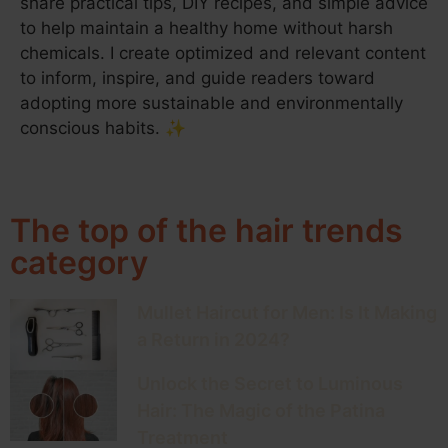
share practical tips, DIY recipes, and simple advice
to help maintain a healthy home without harsh
chemicals. I create optimized and relevant content
to inform, inspire, and guide readers toward
adopting more sustainable and environmentally
conscious habits. ✨
The top of the hair trends
category
Mullet Haircut for Men: Is It Making
a Return in 2024?
Unlock the Secret to Luminous
Hair: The Magic of the Patina
Treatment