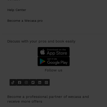
Help Center
Become a Wecasa pro
Discuss with your pros and book easily
Follow us
Become a professional partner of wecasa and
receive more offers