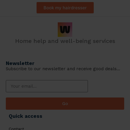
Book my hairdresser
Home help and well-being services
Newsletter
Subscribe to our newsletter and receive good deals…
Go
Quick access
Contact