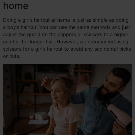
home
Doing a girl’s haircut at home is just as simple as doing
a boy’s haircut! You can use the same methods and just
adjust the guard on the clippers or scissors to a higher
number for longer hair. However, we recommend using
scissors for a girl’s haircut to avoid any accidental nicks
or cuts.