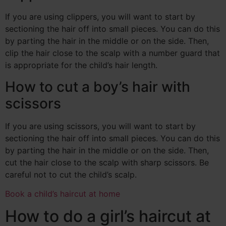
If you are using clippers, you will want to start by
sectioning the hair off into small pieces. You can do this
by parting the hair in the middle or on the side. Then,
clip the hair close to the scalp with a number guard that
is appropriate for the child’s hair length.
How to cut a boy’s hair with
scissors
If you are using scissors, you will want to start by
sectioning the hair off into small pieces. You can do this
by parting the hair in the middle or on the side. Then,
cut the hair close to the scalp with sharp scissors. Be
careful not to cut the child’s scalp.
Book a child’s haircut at home
How to do a girl’s haircut at