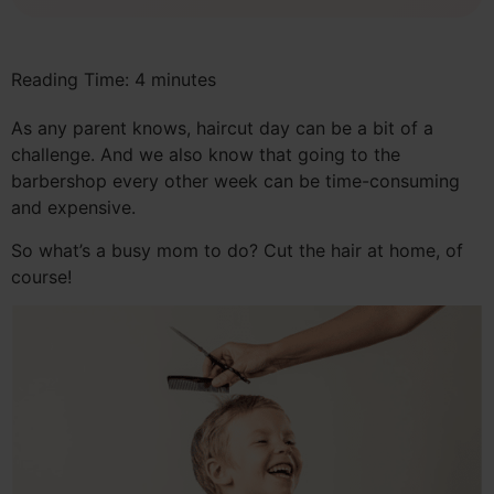
Reading Time:
4
minutes
As any parent knows, haircut day can be a bit of a
challenge. And we also know that going to the
barbershop every other week can be time-consuming
and expensive.
So what’s a busy mom to do? Cut the hair at home, of
course!