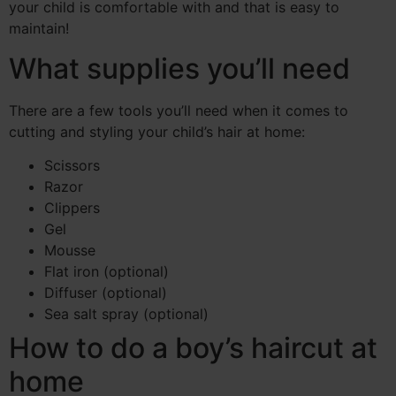
your child is comfortable with and that is easy to
maintain!
What supplies you’ll need
There are a few tools you’ll need when it comes to
cutting and styling your child’s hair at home:
Scissors
Razor
Clippers
Gel
Mousse
Flat iron (optional)
Diffuser (optional)
Sea salt spray (optional)
How to do a boy’s haircut at
home