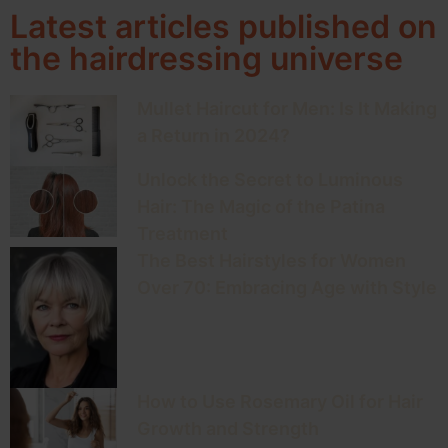
Latest articles published on
the hairdressing universe
Mullet Haircut for Men: Is It Making
a Return in 2024?
Unlock the Secret to Luminous
Hair: The Magic of the Patina
Treatment
The Best Hairstyles for Women
Over 70: Embracing Age with Style
How to Use Rosemary Oil for Hair
Growth and Strength