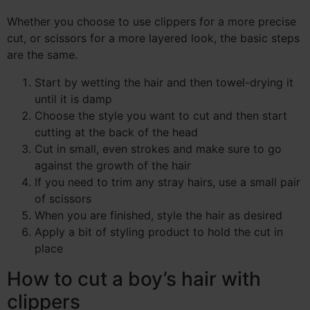
Whether you choose to use clippers for a more precise
cut, or scissors for a more layered look, the basic steps
are the same.
Start by wetting the hair and then towel-drying it
until it is damp
Choose the style you want to cut and then start
cutting at the back of the head
Cut in small, even strokes and make sure to go
against the growth of the hair
If you need to trim any stray hairs, use a small pair
of scissors
When you are finished, style the hair as desired
Apply a bit of styling product to hold the cut in
place
How to cut a boy’s hair with
clippers