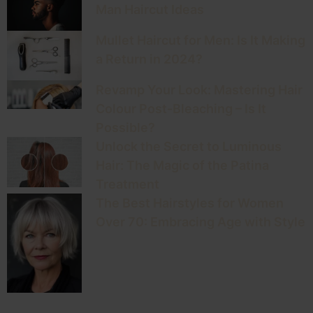
Man Haircut Ideas
Mullet Haircut for Men: Is It Making
a Return in 2024?
Revamp Your Look: Mastering Hair
Colour Post-Bleaching – Is It
Possible?
Unlock the Secret to Luminous
Hair: The Magic of the Patina
Treatment
The Best Hairstyles for Women
Over 70: Embracing Age with Style