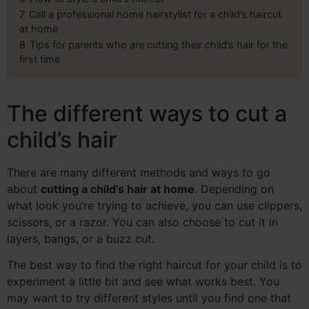
7
Call a professional home hairstylist for a child’s haircut
at home
8
Tips for parents who are cutting their child’s hair for the
first time
The different ways to cut a
child’s hair
There are many different methods and ways to go
about
cutting a child’s hair at home
. Depending on
what look you’re trying to achieve, you can use clippers,
scissors, or a razor. You can also choose to cut it in
layers, bangs, or a buzz cut.
The best way to find the right haircut for your child is to
experiment a little bit and see what works best. You
may want to try different styles until you find one that