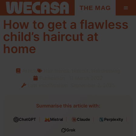
THE MAG
How to get a flawless
child’s haircut at
home
Article
Hair trends
,
Haircut
,
Hairdressing
Publication :
11 March 2022
Last modification :September 2, 2025
Summarise this article with:
ChatGPT
Mistral
Claude
Perplexity
Grok