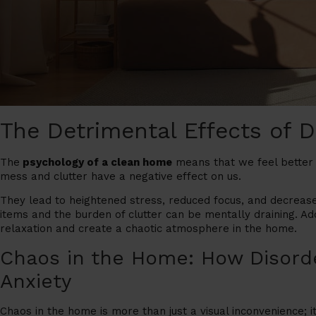
The Detrimental Effects of 
The
psychology of a clean home
means that we feel better i
mess and clutter have a negative effect on us.
They lead to heightened stress, reduced focus, and decrease
items and the burden of clutter can be mentally draining. Add
relaxation and create a chaotic atmosphere in the home.
Chaos in the Home: How Disord
Anxiety
Chaos in the home is more than just a visual inconvenience; it