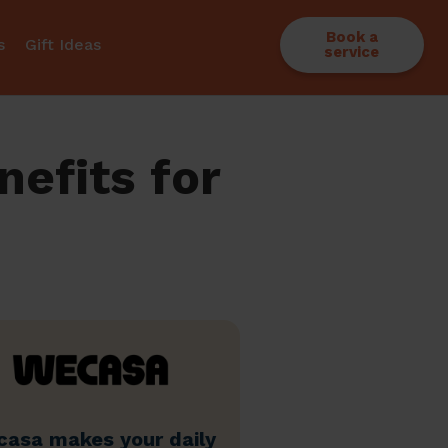
Book a
s
Gift Ideas
service
efits for
asa makes your daily