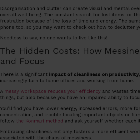
Disorganisation and clutter can create visual and mental ov
overall well being.
The constant search for lost items, or the
frustration because of the loss of time and energy. The sa
phone too, so you may want to check out how to declutter y
Needless to say, no one wants to live like this!
The Hidden Costs: How Messines
and Focus
There is a significant
impact of cleanliness on productivity
increasingly turn to home offices and working from home.
A
messy workspace reduces your efficiency
and wastes time
things, but also because you have an impaired ability to focu
You’ll find you have lower energy, increased errors, more fo
concentration, and trouble locating important objects or fil
follow
the Konmari method
and ask yourself whether each item
Embracing cleanliness not only fosters a more efficient wor
associated with the chaos of messiness.