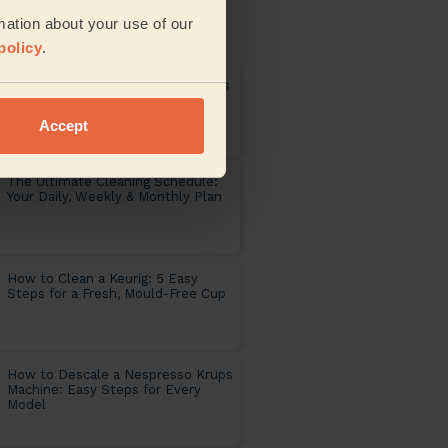
 articles published on the
mation about your use of our
ng universe
policy
.
Pre Holiday Cleaning: 9 Easy Steps
to a Fresh Home Return
Accept
The Ultimate Cleaning Schedule:
Your Daily, Weekly & Monthly Plan
How to Clean a Keurig: 5 Easy
Steps for a Fresh, Mould-Free Cup
How to Descale a Nespresso Krups
Machine: Easy Steps for Every
Model