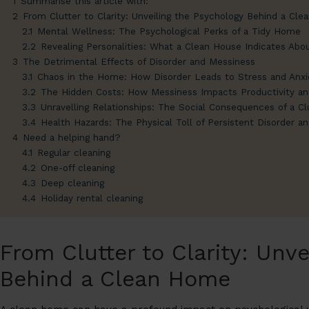
1
Summarise this article with:
2
From Clutter to Clarity: Unveiling the Psychology Behind a Cl
2.1
Mental Wellness: The Psychological Perks of a Tidy Home
2.2
Revealing Personalities: What a Clean House Indicates Abou
3
The Detrimental Effects of Disorder and Messiness
3.1
Chaos in the Home: How Disorder Leads to Stress and Anxi
3.2
The Hidden Costs: How Messiness Impacts Productivity a
3.3
Unravelling Relationships: The Social Consequences of a C
3.4
Health Hazards: The Physical Toll of Persistent Disorder a
4
Need a helping hand?
4.1
Regular cleaning
4.2
One-off cleaning
4.3
Deep cleaning
4.4
Holiday rental cleaning
From Clutter to Clarity: Unve
Behind a Clean Home