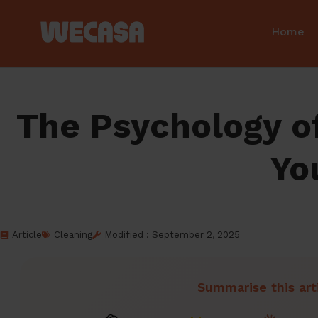
Home
The Psychology of
Yo
Article
Cleaning
Modified : September 2, 2025
Summarise this art