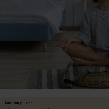
Summary
hide