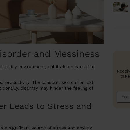
Disorder and Messiness
n a tidy environment, but it also means that
Receiv
take
d productivity. The constant search for lost
itionally, disarray may hinder the feeling of
er Leads to Stress and
’s a significant source of stress and anxiety.