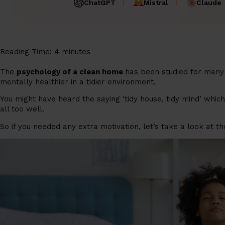
ChatGPT
Mistral
Claude
Reading Time:
4
minutes
The
psychology of a clean home
has been studied for many 
mentally healthier in a tidier environment.
You might have heard the saying ‘tidy house, tidy mind’ whic
all too well.
So if you needed any extra motivation, let’s take a look at t