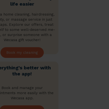
life easier
a home cleaning, hairdressing,
ty, or massage service in just
aps. Explore our offers, treat
elf to some well-deserved me-
, or surprise someone with a
Wecasa gift voucher!
Book my cleaning
erything’s better with
the app!
Book and manage your
intments more easily with the
Wecasa app.