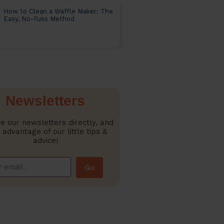
How to Clean a Waffle Maker: The
Easy, No-Fuss Method
Newsletters
e our newsletters directly, and
 advantage of our little tips &
advice!
Go