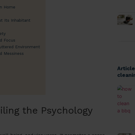
ean Home
t Its Inhabitant
ety
nd Focus
luttered Environment
nd Messiness
Articl
cleani
iling the Psychology