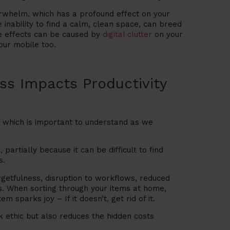
erwhelm, which has a profound effect on your
 inability to find a calm, clean space, can breed
me effects can be caused by
digital clutter
on your
our mobile too.
s Impacts Productivity
, which is important to understand as we
,
partially because it can be difficult to find
s.
rgetfulness, disruption to workflows, reduced
es. When sorting through your items at home,
 sparks joy – If it doesn’t, get rid of it.
k ethic but also reduces the hidden costs