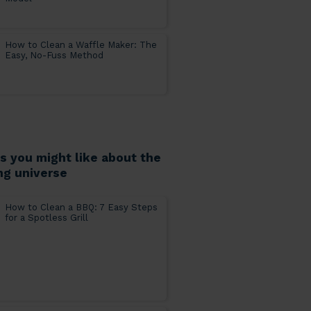
How to Clean a Waffle Maker: The
Easy, No-Fuss Method
es you might like about the
ng universe
How to Clean a BBQ: 7 Easy Steps
for a Spotless Grill