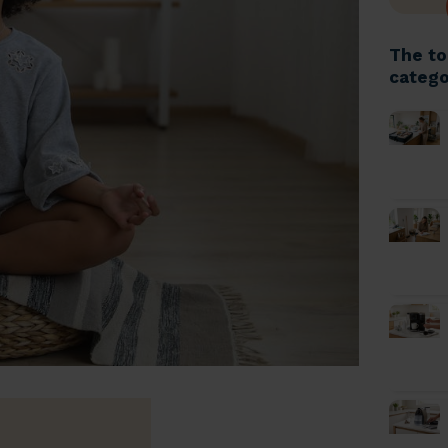
The to
catego