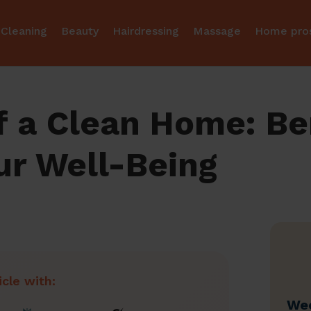
Cleaning
Beauty
Hairdressing
Massage
Home pro
 a Clean Home: Ben
ur Well-Being
icle with:
Wec