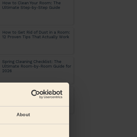
How to Clean Your Room: The
Ultimate Step-by-Step Guide
How to Get Rid of Dust in a Room:
12 Proven Tips That Actually Work
Spring Cleaning Checklist: The
Ultimate Room-by-Room Guide for
2026
Soda crystals uses : the complete
cleaning guide for every room in
your home
About