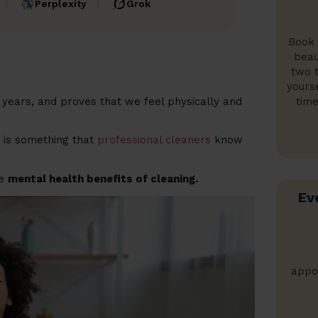
Perplexity
Grok
Book 
beau
two t
yours
time
years, and proves that we feel physically and
h is something that
professional cleaners
know
he
mental health benefits of cleaning.
Ev
appo