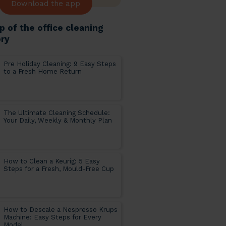
Download the app
p of the office cleaning
ry
Pre Holiday Cleaning: 9 Easy Steps
to a Fresh Home Return
The Ultimate Cleaning Schedule:
Your Daily, Weekly & Monthly Plan
How to Clean a Keurig: 5 Easy
Steps for a Fresh, Mould-Free Cup
How to Descale a Nespresso Krups
Machine: Easy Steps for Every
Model