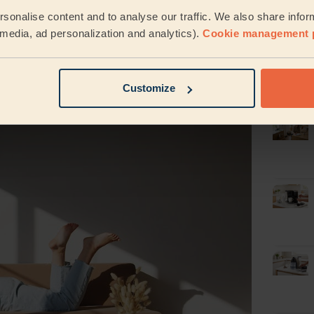
Latest
sonalise content and to analyse our traffic. We also share infor
cleani
der, structure, and organisation.
It can also
l media, ad personalization and analytics).
Cookie management 
ng personal preferences.
y prioritise. So, if you spot a clean house,
d considerate person.
Customize