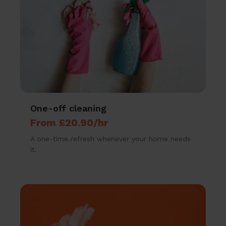
One-off cleaning
From £20.90/hr
A one-time refresh whenever your home needs
it.