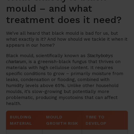
mould – and what
treatment does it need?
We’ve all heard that black mould is bad for us, but
what exactly is it? And how should we tackle it when it
appears in our home?
Black mould, scientifically known as
Stachybotrys
chartarum
, is a greenish-black fungus that thrives on
materials with high cellulose content. It requires
specific conditions to grow – primarily moisture from
leaks, condensation or flooding, combined with
humidity levels above 65%. Unlike other household
moulds, it’s slow-growing but potentially more
problematic, producing mycotoxins that can affect
health.
BUILDING
MOULD
TIME TO
MATERIAL
GROWTH RISK
DEVELOP