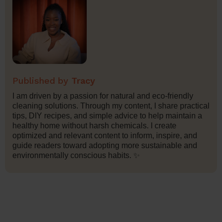
Tracy
I am driven by a passion for natural and eco-friendly
cleaning solutions. Through my content, I share practical
tips, DIY recipes, and simple advice to help maintain a
healthy home without harsh chemicals. I create
optimized and relevant content to inform, inspire, and
guide readers toward adopting more sustainable and
environmentally conscious habits. ✨