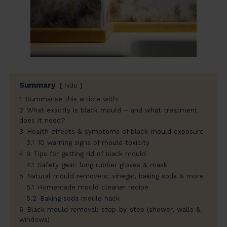
Summary
hide
1
Summarise this article with:
2
What exactly is black mould – and what treatment
does it need?
3
Health effects & symptoms of black mould exposure
3.1
10 warning signs of mould toxicity
4
9 Tips for getting rid of black mould
4.1
Safety gear: long rubber gloves & mask
5
Natural mould removers: vinegar, baking soda & more
5.1
Homemade mould cleaner recipe
5.2
Baking soda mould hack
6
Black mould removal: step-by-step (shower, walls &
windows)