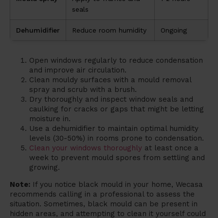
seals
Dehumidifier
Reduce room humidity
Ongoing
Open windows regularly to reduce condensation
and improve air circulation.
Clean mouldy surfaces with a mould removal
spray and scrub with a brush.
Dry thoroughly and inspect window seals and
caulking for cracks or gaps that might be letting
moisture in.
Use a dehumidifier to maintain optimal humidity
levels (30-50%) in rooms prone to condensation.
Clean your windows thoroughly
at least once a
week to prevent mould spores from settling and
growing.
Note:
If you notice black mould in your home, Wecasa
recommends calling in a professional to assess the
situation. Sometimes, black mould can be present in
hidden areas, and attempting to clean it yourself could