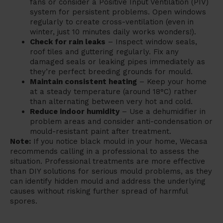
fans or consider a Positive Input Ventilation (PIV)
system for persistent problems. Open windows
regularly to create cross-ventilation (even in
winter, just 10 minutes daily works wonders!).
Check for rain leaks
– Inspect window seals,
roof tiles and guttering regularly. Fix any
damaged seals or leaking pipes immediately as
they’re perfect breeding grounds for mould.
Maintain consistent heating
– Keep your home
at a steady temperature (around 18°C) rather
than alternating between very hot and cold.
Reduce indoor humidity
– Use a dehumidifier in
problem areas and consider anti-condensation or
mould-resistant paint after treatment.
Note:
If you notice black mould in your home, Wecasa
recommends calling in a professional to assess the
situation. Professional treatments are more effective
than DIY solutions for serious mould problems, as they
can identify hidden mould and address the underlying
causes without risking further spread of harmful
spores.