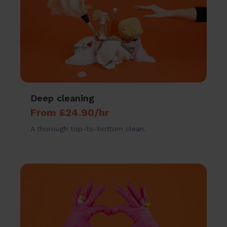
Deep cleaning
From £24.90/hr
A thorough top-to-bottom clean.