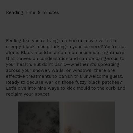
Reading Time:
9
minutes
Feeling like you’re living in a horror movie with that
creepy black mould lurking in your corners? You’re not
alone! Black mould is a common household nightmare
that thrives on condensation and can be dangerous to
your health. But don’t panic—whether it’s spreading
across your shower, walls, or windows, there are
effective treatments to banish this unwelcome guest.
Ready to declare war on those fuzzy black patches?
Let’s dive into nine ways to kick mould to the curb and
reclaim your space!