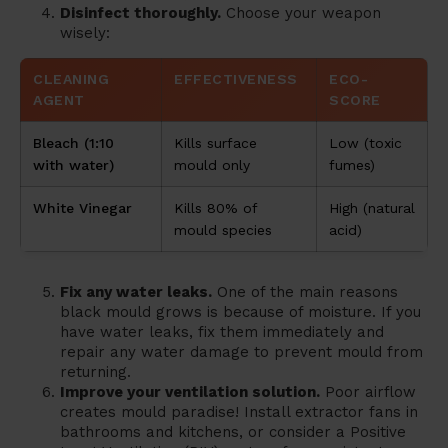
Disinfect thoroughly.
Choose your weapon
wisely:
CLEANING
EFFECTIVENESS
ECO-
AGENT
SCORE
Bleach (1:10
Kills surface
Low (toxic
with water)
mould only
fumes)
White Vinegar
Kills 80% of
High (natural
mould species
acid)
Fix any water leaks.
One of the main reasons
black mould grows is because of moisture. If you
have water leaks, fix them immediately and
repair any water damage to prevent mould from
returning.
Improve your ventilation solution.
Poor airflow
creates mould paradise! Install extractor fans in
bathrooms and kitchens, or consider a Positive