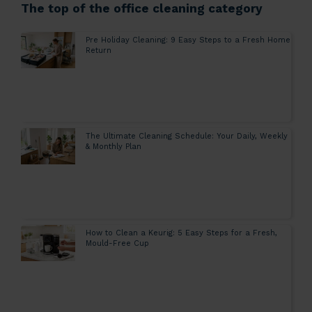
The top of the office cleaning category
Pre Holiday Cleaning: 9 Easy Steps to a Fresh Home
Return
The Ultimate Cleaning Schedule: Your Daily, Weekly
& Monthly Plan
How to Clean a Keurig: 5 Easy Steps for a Fresh,
Mould-Free Cup