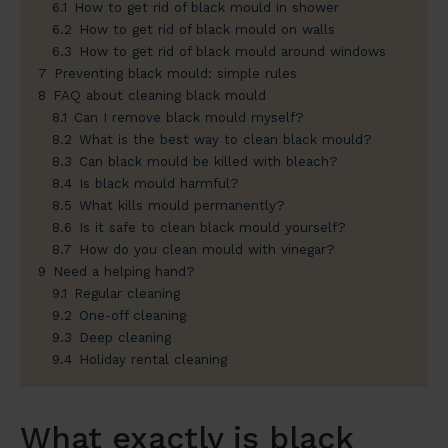
6.1
How to get rid of black mould in shower
6.2
How to get rid of black mould on walls
6.3
How to get rid of black mould around windows
7
Preventing black mould: simple rules
8
FAQ about cleaning black mould
8.1
Can I remove black mould myself?
8.2
What is the best way to clean black mould?
8.3
Can black mould be killed with bleach?
8.4
Is black mould harmful?
8.5
What kills mould permanently?
8.6
Is it safe to clean black mould yourself?
8.7
How do you clean mould with vinegar?
9
Need a helping hand?
9.1
Regular cleaning
9.2
One-off cleaning
9.3
Deep cleaning
9.4
Holiday rental cleaning
What exactly is black