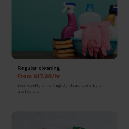
Regular cleaning
From £17.90/hr
Your weekly or fortnightly clean, done by a
trusted pro.