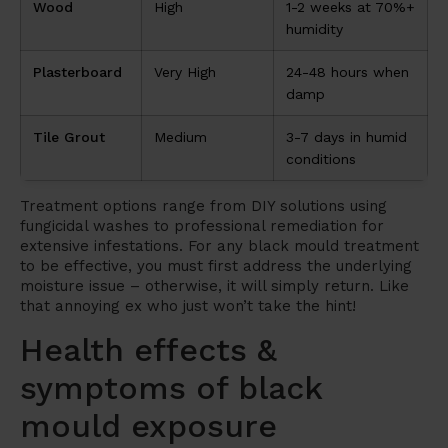
Wood
High
1-2 weeks at 70%+
humidity
Plasterboard
Very High
24-48 hours when
damp
Tile Grout
Medium
3-7 days in humid
conditions
Treatment options range from DIY solutions using
fungicidal washes to professional remediation for
extensive infestations. For any black mould treatment
to be effective, you must first address the underlying
moisture issue – otherwise, it will simply return. Like
that annoying ex who just won’t take the hint!
Health effects &
symptoms of black
mould exposure