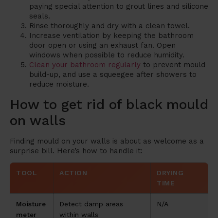
paying special attention to grout lines and silicone
seals.
Rinse thoroughly and dry with a clean towel.
Increase ventilation by keeping the bathroom
door open or using an exhaust fan. Open
windows when possible to reduce humidity.
Clean your bathroom regularly
to prevent mould
build-up, and use a squeegee after showers to
reduce moisture.
How to get rid of black mould
on walls
Finding mould on your walls is about as welcome as a
surprise bill. Here’s how to handle it:
TOOL
ACTION
DRYING
TIME
Moisture
Detect damp areas
N/A
meter
within walls