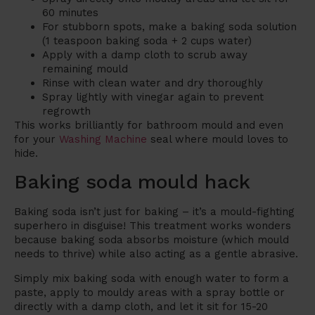
60 minutes
For stubborn spots, make a baking soda solution
(1 teaspoon baking soda + 2 cups water)
Apply with a damp cloth to scrub away
remaining mould
Rinse with clean water and dry thoroughly
Spray lightly with vinegar again to prevent
regrowth
This works brilliantly for bathroom mould and even
for your
Washing Machine
seal where mould loves to
hide.
Baking soda mould hack
Baking soda isn’t just for baking – it’s a mould-fighting
superhero in disguise! This treatment works wonders
because baking soda absorbs moisture (which mould
needs to thrive) while also acting as a gentle abrasive.
Simply mix baking soda with enough water to form a
paste, apply to mouldy areas with a spray bottle or
directly with a damp cloth, and let it sit for 15-20