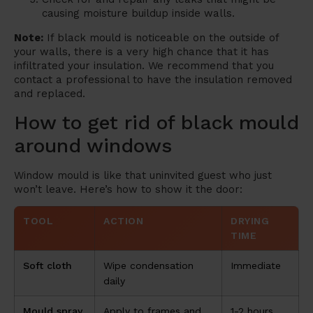
causing moisture buildup inside walls.
Note:
If black mould is noticeable on the outside of
your walls, there is a very high chance that it has
infiltrated your insulation. We recommend that you
contact a professional to have the insulation removed
and replaced.
How to get rid of black mould
around windows
Window mould is like that uninvited guest who just
won’t leave. Here’s how to show it the door:
TOOL
ACTION
DRYING
TIME
Soft cloth
Wipe condensation
Immediate
daily
Mould spray
Apply to frames and
1-2 hours