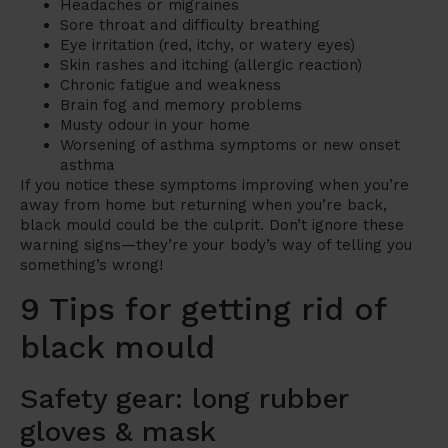
Headaches or migraines
Sore throat and difficulty breathing
Eye irritation (red, itchy, or watery eyes)
Skin rashes and itching (allergic reaction)
Chronic fatigue and weakness
Brain fog and memory problems
Musty odour in your home
Worsening of asthma symptoms or new onset
asthma
If you notice these symptoms improving when you’re
away from home but returning when you’re back,
black mould could be the culprit. Don’t ignore these
warning signs—they’re your body’s way of telling you
something’s wrong!
9 Tips for getting rid of
black mould
Safety gear: long rubber
gloves & mask