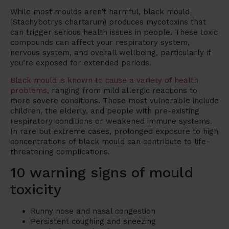
While most moulds aren’t harmful, black mould
(Stachybotrys chartarum) produces mycotoxins that
can trigger serious health issues in people. These toxic
compounds can affect your respiratory system,
nervous system, and overall wellbeing, particularly if
you’re exposed for extended periods.
Black mould is known to cause a variety of health
problems
, ranging from mild allergic reactions to
more severe conditions. Those most vulnerable include
children, the elderly, and people with pre-existing
respiratory conditions or weakened immune systems.
In rare but extreme cases, prolonged exposure to high
concentrations of black mould can contribute to life-
threatening complications.
10 warning signs of mould
toxicity
Runny nose and nasal congestion
Persistent coughing and sneezing