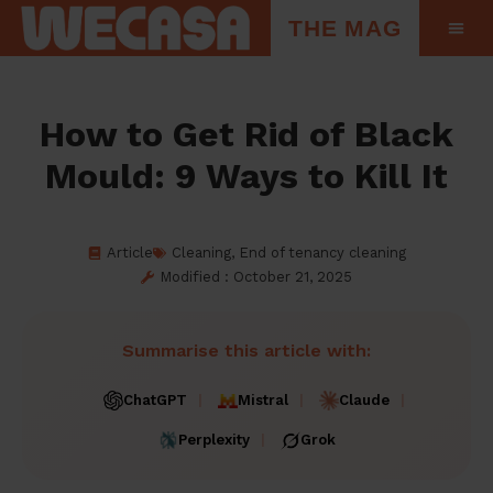
THE MAG
How to Get Rid of Black
Mould: 9 Ways to Kill It
Article
Cleaning
,
End of tenancy cleaning
Modified : October 21, 2025
Summarise this article with:
ChatGPT
Mistral
Claude
Perplexity
Grok