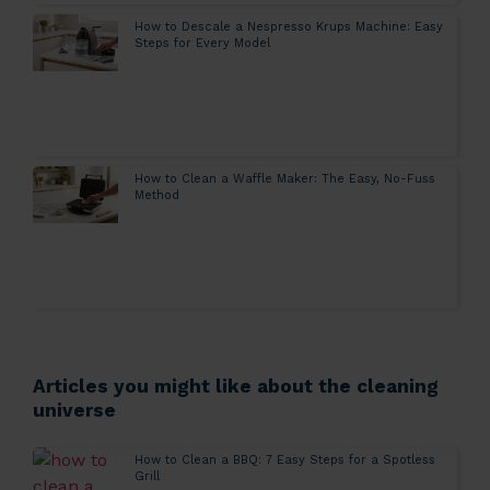
How to Descale a Nespresso Krups Machine: Easy
Steps for Every Model
How to Clean a Waffle Maker: The Easy, No-Fuss
Method
Articles you might like about the cleaning
universe
How to Clean a BBQ: 7 Easy Steps for a Spotless
Grill