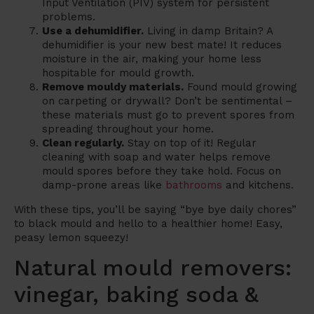
Input Ventilation (PIV) system for persistent
problems.
Use a dehumidifier.
Living in damp Britain? A
dehumidifier is your new best mate! It reduces
moisture in the air, making your home less
hospitable for mould growth.
Remove mouldy materials.
Found mould growing
on carpeting or drywall? Don’t be sentimental –
these materials must go to prevent spores from
spreading throughout your home.
Clean regularly.
Stay on top of it! Regular
cleaning with soap and water helps remove
mould spores before they take hold. Focus on
damp-prone areas like
bathrooms
and kitchens.
With these tips, you’ll be saying “bye bye daily chores”
to black mould and hello to a healthier home! Easy,
peasy lemon squeezy!
Natural mould removers:
vinegar, baking soda &