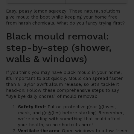
Easy, peasy lemon squeezy! These natural solutions
give mould the boot while keeping your home free
from harsh chemicals. What do you fancy trying first?
Black mould removal:
step-by-step (shower,
walls & windows)
If you think you may have black mould in your home,
it’s important to act quickly. Mould can spread faster
than a Taylor Swift album release, so let’s tackle it
head-on! Follow these comprehensive steps to say
“Bye bye daily chores” of mould removal:
Safety first
: Put on protective gear (gloves,
mask, and goggles) before starting. Remember,
we’re dealing with something that could affect
your health, so no shortcuts here!
Ventilate the area
: Open windows to allow fresh