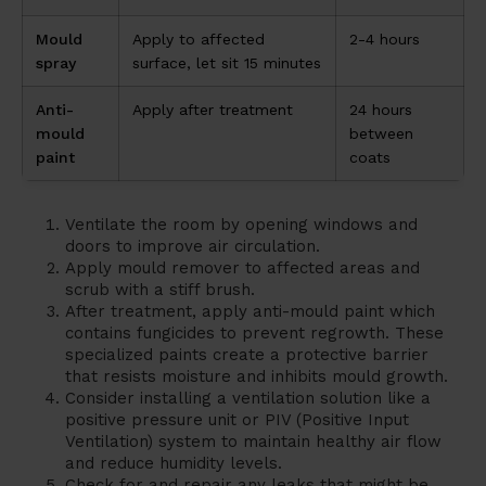
Mould
Apply to affected
2-4 hours
spray
surface, let sit 15 minutes
Anti-
Apply after treatment
24 hours
mould
between
paint
coats
Ventilate the room by opening windows and
doors to improve air circulation.
Apply mould remover to affected areas and
scrub with a stiff brush.
After treatment, apply anti-mould paint which
contains fungicides to prevent regrowth. These
specialized paints create a protective barrier
that resists moisture and inhibits mould growth.
Consider installing a ventilation solution like a
positive pressure unit or PIV (Positive Input
Ventilation) system to maintain healthy air flow
and reduce humidity levels.
Check for and repair any leaks that might be