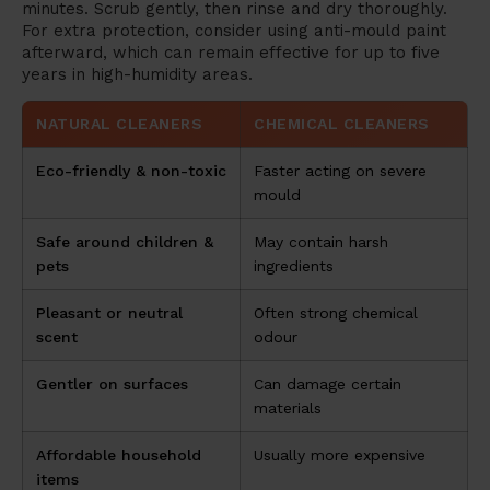
minutes. Scrub gently, then rinse and dry thoroughly.
For extra protection, consider using anti-mould paint
afterward, which can remain effective for up to five
years in high-humidity areas.
NATURAL CLEANERS
CHEMICAL CLEANERS
Eco-friendly & non-toxic
Faster acting on severe
mould
Safe around children &
May contain harsh
pets
ingredients
Pleasant or neutral
Often strong chemical
scent
odour
Gentler on surfaces
Can damage certain
materials
Affordable household
Usually more expensive
items