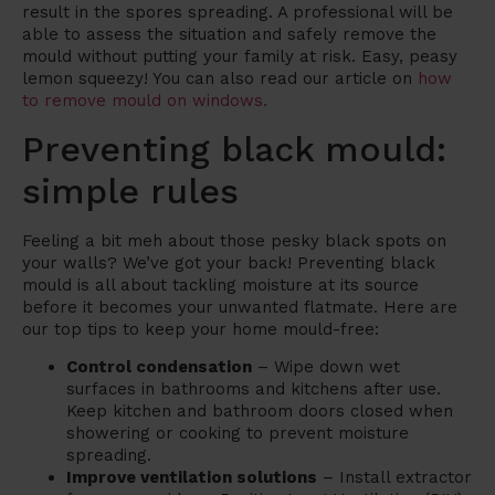
result in the spores spreading. A professional will be
able to assess the situation and safely remove the
mould without putting your family at risk. Easy, peasy
lemon squeezy! You can also read our article on
how
to remove mould on windows.
Preventing black mould:
simple rules
Feeling a bit meh about those pesky black spots on
your walls? We’ve got your back! Preventing black
mould is all about tackling moisture at its source
before it becomes your unwanted flatmate. Here are
our top tips to keep your home mould-free:
Control condensation
– Wipe down wet
surfaces in bathrooms and kitchens after use.
Keep kitchen and bathroom doors closed when
showering or cooking to prevent moisture
spreading.
Improve ventilation solutions
– Install extractor