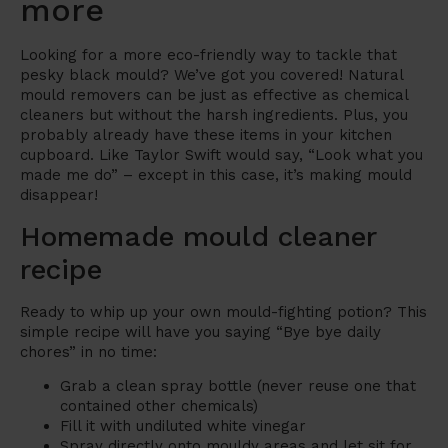
more
Looking for a more eco-friendly way to tackle that
pesky black mould? We’ve got you covered! Natural
mould removers can be just as effective as chemical
cleaners but without the harsh ingredients. Plus, you
probably already have these items in your kitchen
cupboard. Like Taylor Swift would say, “Look what you
made me do” – except in this case, it’s making mould
disappear!
Homemade mould cleaner
recipe
Ready to whip up your own mould-fighting potion? This
simple recipe will have you saying “Bye bye daily
chores” in no time:
Grab a clean spray bottle (never reuse one that
contained other chemicals)
Fill it with undiluted white vinegar
Spray directly onto mouldy areas and let sit for