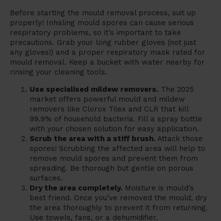
Before starting the mould removal process, suit up
properly! Inhaling mould spores can cause serious
respiratory problems, so it’s important to take
precautions. Grab your long rubber gloves (not just
any gloves!) and a proper respiratory mask rated for
mould removal. Keep a bucket with water nearby for
rinsing your cleaning tools.
Use specialised mildew removers.
The 2025
market offers powerful mould and mildew
removers like Clorox Tilex and CLR that kill
99.9% of household bacteria. Fill a spray bottle
with your chosen solution for easy application.
Scrub the area with a stiff brush.
Attack those
spores! Scrubbing the affected area will help to
remove mould spores and prevent them from
spreading. Be thorough but gentle on porous
surfaces.
Dry the area completely.
Moisture is mould’s
best friend. Once you’ve removed the mould, dry
the area thoroughly to prevent it from returning.
Use towels, fans, or a dehumidifier.