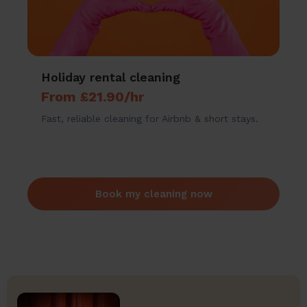
Holiday rental cleaning
From £21.90/hr
Fast, reliable cleaning for Airbnb & short stays.
Book my cleaning now