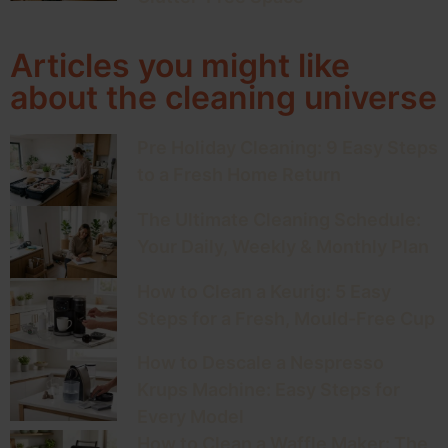
Articles you might like
about the cleaning universe
Pre Holiday Cleaning: 9 Easy Steps
to a Fresh Home Return
The Ultimate Cleaning Schedule:
Your Daily, Weekly & Monthly Plan
How to Clean a Keurig: 5 Easy
Steps for a Fresh, Mould-Free Cup
How to Descale a Nespresso
Krups Machine: Easy Steps for
Every Model
How to Clean a Waffle Maker: The