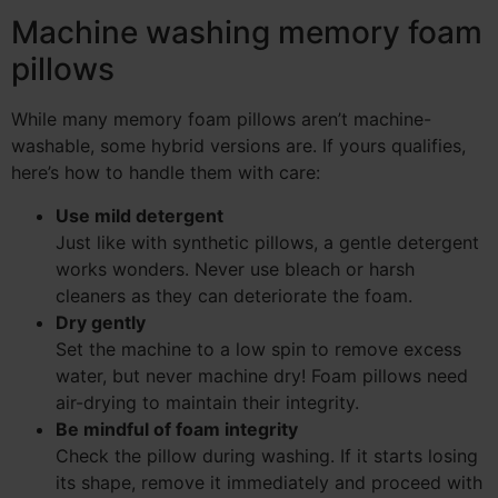
Machine washing memory foam
pillows
While many memory foam pillows aren’t machine-
washable, some hybrid versions are. If yours qualifies,
here’s how to handle them with care:
Use mild detergent
Just like with synthetic pillows, a gentle detergent
works wonders. Never use bleach or harsh
cleaners as they can deteriorate the foam.
Dry gently
Set the machine to a low spin to remove excess
water, but never machine dry! Foam pillows need
air-drying to maintain their integrity.
Be mindful of foam integrity
Check the pillow during washing. If it starts losing
its shape, remove it immediately and proceed with