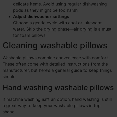
delicate items. Avoid using regular dishwashing
pods as they might be too harsh.
Adjust dishwasher settings
Choose a gentle cycle with cool or lukewarm
water. Skip the drying phase—air drying is a must
for foam pillows.
Cleaning washable pillows
Washable pillows combine convenience with comfort.
These often come with detailed instructions from the
manufacturer, but here’s a general guide to keep things
simple.
Hand washing washable pillows
If machine washing isn’t an option, hand washing is still
a great way to keep your washable pillows in top
shape.