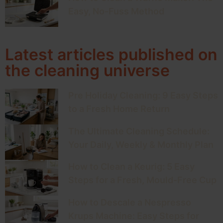
Easy, No-Fuss Method
Latest articles published on
the cleaning universe
Pre Holiday Cleaning: 9 Easy Steps
to a Fresh Home Return
The Ultimate Cleaning Schedule:
Your Daily, Weekly & Monthly Plan
How to Clean a Keurig: 5 Easy
Steps for a Fresh, Mould-Free Cup
How to Descale a Nespresso
Krups Machine: Easy Steps for