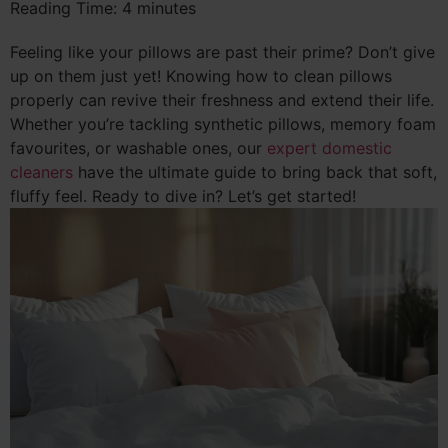
Reading Time:
4
minutes
Feeling like your pillows are past their prime? Don’t give
up on them just yet! Knowing how to clean pillows
properly can revive their freshness and extend their life.
Whether you’re tackling synthetic pillows, memory foam
favourites, or washable ones, our
expert domestic
cleaners
have the ultimate guide to bring back that soft,
fluffy feel. Ready to dive in? Let’s get started!