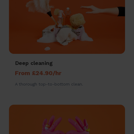
Deep cleaning
From £24.90/hr
A thorough top-to-bottom clean.