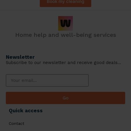
Book my cleaning
Home help and well-being services
Newsletter
Subscribe to our newsletter and receive good deals…
Go
Quick access
Contact