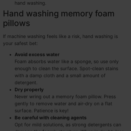
hand washing.
Hand washing memory foam
pillows
If machine washing feels like a risk, hand washing is
your safest bet:
Avoid excess water
Foam absorbs water like a sponge, so use only
enough to clean the surface. Spot-clean stains
with a damp cloth and a small amount of
detergent.
Dry properly
Never wring out a memory foam pillow. Press
gently to remove water and air-dry on a flat
surface. Patience is key!
Be careful with cleaning agents
Opt for mild solutions, as strong detergents can