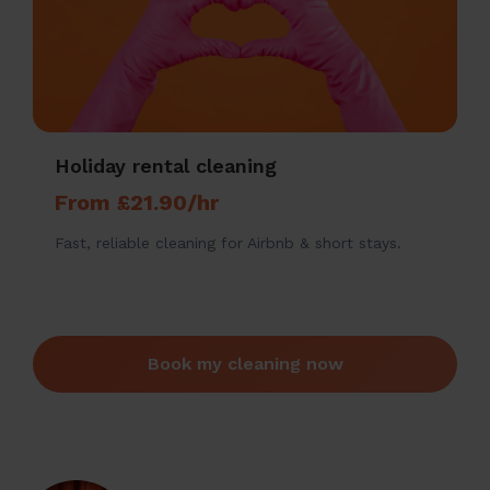
Holiday rental cleaning
From £21.90/hr
Fast, reliable cleaning for Airbnb & short stays.
Book my cleaning now