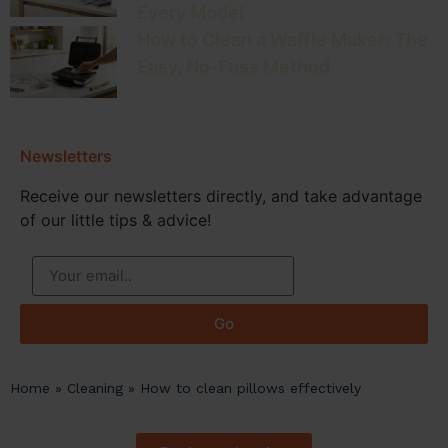
Every Model
How to Clean a Waffle Maker: The
Easy, No-Fuss Method
Newsletters
Receive our newsletters directly, and take advantage
of our little tips & advice!
Go
Home
»
Cleaning
»
How to clean pillows effectively