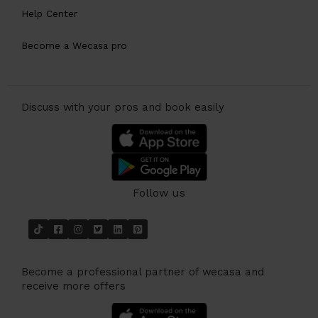
Help Center
Become a Wecasa pro
Discuss with your pros and book easily
Follow us
Become a professional partner of wecasa and
receive more offers