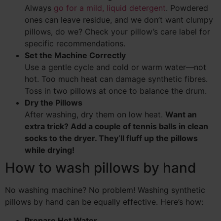
Always
go for a mild, liquid detergent
. Powdered
ones can leave residue, and we don’t want clumpy
pillows, do we? Check your pillow’s care label for
specific recommendations.
Set the Machine Correctly
Use a gentle cycle and cold or warm water—not
hot. Too much heat can damage synthetic fibres.
Toss in two pillows at once to balance the drum.
Dry the Pillows
After washing, dry them on low heat.
Want an
extra trick? Add a couple of tennis balls in clean
socks to the dryer. They’ll fluff up the pillows
while drying!
How to wash pillows by hand
No washing machine? No problem! Washing synthetic
pillows by hand can be equally effective. Here’s how:
Prepare Hot Water