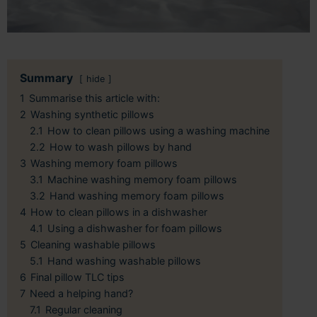
Summary
hide
1
Summarise this article with:
2
Washing synthetic pillows
2.1
How to clean pillows using a washing machine
2.2
How to wash pillows by hand
3
Washing memory foam pillows
3.1
Machine washing memory foam pillows
3.2
Hand washing memory foam pillows
4
How to clean pillows in a dishwasher
4.1
Using a dishwasher for foam pillows
5
Cleaning washable pillows
5.1
Hand washing washable pillows
6
Final pillow TLC tips
7
Need a helping hand?
7.1
Regular cleaning