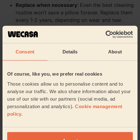
Replace when necessary
: Even the best cleaning
routine won’t save a pillow forever. Replace them
every 1-2 years, depending on wear and tear.
By following these tips, your pillows will stay fresh,
fluffy, and oh-so-comfy. At Wecasa, we’re here to make
your life easier—whether it’s cleaning tips or at-home
services, we’ve got you covered. Sweet dreams, clean
Consent
Details
About
pillows, and a happy home!
Book my cleaning
Of course, like you, we prefer real cookies
Those cookies allow us to personalise content and to
analyse our traffic. We also share information about your
Need a helping hand?
use of our site with our partners (social media, ad
personalization and analytics).
Cookie management
policy
.