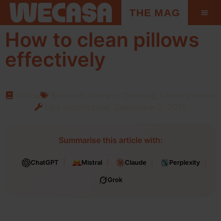
THE MAG
How to clean pillows
effectively
Article
Bedroom cleaning
,
Cleaning
,
Laundry Hacks
Last modification :September 2, 2025
Summarise this article with:
ChatGPT
Mistral
Claude
Perplexity
Grok