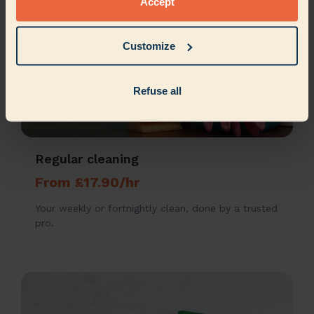
Accept
Customize
Refuse all
Regular cleaning
From £17.90/hr
Your weekly or fortnightly clean, done by a trusted
pro.