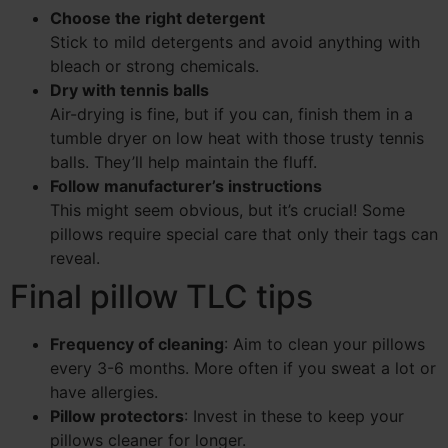
Choose the right detergent
Stick to mild detergents and avoid anything with
bleach or strong chemicals.
Dry with tennis balls
Air-drying is fine, but if you can, finish them in a
tumble dryer on low heat with those trusty tennis
balls. They’ll help maintain the fluff.
Follow manufacturer’s instructions
This might seem obvious, but it’s crucial! Some
pillows require special care that only their tags can
reveal.
Final pillow TLC tips
Frequency of cleaning
: Aim to clean your pillows
every 3-6 months. More often if you sweat a lot or
have allergies.
Pillow protectors
: Invest in these to keep your
pillows cleaner for longer.