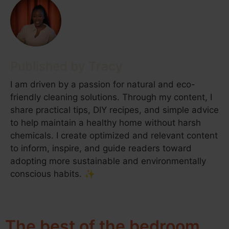
Tracy
I am driven by a passion for natural and eco-
friendly cleaning solutions. Through my content, I
share practical tips, DIY recipes, and simple advice
to help maintain a healthy home without harsh
chemicals. I create optimized and relevant content
to inform, inspire, and guide readers toward
adopting more sustainable and environmentally
conscious habits. ✨
The best of the bedroom