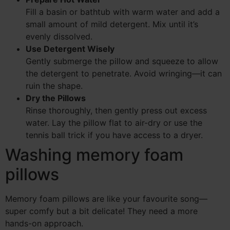
Fill a basin or bathtub with warm water and add a
small amount of mild detergent. Mix until it’s
evenly dissolved.
Use Detergent Wisely
Gently submerge the pillow and squeeze to allow
the detergent to penetrate. Avoid wringing—it can
ruin the shape.
Dry the Pillows
Rinse thoroughly, then gently press out excess
water. Lay the pillow flat to air-dry or use the
tennis ball trick if you have access to a dryer.
Washing memory foam
pillows
Memory foam pillows are like your favourite song—
super comfy but a bit delicate! They need a more
hands-on approach.