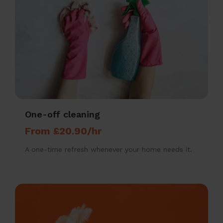
One-off cleaning
From £20.90/hr
A one-time refresh whenever your home needs it.