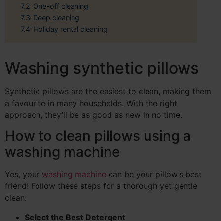
7.2
One-off cleaning
7.3
Deep cleaning
7.4
Holiday rental cleaning
Washing synthetic pillows
Synthetic pillows are the easiest to clean, making them
a favourite in many households. With the right
approach, they’ll be as good as new in no time.
How to clean pillows using a
washing machine
Yes, your
washing machine
can be your pillow’s best
friend! Follow these steps for a thorough yet gentle
clean:
Select the Best Detergent