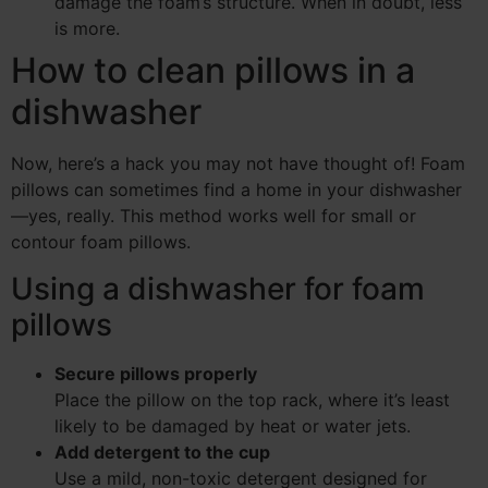
damage the foam’s structure. When in doubt, less
is more.
How to clean pillows in a
dishwasher
Now, here’s a hack you may not have thought of! Foam
pillows can sometimes find a home in your dishwasher
—yes, really. This method works well for small or
contour foam pillows.
Using a dishwasher for foam
pillows
Secure pillows properly
Place the pillow on the top rack, where it’s least
likely to be damaged by heat or water jets.
Add detergent to the cup
Use a mild, non-toxic detergent designed for