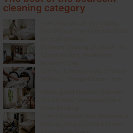
cleaning category
How Often Should You Change
Your Sheets? The Complete Guide
to Fresh Bedding
Bedroom Cleaning Checklist: The
Complete Daily, Weekly and
Monthly Guide
Can You Tumble Dry Bed Sheets?
Settings, Timings & Expert Tips
Washing Bed Sheets in Summer:
The Ultimate Temperature for a
Clean Bedding
How to Declutter Your Bedroom: A
Step-by-Step Guide to a Calmer,
Clutter-Free Space