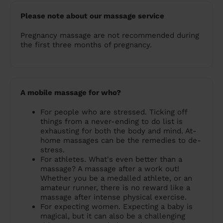
Please note about our massage service
Pregnancy massage are not recommended during
the first three months of pregnancy.
A mobile massage for who?
For people who are stressed. Ticking off
things from a never-ending to do list is
exhausting for both the body and mind. At-
home massages can be the remedies to de-
stress.
For athletes. What's even better than a
massage? A massage after a work out!
Whether you be a medalled athlete, or an
amateur runner, there is no reward like a
massage after intense physical exercise.
For expecting women. Expecting a baby is
magical, but it can also be a challenging