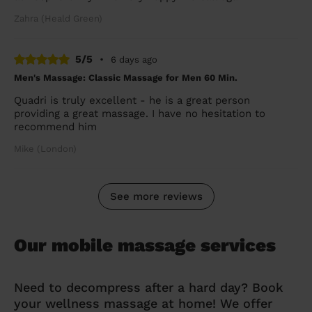
Zahra (Heald Green)
5/5
•
6 days ago
Men's Massage: Classic Massage for Men 60 Min.
Quadri is truly excellent - he is a great person
providing a great massage. I have no hesitation to
recommend him
Mike (London)
See more reviews
Our mobile massage services
Need to decompress after a hard day? Book
your wellness massage at home! We offer