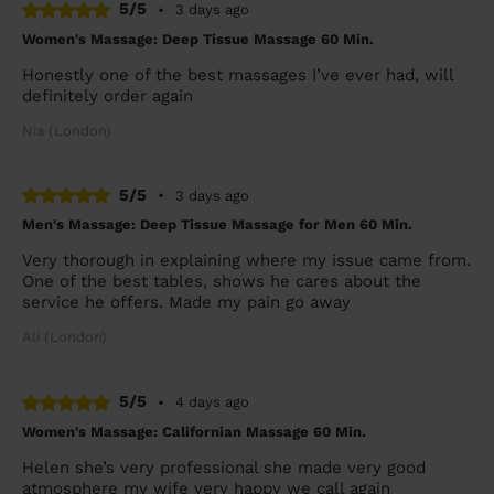
5/5
•
3 days ago
Women's Massage: Deep Tissue Massage 60 Min.
Honestly one of the best massages I’ve ever had, will
definitely order again
Nia (London)
5/5
•
3 days ago
Men's Massage: Deep Tissue Massage for Men 60 Min.
Very thorough in explaining where my issue came from.
One of the best tables, shows he cares about the
service he offers. Made my pain go away
Ali (London)
5/5
•
4 days ago
Women's Massage: Californian Massage 60 Min.
Helen she’s very professional she made very good
atmosphere my wife very happy we call again