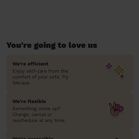
You're going to love us
We’re efficient
Enjoy self-care from the
comfort of your sofa. Try
Wecasa.
We’re flexible
Something come up?
Change, cancel or
reschedule at any time.
We’re accessible