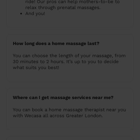
ride! Our pros can help mothers-to-be to
relax through prenatal massages.
And you!
How long does a home massage last?
You can choose the length of your massage, from
30 minutes to 2 hours. It’s up to you to decide
what suits you best!
Where can I get massage services near me?
You can book a home massage therapist near you
with Wecasa all across Greater London.