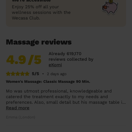
Enjoy 25% off all your
wellness sessions with the
Wecasa Club.
Massage reviews
Already 619,170
4.9
/5
reviews collected by
eKomi
5/5
•
2 days ago
Women's Massage: Classic Massage 90 Min.
Mo was utmost professional, knowledgeable and
catered the treatment exactly to my needs and
preferences. Also, small detail but his massage table i...
Read more
Emma (London)