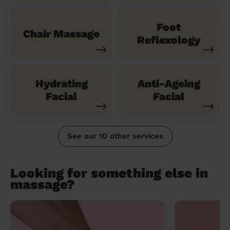
Foot
Chair Massage
Reflexology
Hydrating
Anti-Ageing
Facial
Facial
See our 10 other services
Looking for something else in
massage?