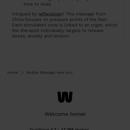
time to relax.
Intrigued by
reflexology
? This massage from
China focuses on pressure points of the feet.
Each stimulated zone is linked to an organ, which
the therapist individually targets to release
stress, anxiety and tension.
Home
Mobile Massage near you
Welcome home!