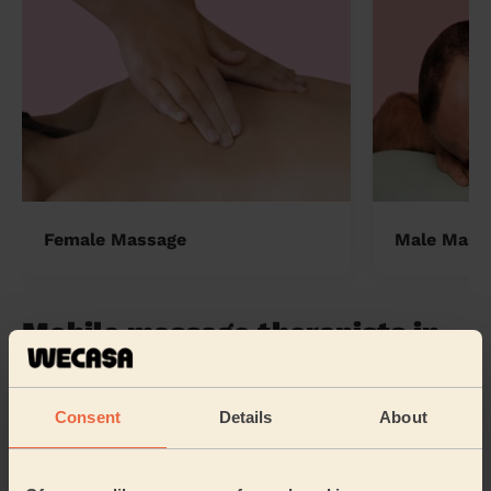
Female Massage
Male Mass
Mobile massage therapists in
the UK
Wecasa pros are available in these towns and their
Consent
Details
About
surroundings:
Warwick London
Preston London