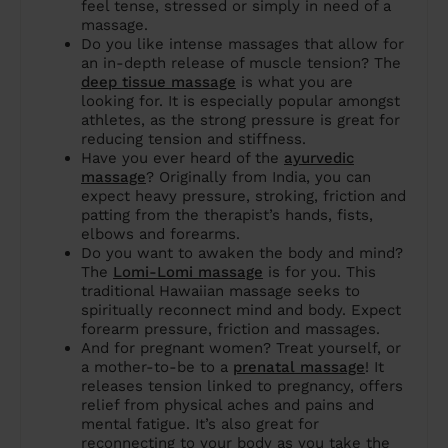
feel tense, stressed or simply in need of a
massage.
Do you like intense massages that allow for
an in-depth release of muscle tension? The
deep tissue massage
is what you are
looking for. It is especially popular amongst
athletes, as the strong pressure is great for
reducing tension and stiffness.
Have you ever heard of the
ayurvedic
massage
? Originally from India, you can
expect heavy pressure, stroking, friction and
patting from the therapist’s hands, fists,
elbows and forearms.
Do you want to awaken the body and mind?
The
Lomi-Lomi massage
is for you. This
traditional Hawaiian massage seeks to
spiritually reconnect mind and body. Expect
forearm pressure, friction and massages.
And for pregnant women? Treat yourself, or
a mother-to-be to a
prenatal massage
! It
releases tension linked to pregnancy, offers
relief from physical aches and pains and
mental fatigue. It’s also great for
reconnecting to your body as you take the