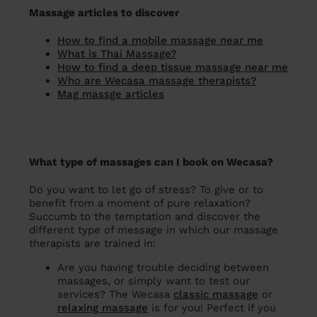
Massage articles to discover
How to find a mobile massage near me
What is Thai Massage?
How to find a deep tissue massage near me
Who are Wecasa massage therapists?
Mag massge articles
What type of massages can I book on Wecasa?
Do you want to let go of stress? To give or to
benefit from a moment of pure relaxation?
Succumb to the temptation and discover the
different type of message in which our massage
therapists are trained in:
Are you having trouble deciding between
massages, or simply want to test our
services? The Wecasa
classic massage
or
relaxing massage
is for you! Perfect if you