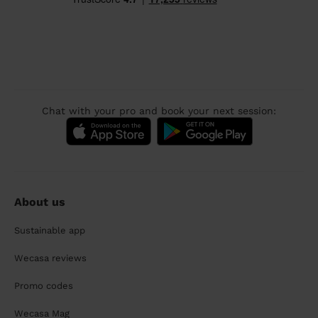
Chat with your pro and book your next session:
About us
Sustainable app
Wecasa reviews
Promo codes
Wecasa Mag