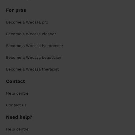
For pros
Become a Wecasa pro
Become a Wecasa cleaner
Become a Wecasa hairdresser
Become a Wecasa beautician
Become a Wecasa therapist
Contact
Help centre
Contact us
Need help?
Help centre