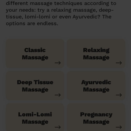
different massage techniques according to
your needs: try a relaxing massage, deep-
tissue, lomi-lomi or even Ayurvedic? The
options are endless.
Classic
Relaxing
Massage
Massage
Deep Tissue
Ayurvedic
Massage
Massage
Lomi-Lomi
Pregnancy
Massage
Massage