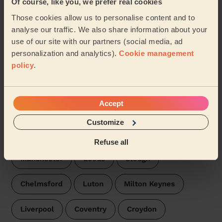
Of course, like you, we prefer real cookies
Those cookies allow us to personalise content and to
Cleveland
Edgware
Bedford London
analyse our traffic. We also share information about your
use of our site with our partners (social media, ad
Victoria London
Orpington
Beverley
personalization and analytics).
Cookie management
policy
.
Northfield London
Chislehurst
Our pros are available in these places:
Accept
Customize
London
Bristol
Birmingham
Refuse all
Manchester
Leeds
Slough
Chelmsford
Luton
Milton Keynes
Liverpool
Coventry
Croydon