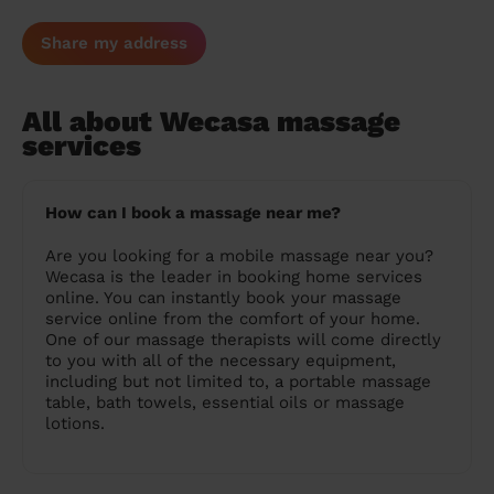
Share my address
All about Wecasa massage
services
How can I book a massage near me?
Are you looking for a mobile massage near you?
Wecasa is the leader in booking home services
online. You can instantly book your massage
service online from the comfort of your home.
One of our massage therapists will come directly
to you with all of the necessary equipment,
including but not limited to, a portable massage
table, bath towels, essential oils or massage
lotions.